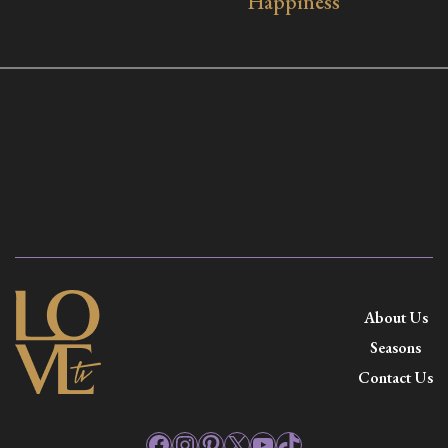
Happiness
About Us
Seasons
Contact Us
Facebook
Instagram
Pinterest
X
YouTube
TikTok