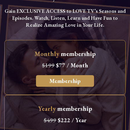
Gain EXCLUSIVE ACCESS to LOVE TV’s Seasons and
Episodes. Watch, Listen, Learn and Have Fun to
Realize Amazing Love in Your Life.
Monthly
membership
$199
$77 / Month
Membership
Yearly
membership
$499
$222 / Year