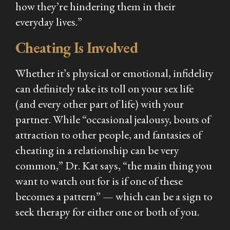
how they’re hindering them in their
everyday lives.”
Cheating Is Involved
Whether it’s physical or emotional, infidelity
can definitely take its toll on your sex life
(and every other part of life) with your
partner. While “occasional jealousy, bouts of
attraction to other people, and fantasies of
cheating in a relationship can be very
common,” Dr. Kat says, “the main thing you
want to watch out for is if one of these
becomes a pattern” — which can be a sign to
seek therapy for either one or both of you.