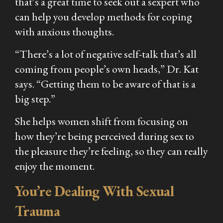
that’s a great time to seek out a sexpert who
can help you develop methods for coping
with anxious thoughts.
“There’s a lot of negative self-talk that’s all
coming from people’s own heads,” Dr. Kat
says. “Getting them to be aware of that is a
big step.”
She helps women shift from focusing on
how they’re being perceived during sex to
the pleasure they’re feeling, so they can really
enjoy the moment.
You’re Dealing With Sexual
Trauma