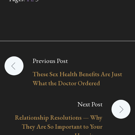
Previous Post
Post
These Sex Health Benefits Are Just
navigation
What the Doctor Ordered
Next Post
Relationship Resolutions — Why
They Are So Important to Your