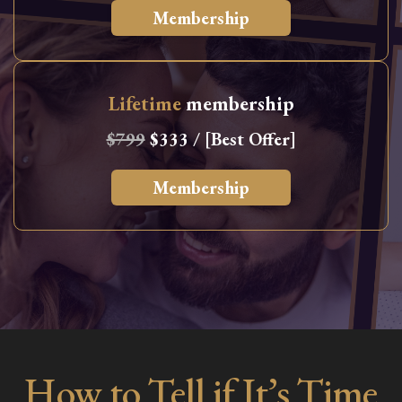
Membership
Lifetime
membership
$799
$333 / [Best Offer]
Membership
How to Tell if It’s Time