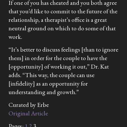
If one of you has cheated and you both agree
that you’d like to commit to the future of the
relationship, a therapist’s office is a great
neutral ground on which to do some of that
work.
“It’s better to discuss feelings [than to ignore
them] in order for the couple to have the
[opportunity] of working it out,” Dr. Kat
adds. “This way, the couple can use
[infidelity] as an opportunity for
understanding and growth.”
Curated by Erbe
Original Article
Pages:
1
2
3