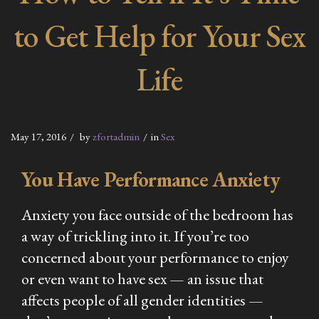
to Get Help for Your Sex
Life
May 17, 2016
by
zfortadmin
in
Sex
You Have Performance Anxiety
Anxiety you face outside of the bedroom has
a way of trickling into it. If you’re too
concerned about your performance to enjoy
or even want to have sex — an issue that
affects people of all gender identities —