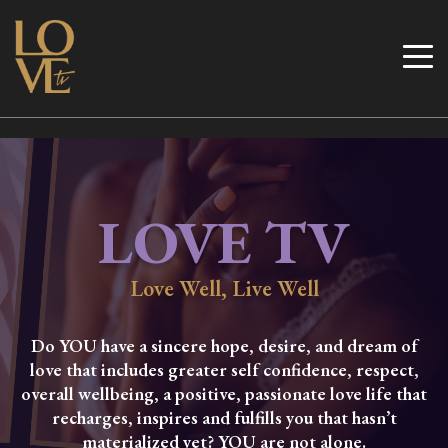
Skip
to
Love TV
content
LOVE TV
Love Well, Live Well
Do YOU have a sincere hope, desire, and dream of
love that includes greater self confidence, respect,
overall wellbeing, a positive, passionate love life that
recharges, inspires and fulfills you that hasn’t
materialized yet? YOU are not alone.