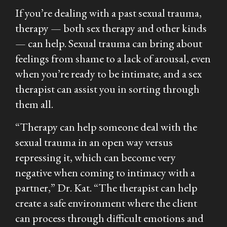
If you’re dealing with a past sexual trauma,
therapy — both sex therapy and other kinds
— can help. Sexual trauma can bring about
feelings from shame to a lack of arousal, even
when you’re ready to be intimate, and a sex
therapist can assist you in sorting through
them all.
“Therapy can help someone deal with the
sexual trauma in an open way versus
repressing it, which can become very
negative when coming to intimacy with a
partner,” Dr. Kat. “The therapist can help
create a safe environment where the client
can process through difficult emotions and