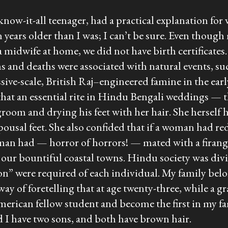
 know-it-all teenager, had a practical explanation 
n years older than I was; I can’t be sure. Even though
 a midwife at home, we did not have birth certificate
 and deaths were associated with natural events, suc
assive-scale, British Raj–engineered famine in the e
that an essential rite in Hindu Bengali weddings — 
egroom and drying his feet with her hair. She herself
spousal feet. She also confided that if a woman had re
oman had — horror of horrors! — mated with a
firang
our bountiful coastal towns. Hindu society was divid
tion” were required of each individual. My family be
way of foretelling that at age twenty-three, while a 
merican fellow student and become the first in my f
 I have two sons, and both have brown hair.