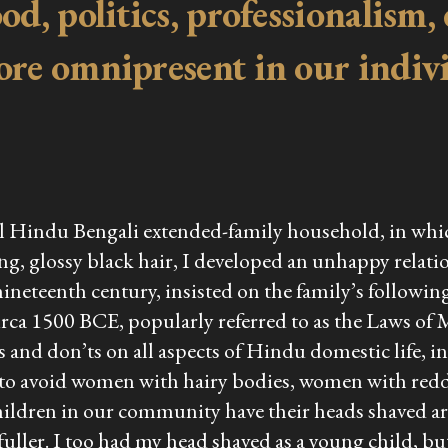
d, politics, professionalism, 
ore omnipresent in our indiv
onal Hindu Bengali extended-family household, in wh
ng, glossy black hair, I developed an unhappy relati
neteenth century, insisted on the family’s followi
circa 1500 BCE, popularly referred to as the Laws of
and don’ts on all aspects of Hindu domestic life, i
 to avoid women with hairy bodies, women with redd
children in our community have their heads shaved aro
ller. I too had my head shaved as a young child, but