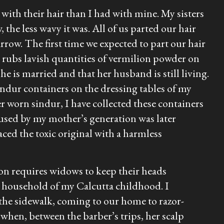
with their hair than I had with mine. My sisters
 the less wavy it was. All of us parted our hair
rrow. The first time we expected to part our hair
 rubs lavish quantities of vermilion powder on
he is married and that her husband is still living.
indur
containers on the dressing tables of my
ver worn
sindur
, I have collected these containers
used by my mother’s generation was later
ced the toxic original with a harmless
ion requires widows to keep their heads
 household of my Calcutta childhood. I
he sidewalk, coming to our home to razor-
hen, between the barber’s trips, her scalp