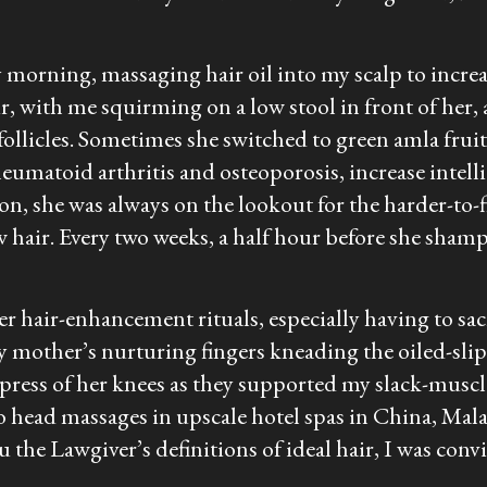
morning, massaging hair oil into my scalp to increase
ir, with me squirming on a low stool in front of her,
ollicles. Sometimes she switched to green amla fruit 
heumatoid arthritis and osteoporosis, increase intell
on, she was always on the lookout for the harder-to-f
w hair. Every two weeks, a half hour before she sh
her hair-enhancement rituals, especially having to sa
 mother’s nurturing fingers kneading the oiled-slipp
press of her knees as they supported my slack-musc
to head massages in upscale hotel spas in China, Mala
he Lawgiver’s definitions of ideal hair, I was con