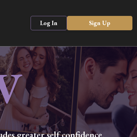
Log In
Sign Up
V
des greater self confidence,