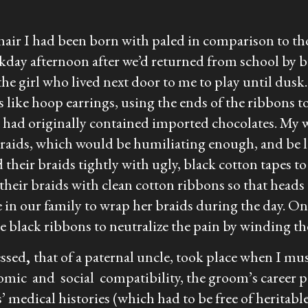
hair I had been born with paled in comparison to th
kday afternoon after we’d returned from school by b
he girl who lived next door to me to play until dusk.
ds like hoop earrings, using the ends of the ribbons 
at had originally contained imported chocolates. My 
braids, which would be humiliating enough, and be l
their braids tightly with ugly, black cotton tapes
eir braids with clean cotton ribbons so that heads t
e in our family to wrap her braids during the day. On
e black ribbons to neutralize the pain by winding th
essed
,
that of a paternal uncle, took place when I mus
omic and social compatibility, the groom’s career po
s’ medical histories (which had to be free of herita