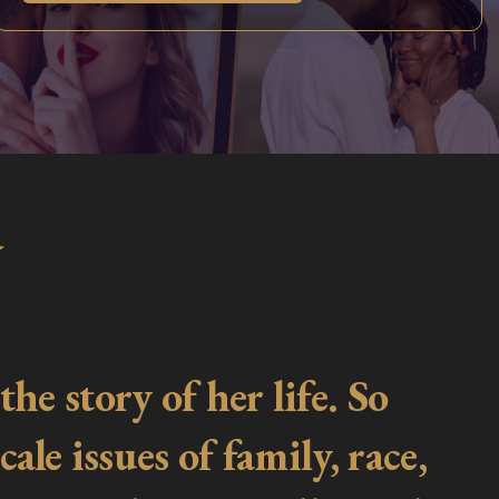
a
he story of her life. So
ale issues of family, race,