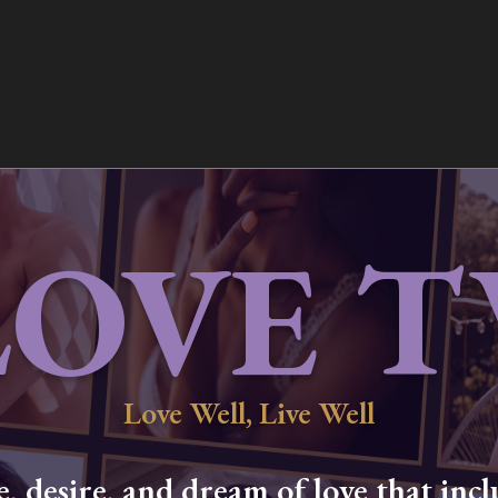
LOVE T
Love Well, Live Well
 desire, and dream of love that inclu