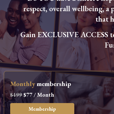
respect, overall wellbeing, a p
that 
Gain EXCLUSIVE ACCESS to L
Fu
Monthly
membership
$199
$77 / Month
Membership