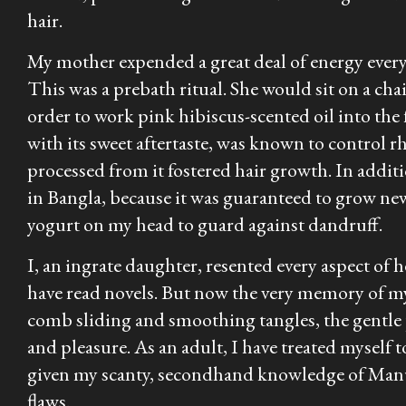
hair.
My mother expended a great deal of energy every 
This was a prebath ritual. She would sit on a cha
order to work pink hibiscus-scented oil into the f
with its sweet aftertaste, was known to control r
processed from it fostered hair growth. In additi
in Bangla, because it was guaranteed to grow ne
yogurt on my head to guard against dandruff.
I, an ingrate daughter, resented every aspect of 
have read novels. But now the very memory of my
comb sliding and smoothing tangles, the gentle 
and pleasure. As an adult, I have treated myself 
given my scanty, secondhand knowledge of Manu t
flaws.