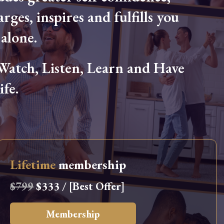
arges, inspires and fulfills you
alone.
tch, Listen, Learn and Have
fe.
Lifetime
membership
$799
$333 / [Best Offer]
Membership