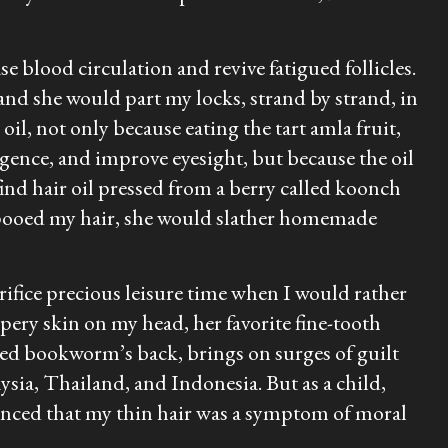
 blood circulation and revive fatigued follicles.
 and she would part my locks, strand by strand, in
oil, not only because eating the tart amla fruit,
igence, and improve eyesight, but because the oil
ind hair oil pressed from a berry called
koonch
ampooed my hair, she would slather homemade
crifice precious leisure time when I would rather
ery skin on my head, her favorite fine-tooth
led bookworm’s back, brings on surges of guilt
ysia, Thailand, and Indonesia. But as a child,
vinced that my thin hair was a symptom of moral