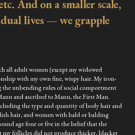
etc. And on a smaller scale,
idual lives — we grapple
ich all adult women (except my widowed
onship with my own fine, wispy hair. My iron-
ng the unbending rules of social comportment
 Manu and ascribed to Manu, the First Man.
ncluding the type and quantity of body hair and
ish hair, and women with bald or balding
und age four or five in the belief that the
 my follicles did not produce thicker, blacker