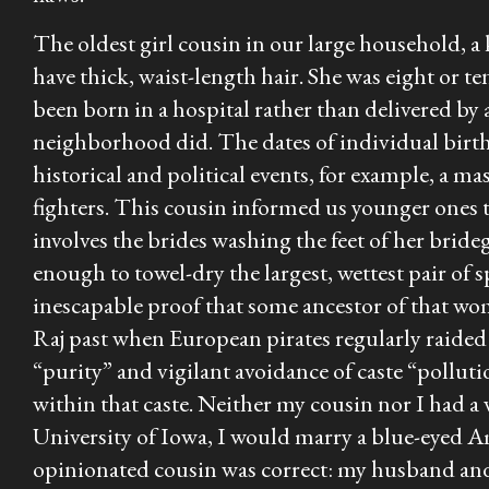
The oldest girl cousin in our large household, a
have thick, waist-length hair. She was eight or te
been born in a hospital rather than delivered by
neighborhood did. The dates of individual births
historical and political events, for example, a m
fighters. This cousin informed us younger ones 
involves the brides washing the feet of her brid
enough to towel-dry the largest, wettest pair of 
inescapable proof that some ancestor of that w
Raj past when European pirates regularly raided 
“purity” and vigilant avoidance of caste “pollu
within that caste. Neither my cousin nor I had a 
University of Iowa, I would marry a blue-eyed A
opinionated cousin was correct: my husband and