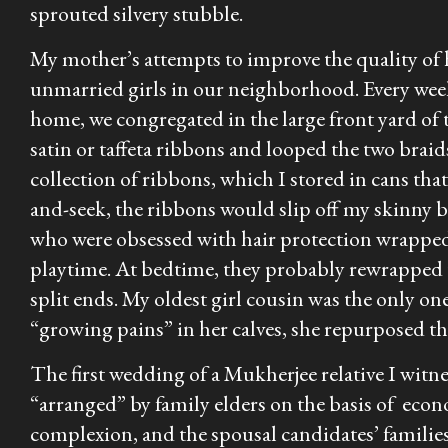
sprouted silvery stubble.
My mother’s attempts to improve the quality of 
unmarried girls in our neighborhood. Every wee
home, we congregated in the large front yard of t
satin or taffeta ribbons and looped the two brai
collection of ribbons, which I stored in cans th
and-seek, the ribbons would slip off my skinny 
who were obsessed with hair protection wrapped 
playtime. At bedtime, they probably rewrapped th
split ends. My oldest girl cousin was the only on
“growing pains” in her calves, she repurposed th
The first wedding of a Mukherjee relative I witn
“arranged” by family elders on the basis of econ
complexion, and the spousal candidates’ familie