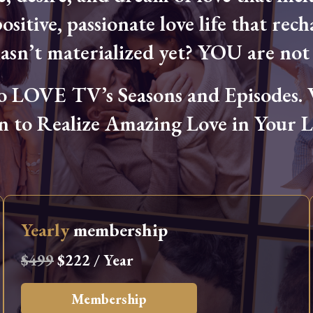
ositive, passionate love life that rech
hasn’t materialized yet? YOU are not 
OVE TV’s Seasons and Episodes. Wa
n to Realize Amazing Love in Your Li
Yearly
membership
$499
$222 / Year
Membership