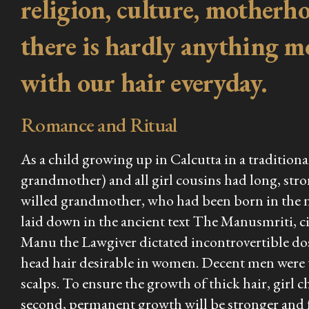
religion, culture, motherhoo
there is hardly anything m
with our hair everyday.
Romance and Ritual
As a child growing up in Calcutta in a traditi
grandmother) and all girl cousins had long, stro
willed grandmother, who had been born in the ni
laid down in the ancient text
The Manusmriti
, 
Manu the Lawgiver dictated incontrovertible dos 
head hair desirable in women. Decent men were
scalps. To ensure the growth of thick hair, girl 
second, permanent growth will be stronger and fu