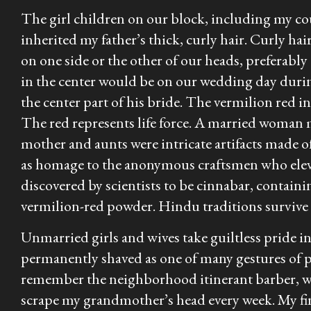
The girl children on our block, including my cou
inherited my father’s thick, curly hair. Curly hai
on one side or the other of our heads, preferably
in the center would be on our wedding day duri
the center part of his bride. The vermilion red in
The red represents life force. A married woman
mother and aunts were intricate artifacts made o
as homage to the anonymous craftsmen who elevat
discovered by scientists to be cinnabar, contai
vermilion-red powder. Hindu traditions survive 
Unmarried girls and wives take guiltless pride i
permanently shaved as one of many gestures of 
remember the neighborhood itinerant barber, wh
scrape my grandmother’s head every week. My fin