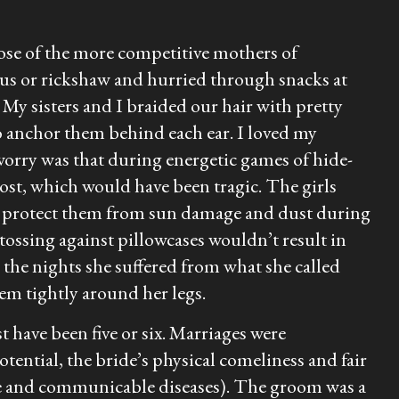
ose of the more competitive mothers of
us or rickshaw and hurried through snacks at
 My sisters and I braided our hair with pretty
to anchor them behind each ear. I loved my
worry was that during energetic games of hide-
ost, which would have been tragic. The girls
 to protect them from sun damage and dust during
ossing against pillowcases wouldn’t result in
 the nights she suffered from what she called
em tightly around her legs.
t have been five or six. Marriages were
tential, the bride’s physical comeliness and fair
ble and communicable diseases). The groom was a