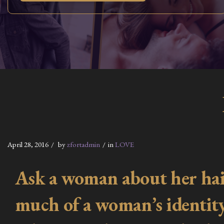
April 28, 2016
by
zfortadmin
in
LOVE
Ask a woman about her hair,
much of a woman’s identity i