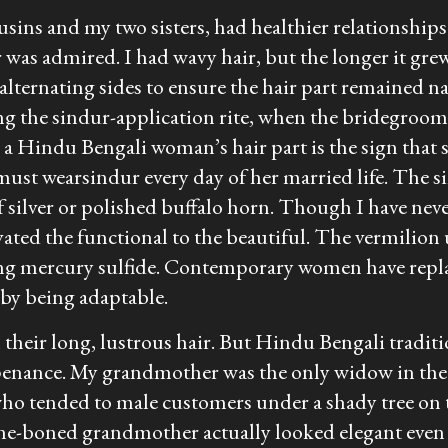
sins and my two sisters, had healthier relationships 
r was admired. I had wavy hair, but the longer it grew,
 alternating sides to ensure the hair part remained na
ng the
sindur
-application rite, when the bridegroom
 a Hindu Bengali woman’s hair part is the sign that s
 must wear
sindur
every day of her married life. The
s
f silver or polished buffalo horn. Though I have ne
ed the functional to the beautiful. The vermilion 
ning mercury sulfide. Contemporary women have repla
by being adaptable.
n their long, lustrous hair. But Hindu Bengali tradit
penance. My grandmother was the only widow in the
o tended to male customers under a shady tree on t
e-boned grandmother actually looked elegant even w