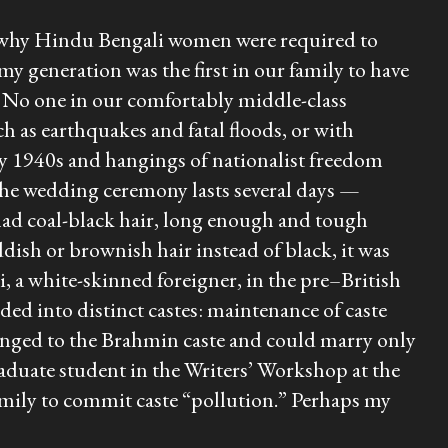
for why Hindu Bengali women were required to
 my generation was the first in our family to have
s. No one in our comfortably middle-class
h as earthquakes and fatal floods, or with
arly 1940s and hangings of nationalist freedom
the wedding ceremony lasts several days —
 had coal-black hair, long enough and tough
ddish or brownish hair instead of black, it was
i
, a white-skinned foreigner, in the pre–British
ed into distinct castes: maintenance of caste
longed to the Brahmin caste and could marry only
graduate student in the Writers’ Workshop at the
amily to commit caste “pollution.” Perhaps my