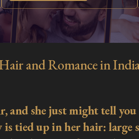
Hair and Romance in Indi
 and she just might tell you t
s tied up in her hair: large sc