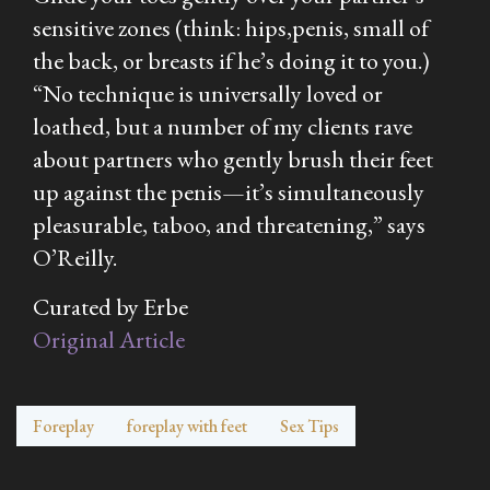
sensitive zones (think: hips,penis, small of
the back, or breasts if he’s doing it to you.)
“No technique is universally loved or
loathed, but a number of my clients rave
about partners who gently brush their feet
up against the penis—it’s simultaneously
pleasurable, taboo, and threatening,” says
O’Reilly.
Curated by Erbe
Original Article
Foreplay
foreplay with feet
Sex Tips