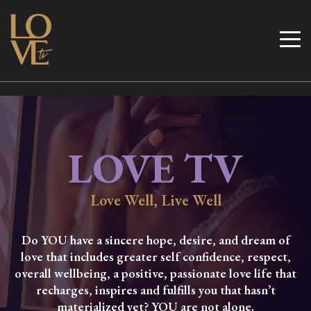
Skip
to
Love TV
content
LOVE TV
Love Well, Live Well
Do YOU have a sincere hope, desire, and dream of
love that includes greater self confidence, respect,
overall wellbeing, a positive, passionate love life that
recharges, inspires and fulfills you that hasn’t
materialized yet? YOU are not alone.