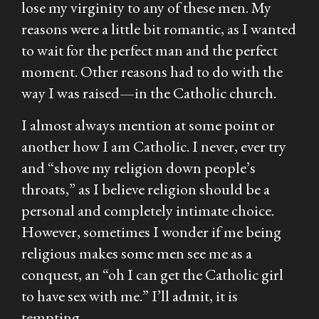
lose my virginity to any of these men. My
reasons were a little bit romantic, as I wanted
to wait for the perfect man and the perfect
moment. Other reasons had to do with the
way I was raised—in the Catholic church.
I almost always mention at some point or
another how I am Catholic. I never,
ever
try
and “shove my religion down people’s
throats,” as I believe religion should be a
personal and completely intimate choice.
However, sometimes I wonder if me being
religious makes some men see me as a
conquest, an “oh I can get the Catholic girl
to have sex with me.” I’ll admit, it is
tempting.