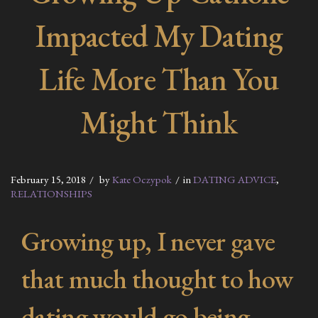
Impacted My Dating
Life More Than You
Might Think
February 15, 2018
by
Kate Oczypok
in
DATING ADVICE
,
RELATIONSHIPS
Growing up, I never gave
that much thought to how
dating would go being