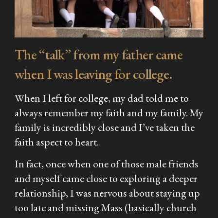
The “talk” from my father came
when I was leaving for college.
When I left for college, my dad told me to
always remember my faith and my family. My
family is incredibly close and I’ve taken the
faith aspect to heart.
In fact, once when one of those male friends
and myself came close to exploring a deeper
relationship, I was nervous about staying up
too late and missing Mass (basically church