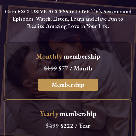
Gain EXCLUSIVE ACCESS to LOVE TV’s Seasons and
Episodes. Watch, Listen, Learn and Have Fun to
Realize Amazing Love in Your Life.
Monthly
membership
$199
$77 / Month
Membership
Yearly
membership
$499
$222 / Year