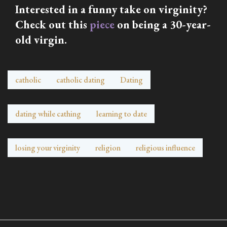
Interested in a funny take on virginity?
Check out this
piece
on being a 30-year-
old virgin.
catholic
catholic dating
Dating
dating while cathing
learning to date
losing your virginity
religion
religious influence