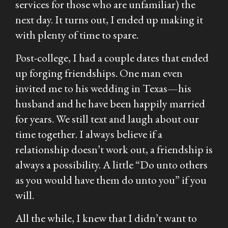
services for those who are unfamiliar) the
next day. It turns out, I ended up making it
with plenty of time to spare.
Post-college, I had a couple dates that ended
up forging friendships. One man even
invited me to his wedding in Texas—his
husband and he have been happily married
for years. We still text and laugh about our
time together. I always believe if a
relationship doesn’t work out, a friendship is
always a possibility. A little “Do unto others
as you would have them do unto you” if you
will.
All the while, I knew that I didn’t want to