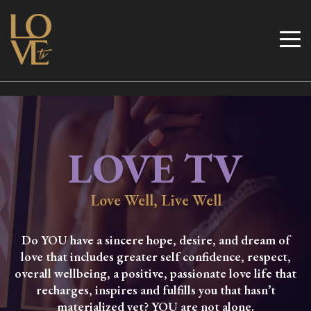
Skip
to
Love TV
content
LOVE TV
Love Well, Live Well
Do YOU have a sincere hope, desire, and dream of
love that includes greater self confidence, respect,
overall wellbeing, a positive, passionate love life that
recharges, inspires and fulfills you that hasn’t
materialized yet? YOU are not alone.