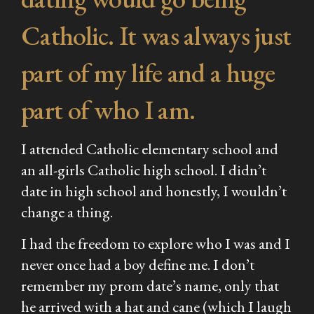
Catholic. It was always just
part of my life and a huge
part of who I am.
I attended Catholic elementary school and
an all-girls Catholic high school. I didn’t
date in high school and honestly, I wouldn’t
change a thing.
I had the freedom to explore who I was and I
never once had a boy define me. I don’t
remember my prom date’s name, only that
he arrived with a hat and cane (which I laugh