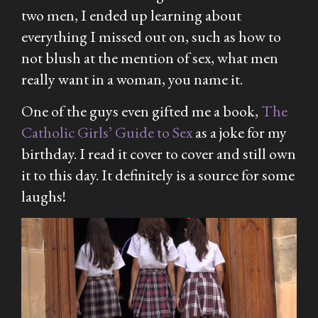
two men, I ended up learning about
everything I missed out on, such as how to
not blush at the mention of sex, what men
really want in a woman, you name it.
One of the guys even gifted me a book,
The
Catholic
Girls’ Guide to Sex
as a joke for my
birthday. I read it cover to cover and still own
it to this day. It definitely is a source for some
laughs!