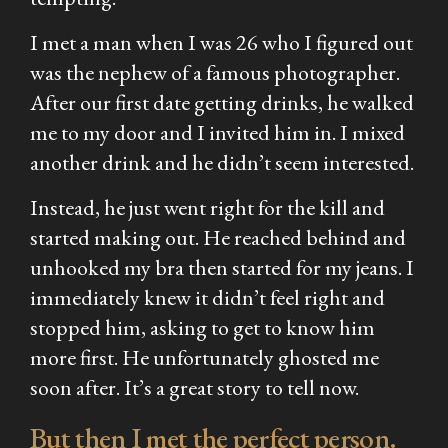
I met a man when I was 26 who I figured out
was the nephew of a famous photographer.
After our first date getting drinks, he walked
me to my door and I invited him in. I mixed
another drink and he didn’t seem interested.
Instead, he just went right for the kill and
started making out. He reached behind and
unhooked my bra then started for my jeans. I
immediately knew it didn’t feel right and
stopped him, asking to get to know him
more first. He unfortunately ghosted me
soon after. It’s a great story to tell now.
But then I met the perfect person.