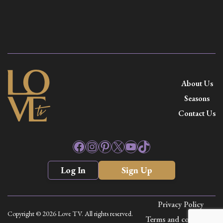
About Us
Seasons
Contact Us
Facebook
Instagram
Pinterest
X
YouTube
TikTok
Log In
Sign Up
Privacy Policy
Copyright © 2026 Love TV. All rights reserved.
Terms and conditions