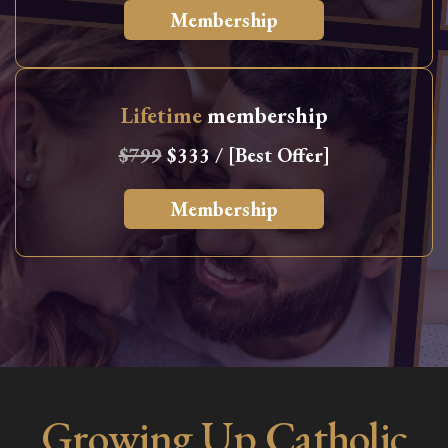
Membership
Lifetime
membership
$799
$333 / [Best Offer]
Membership
Growing Up Catholic