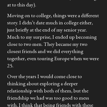
at to this day).
Moving on to college, things were a different
story. I didn’t date much in college either,
just briefly at the end of my senior year.
Much to my surprise, I ended up becoming
close to two men. They became my two
closest friends and we did everything
together, even touring Europe when we were
25.
Over the years I would come close to
thinking about exploring a deeper
relationship with both of them, but the
friendship we had was too good to mess
with. I think that being friends with these