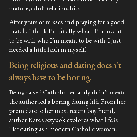
mature, adult relationship.
After years of misses and praying for a good
match, I think I’m finally where I’m meant
to be with who I’m meant to be with. I just
needed a little faith in myself.
Being religious and dating doesn’t
always have to be boring.
Being raised Catholic certainly didn’t mean
the author led a boring dating life. From her
prom date to her most recent boyfriend,
author Kate Oczypok explores what life is
like dating as a modern Catholic woman.