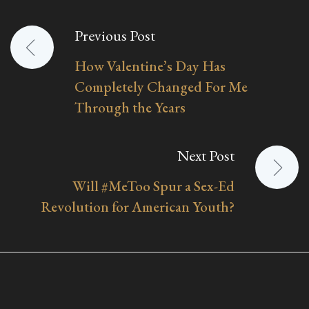
Previous Post
Post
How Valentine’s Day Has
navigation
Completely Changed For Me
Through the Years
Next Post
Will #MeToo Spur a Sex-Ed
Revolution for American Youth?