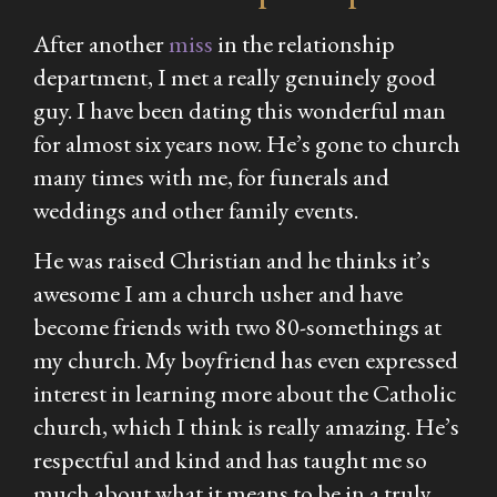
After another
miss
in the relationship
department, I met a really genuinely good
guy. I have been dating this wonderful man
for almost six years now. He’s gone to church
many times with me, for funerals and
weddings and other family events.
He was raised Christian and he thinks it’s
awesome I am a church usher and have
become friends with two 80-somethings at
my church. My boyfriend has even expressed
interest in learning more about the Catholic
church, which I think is really amazing. He’s
respectful and kind and has taught me so
much about what it means to be in a truly