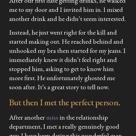
After our first date getting drinks, he walked
me to my door and I invited him in. I mixed
another drink and he didn’t seem interested.
Instead, he just went right for the kill and
started making out. He reached behind and
unhooked my bra then started for my jeans. I
immediately knew it didn’t feel right and
stopped him, asking to get to know him
more first. He unfortunately ghosted me
soon after. It’s a great story to tell now.
But then I met the perfect person.
After another
miss
in the relationship
department, I met a really genuinely good
guy. I have been dating this wonderful man