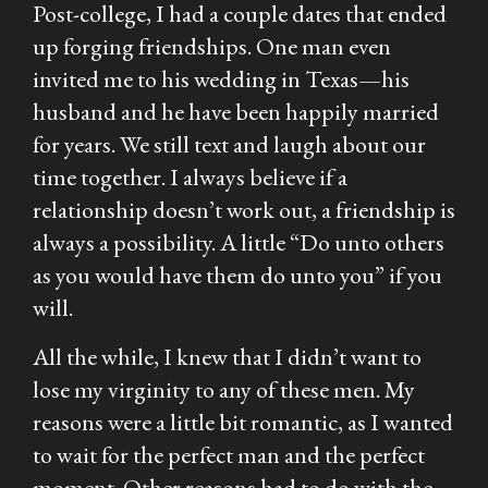
Post-college, I had a couple dates that ended
up forging friendships. One man even
invited me to his wedding in Texas—his
husband and he have been happily married
for years. We still text and laugh about our
time together. I always believe if a
relationship doesn’t work out, a friendship is
always a possibility. A little “Do unto others
as you would have them do unto you” if you
will.
All the while, I knew that I didn’t want to
lose my virginity to any of these men. My
reasons were a little bit romantic, as I wanted
to wait for the perfect man and the perfect
moment. Other reasons had to do with the