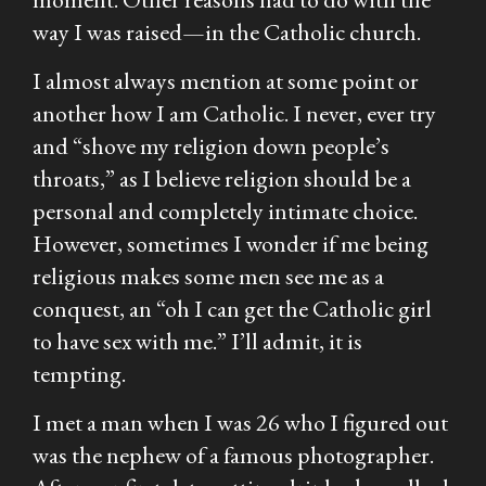
way I was raised—in the Catholic church.
I almost always mention at some point or
another how I am Catholic. I never,
ever
try
and “shove my religion down people’s
throats,” as I believe religion should be a
personal and completely intimate choice.
However, sometimes I wonder if me being
religious makes some men see me as a
conquest, an “oh I can get the Catholic girl
to have sex with me.” I’ll admit, it is
tempting.
I met a man when I was 26 who I figured out
was the nephew of a famous photographer.