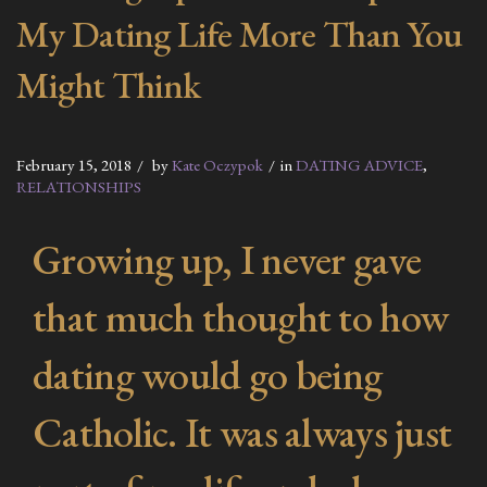
My Dating Life More Than You
Might Think
February 15, 2018
by
Kate Oczypok
in
DATING ADVICE
,
RELATIONSHIPS
Growing up, I never gave
that much thought to how
dating would go being
Catholic. It was always just