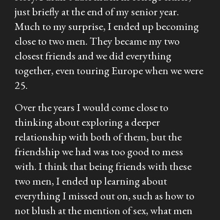
just briefly at the end of my senior year.
Much to my surprise, I ended up becoming
close to two men. They became my two
closest friends and we did everything
together, even touring Europe when we were
25.
Over the years I would come close to
thinking about exploring a deeper
relationship with both of them, but the
friendship we had was too good to mess
with. I think that being friends with these
two men, I ended up learning about
everything I missed out on, such as how to
not blush at the mention of sex, what men