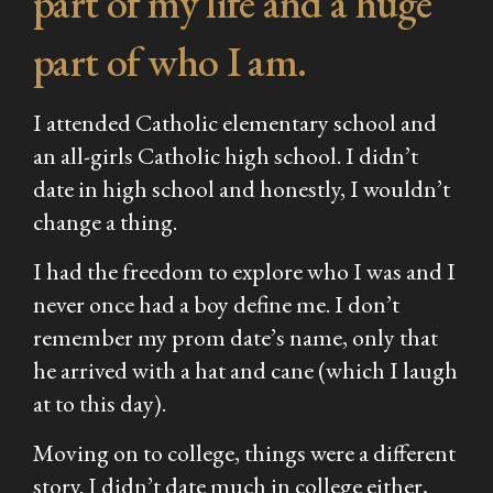
part of my life and a huge
part of who I am.
I attended Catholic elementary school and
an all-girls Catholic high school. I didn’t
date in high school and honestly, I wouldn’t
change a thing.
I had the freedom to explore who I was and I
never once had a boy define me. I don’t
remember my prom date’s name, only that
he arrived with a hat and cane (which I laugh
at to this day).
Moving on to college, things were a different
story. I didn’t date much in college either,