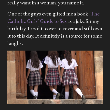
really want in a woman, you name it.
One of the guys even gifted me a book,
The
Catholic
Girls’ Guide to Sex
as a joke for my
birthday. I read it cover to cover and still own
it to this day. It definitely is a source for some
laughs!