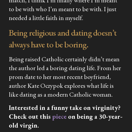
match, I think I’m finally where I’m meant
to be with who I’m meant to be with. I just
needed a little faith in myself.
Being religious and dating doesn’t
always have to be boring.
Being raised Catholic certainly didn’t mean
the author led a boring dating life. From her
prom date to her most recent boyfriend,
author Kate Oczypok explores what life is
like dating as a modern Catholic woman.
Interested in a funny take on virginity?
Check out this
piece
on being a 30-year-
old virgin.