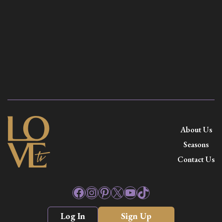
About Us
Seasons
Contact Us
Facebook
Instagram
Pinterest
X
YouTube
TikTok
Log In
Sign Up