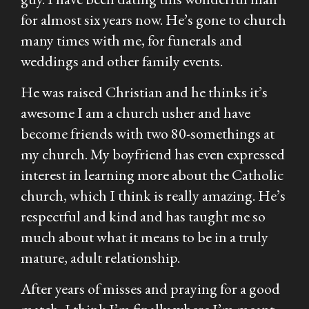
for almost six years now. He’s gone to church
many times with me, for funerals and
weddings and other family events.
He was raised Christian and he thinks it’s
awesome I am a church usher and have
become friends with two 80-somethings at
my church. My boyfriend has even expressed
interest in learning more about the Catholic
church, which I think is really amazing. He’s
respectful and kind and has taught me so
much about what it means to be in a truly
mature, adult relationship.
After years of misses and praying for a good