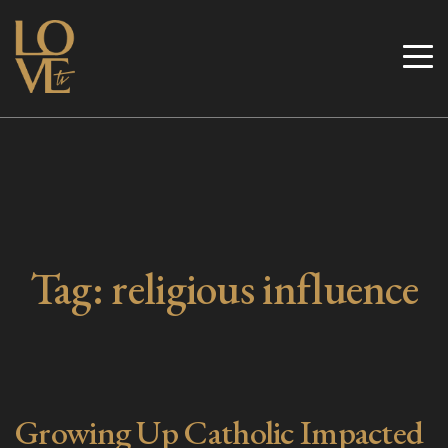
Skip
to
Love TV
content
Tag:
religious influence
Growing Up Catholic Impacted