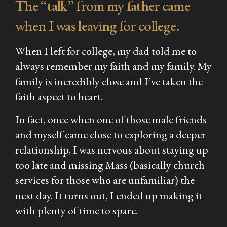
The “talk” from my father came
when I was leaving for college.
When I left for college, my dad told me to
always remember my faith and my family. My
family is incredibly close and I’ve taken the
faith aspect to heart.
In fact, once when one of those male friends
and myself came close to exploring a deeper
relationship, I was nervous about staying up
too late and missing Mass (basically church
services for those who are unfamiliar) the
next day. It turns out, I ended up making it
with plenty of time to spare.