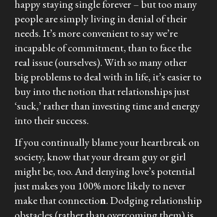
happy staying single forever – but too many
people are simply living in denial of their
needs. It’s more convenient to say we’re
incapable of commitment, than to face the
real issue (ourselves). With so many
other
big problems to deal with in life, it’s easier to
buy into the notion that relationships just
‘suck,’ rather than investing time and energy
into their success.
If you continually blame your heartbreak on
society, know that your dream guy or girl
might be, too. And denying love’s potential
just makes you 100% more likely to never
make that connectio
n
. Dodging relationship
obstacles (rather than overcoming them) is