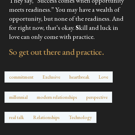
They say, “Success comes when opportunity
meets readiness.” You may have a wealth of
opportunity, but none of the readiness. And
for right now, that’s okay.
S
kill and luck in
love can only come with practice.
So get out there and practice.
commitment
Exclusive
heartbreak
Love
millennial
modern relationships
perspective
real talk
Relationships
Technology