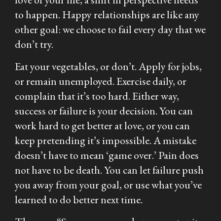
to happen. Happy relationships are like any
other goal: we choose to fail every day that we
don’t try.
Eat your vegetables, or don’t. Apply for jobs,
or remain unemployed. Exercise daily, or
complain that it’s too hard. Either way,
success or failure is your decision. You can
work hard to get better at love, or you can
keep pretending it’s impossible. A mistake
doesn’t have to mean ‘game over.’ Pain does
not have to be death. You can let failure push
you away from your goal, or use what you’ve
learned to do better next time.