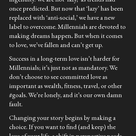
once predicted. But now that ‘lazy’ has been
replaced with ‘anti-social,’ we have a new
label to overcome. Millennials are devoted to
making dreams happen
.
But when it comes
to love, we’ve fallen and can’t get up.
Success in a long-term love isn’t harder for
Millennials; it’s just not as mandatory. We
don’t choose to see committed love as
important as wealth, fitness, travel, or other
#goals. We’re lonely, and it’s our own damn
fault.
Changing your story begins by making a
choice. If you want to find (and keep) the
love of your life, a shift in perspective needs