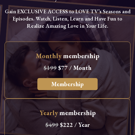
Gain EXCLUSIVE ACCESS to LOVE TV’s Seasons and
Episodes. Watch, Listen, Learn and Have Fun to
Realize Amazing Love in Your Life.
Monthly
membership
$199
$77 / Month
Membership
Yearly
membership
$499
$222 / Year