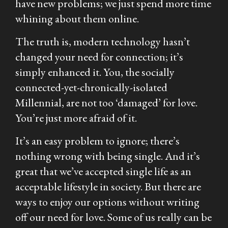
have new problems; we just spend more time
whining about them online.
The truth is, modern technology hasn’t
changed your need for connection; it’s
simply enhanced it. You, the socially
connected-yet-chronically-isolated
Millennial, are not too ‘damaged’ for love.
You’re just more afraid of it.
It’s an easy problem to ignore; there’s
nothing wrong with being single. And it’s
great that we’ve accepted single life as an
acceptable lifestyle in society. But there are
ways to enjoy our options without writing
off our need for love. Some of us really
can
be