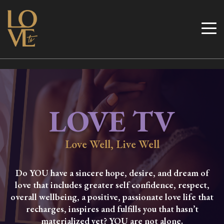
Skip
to
Love TV
content
LOVE TV
Love Well, Live Well
Do YOU have a sincere hope, desire, and dream of
love that includes greater self confidence, respect,
overall wellbeing, a positive, passionate love life that
recharges, inspires and fulfills you that hasn’t
materialized yet? YOU are not alone.