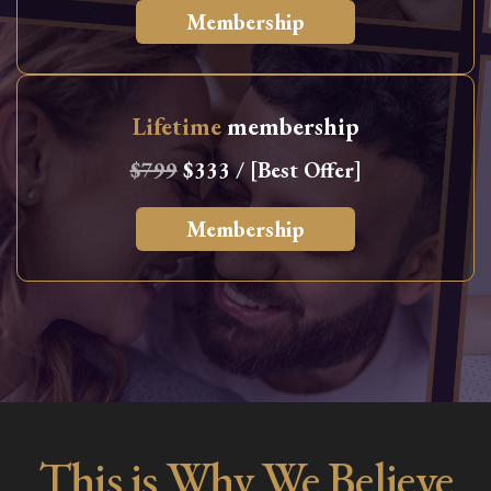
Membership
Lifetime
membership
$799
$333 / [Best Offer]
Membership
This is Why We Believe