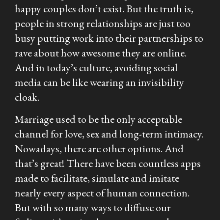
happy couples don’t exist. But the truth is,
people in strong relationships are just too
busy putting
work
into their partnerships to
rave about how awesome they are online.
And in today’s culture, avoiding social
media can be like wearing an invisibility
cloak.
Marriage used to be the only acceptable
channel for love, sex and long-term intimacy.
Nowadays, there are other options. And
that’s great! There have been countless apps
made to facilitate, simulate and imitate
nearly every aspect of human connection.
But with so many ways to diffuse our