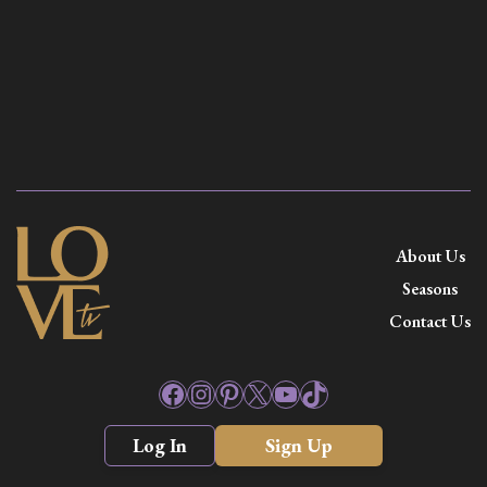
About Us
Seasons
Contact Us
Facebook
Instagram
Pinterest
X
YouTube
TikTok
Log In
Sign Up