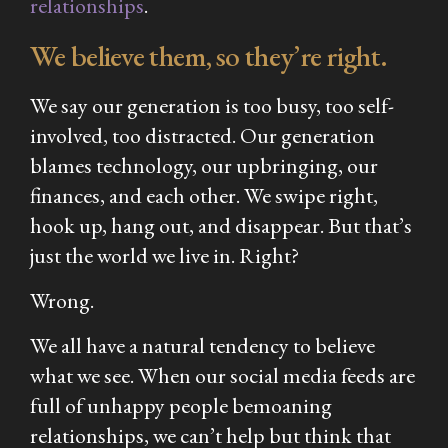
relationships
.
We believe them, so they’re right.
We say our generation is too busy, too self-
involved, too distracted. Our generation
blames technology, our upbringing, our
finances, and each other. We swipe right,
hook up, hang out, and disappear. But that’s
just the world we live in. Right?
Wrong.
We all have a natural tendency to believe
what we see. When our social media feeds are
full of unhappy people bemoaning
relationships, we can’t help but think that