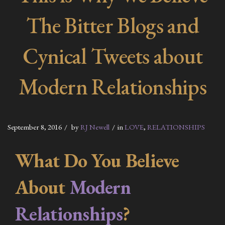
The Bitter Blogs and
Cynical Tweets about
Modern Relationships
September 8, 2016
by
RJ Newell
in
LOVE
,
RELATIONSHIPS
What Do You Believe
About
Modern
Relationships
?