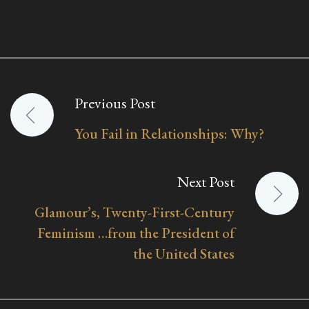
Previous Post
Post
You Fail in Relationships: Why?
navigation
Next Post
Glamour’s, Twenty-First-Century
Feminism …from the President of
the United States