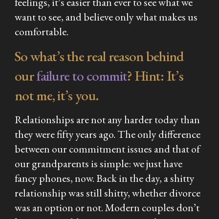
feelings, it’s easier than ever to see what we
want
to see, and believe only what makes us
comfortable.
So what’s the real reason behind
our
failure to commit
? Hint: It’s
not me, it’s you.
Relationships are not any harder today than
they were fifty years ago. The only difference
between our commitment issues and that of
our grandparents is simple: we just have
fancy phones, now. Back in the day, a shitty
relationship was still shitty, whether divorce
was an option or not. Modern couples don’t