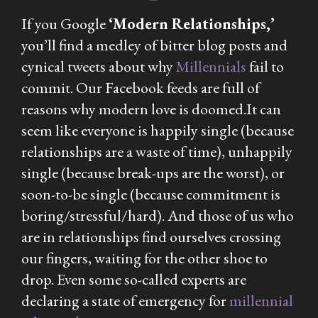
If you Google
‘Modern Relationships,’
you’ll find a medley of bitter blog posts and
cynical tweets about why
Millennials
fail to
commit. Our Facebook feeds are full of
reasons why modern love is doomed.It can
seem like everyone is happily single (because
relationships are a waste of time), unhappily
single (because break-ups are the
worst
), or
soon-to-be single (because commitment is
boring/stressful/hard). And those of us who
are
in relationships find ourselves crossing
our fingers, waiting for the other shoe to
drop. Even some so-called
experts
are
declaring a state of emergency for
millennial