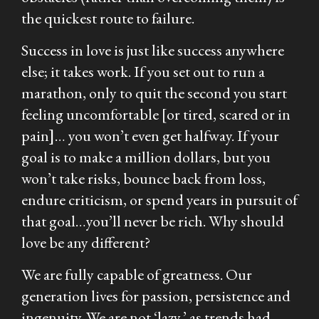
the quickest route to failure.
Success in love is just like success anywhere
else; it takes work. If you set out to run a
marathon, only to quit the second you start
feeling uncomfortable [or tired, scared or in
pain
]
… you won’t even get halfway. If your
goal is to make a million dollars, but you
won’t take risks, bounce back from loss,
endure criticism, or spend years in pursuit of
that goal…you’ll never be rich. Why should
love be any different?
We are fully capable of greatness. Our
generation lives for passion, persistence and
ingenuity. We are not ‘lazy,’ as trends had