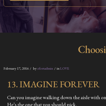
Choosi
February 17, 2016
by
zfortadmin
in
LOVE
13. IMAGINE FOREVER
Can you imagine walking down the aisle with one o
He’s the one that you should pick.