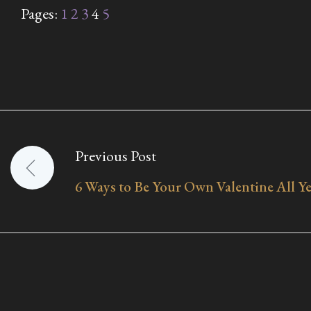
Pages:
1
2
3
4
5
Previous Post
Post
6 Ways to Be Your Own Valentine All 
navigation