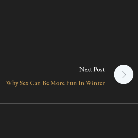
Next Post
Why Sex Can Be More Fun In Winter