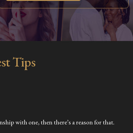
st Tips
ship with one, then there’s a reason for that.