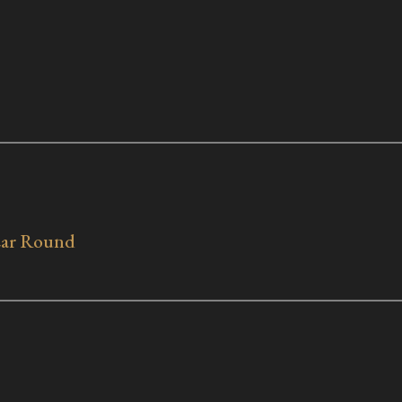
Year Round