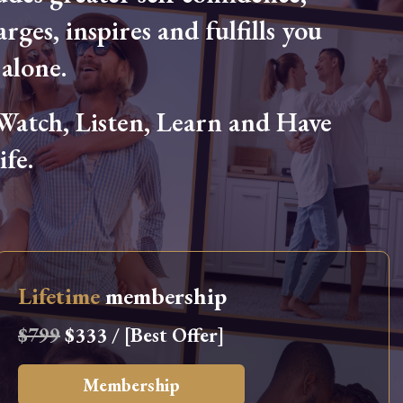
arges, inspires and fulfills you
alone.
tch, Listen, Learn and Have
fe.
Lifetime
membership
$799
$333 / [Best Offer]
Membership