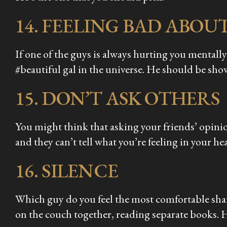
14. FEELING BAD ABOU
If one of the guys is always hurting you mentally
#beautiful gal in the universe. He should be sh
15. DON’T ASK OTHERS
You might think that asking your friends’ opinio
and they can’t tell what you’re feeling in your hea
16. SILENCE
Which guy do you feel the most comfortable sha
on the couch together, reading separate books. 