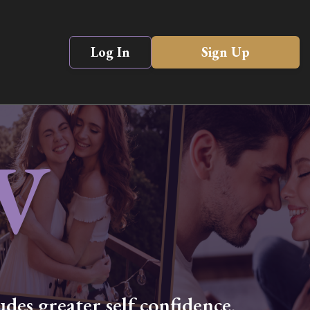
Log In
Sign Up
V
des greater self confidence,