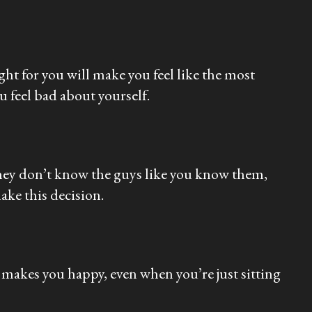
ght for you will make you feel like the most
 feel bad about yourself.
 They don’t know the guys like you know them,
make this decision.
makes you happy, even when you’re just sitting