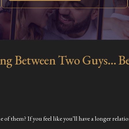
ng Between Two Guys… Be
f them? If you feel like you’ll have a longer relation