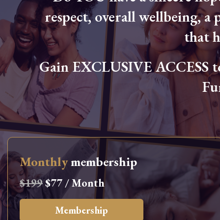
respect, overall wellbeing, a p
that 
Gain EXCLUSIVE ACCESS to L
Fu
Monthly
membership
$199
$77 / Month
Membership