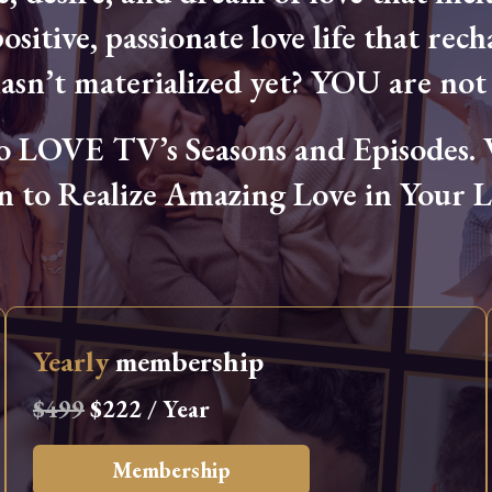
ositive, passionate love life that rech
hasn’t materialized yet? YOU are not 
OVE TV’s Seasons and Episodes. Wa
n to Realize Amazing Love in Your Li
Yearly
membership
$499
$222 / Year
Membership