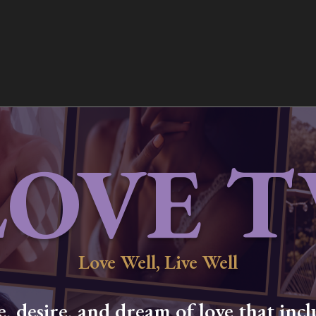
LOVE T
Love Well, Live Well
 desire, and dream of love that inclu