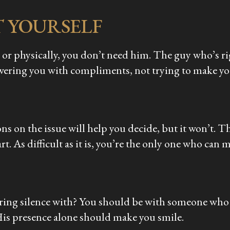
T YOURSELF
 or physically, you don’t need him. The guy who’s ri
owering you with compliments, not trying to make you
ns on the issue will help you decide, but it won’t.
rt. As difficult as it is, you’re the only one who can 
ring silence with? You should be with someone who 
His presence alone should make you smile.