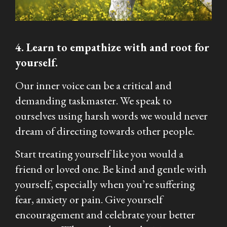
4. Learn to empathize with and root for
yourself.
Our inner voice can be a critical and
demanding taskmaster. We speak to
ourselves using harsh words we would never
dream of directing towards other people.
Start treating yourself like you would a
friend or loved one. Be kind and gentle with
yourself, especially when you’re suffering
fear, anxiety or pain. Give yourself
encouragement and celebrate your better