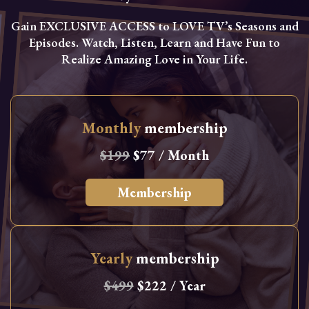
Gain EXCLUSIVE ACCESS to LOVE TV’s Seasons and
Episodes. Watch, Listen, Learn and Have Fun to
Realize Amazing Love in Your Life.
Monthly
membership
$199
$77 / Month
Membership
Yearly
membership
$499
$222 / Year