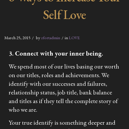
Self Love
March 25, 2015
by
zfortadmin
in
LOVE
3. Connect with your inner being.
We spend most of our lives basing our worth
on our titles, roles and achievements. We
identify with our successes and failures,
relationship status, job title, bank balance
and titles as if they tell the complete story of
who we are.
Your true identify is something deeper and