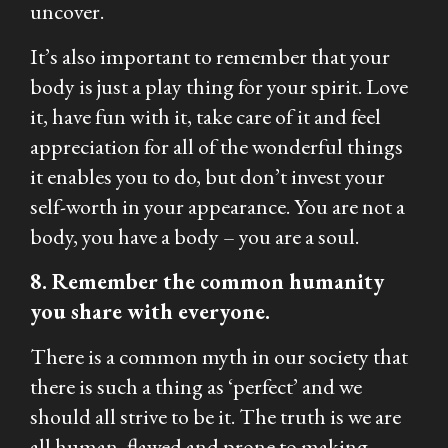
uncover.
It’s also important to remember that your
body is just a play thing for your spirit. Love
it, have fun with it, take care of it and feel
appreciation for all of the wonderful things
it enables you to do, but don’t invest your
self-worth in your appearance. You are not a
body, you have a body – you are a soul.
8. Remember the common humanity
you share with everyone.
There is a common myth in our society that
there is such a thing as ‘perfect’ and we
should all strive to be it. The truth is we are
all human, flawed and prone to making