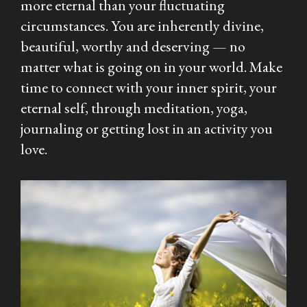
more eternal than your fluctuating
circumstances. You are inherently divine,
beautiful, worthy and deserving — no
matter what is going on in your world. Make
time to connect with your inner spirit, your
eternal self, through meditation, yoga,
journaling or getting lost in an activity you
love.