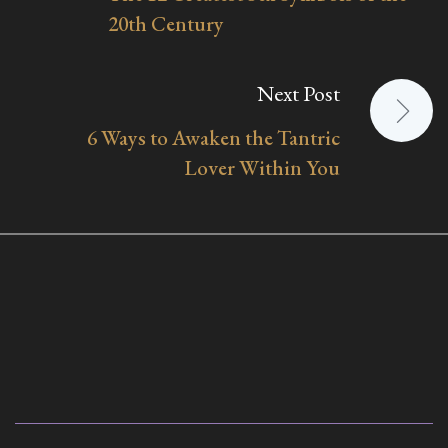
navigation
20th Century
Next Post
6 Ways to Awaken the Tantric
Lover Within You