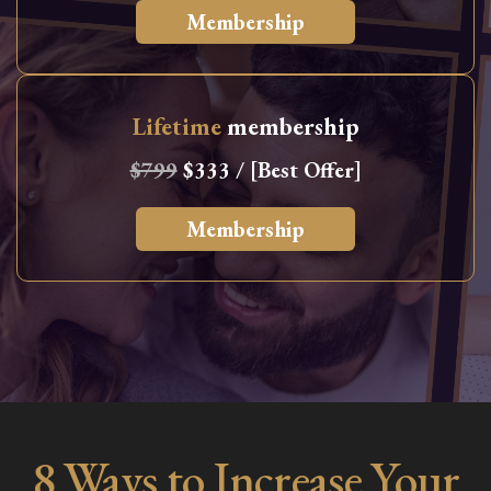
Membership
Lifetime
membership
$799
$333 / [Best Offer]
Membership
8 Ways to Increase Your