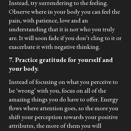
Instead, try surrendering to the feeling.
Observe where in your body you can feel the
pain, with patience, love and an
understanding that it is not who you truly
are. It will soon fade if you don’t cling to it or
exacerbate it with negative thinking.
7. Practice gratitude for yourself and
your body.
Instead of focusing on what you perceive to
be ‘wrong’ with you, focus on all of the
amazing things you do have to offer. Energy
flows where attention goes, so the more you
shift your perception towards your positive
attributes, the more of them you will