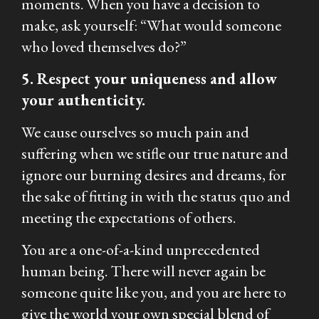
moments. When you have a decision to
make, ask yourself: “What would someone
who loved themselves do?”
5. Respect your uniqueness and allow
your authenticity.
We cause ourselves so much pain and
suffering when we stifle our true nature and
ignore our burning desires and dreams, for
the sake of fitting in with the status quo and
meeting the expectations of others.
You are a one-of-a-kind unprecedented
human being. There will never again be
someone quite like you, and you are here to
give the world your own special blend of