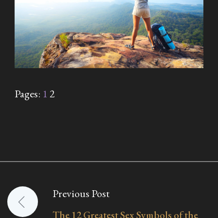
Pages:
1
2
Previous Post
Post
The 12 Greatest Sex Symbols of the