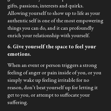
gifts, passions, interests and quirks.
Allowing yourself to show up to life as your
authentic self is one of the most empowering
things you can do, and it can profoundly
enrich your relationship with yourself.
6. Give yourself the space to feel your
emotions.
When an event or person triggers a strong
feeling of anger or pain inside of you, or you
simply wake up feeling irritable for no
reason, don’t beat yourself up for letting it
get to you, or attempt to suffocate your
suffering.