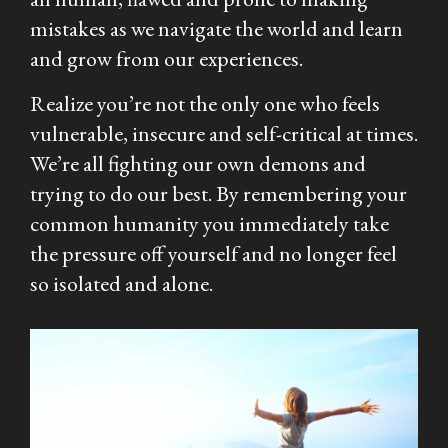
mistakes as we navigate the world and learn
and grow from our experiences.
Realize you’re not the only one who feels
vulnerable, insecure and self-critical at times.
We’re all fighting our own demons and
trying to do our best. By remembering your
common humanity you immediately take
the pressure off yourself and no longer feel
so isolated and alone.