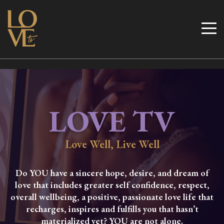
Skip
to
Love TV
content
LOVE TV
Love Well, Live Well
Do YOU have a sincere hope, desire, and dream of
love that includes greater self confidence, respect,
overall wellbeing, a positive, passionate love life that
recharges, inspires and fulfills you that hasn’t
materialized yet? YOU are not alone.