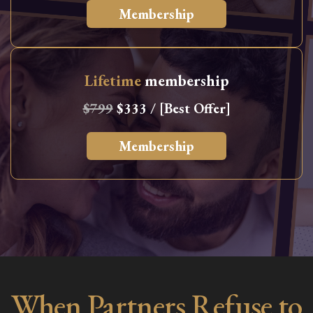
Membership
Lifetime
membership
$799
$333 / [Best Offer]
Membership
When Partners Refuse to