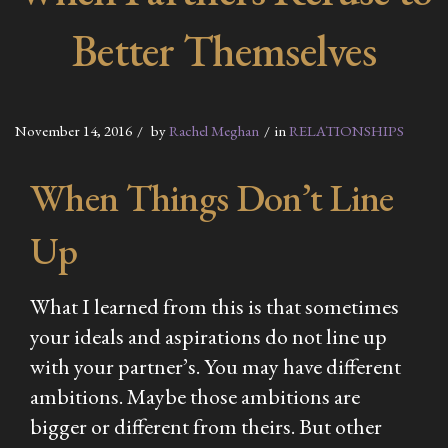
Better Themselves
November 14, 2016
by
Rachel Meghan
in
RELATIONSHIPS
When Things Don’t Line
Up
What I learned from this is that sometimes
your ideals and aspirations do not line up
with your partner’s. You may have different
ambitions. Maybe those ambitions are
bigger or different from theirs. But other