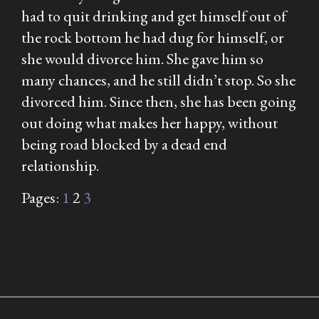
had to quit drinking and get himself out of
the rock bottom he had dug for himself, or
she would divorce him. She gave him so
many chances, and he still didn’t stop. So she
divorced him. Since then, she has been going
out doing what makes her happy, without
being road blocked by a dead end
relationship.
Pages:
1
2
3