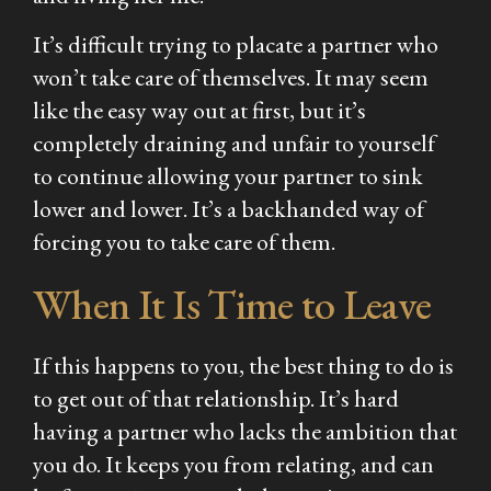
It’s difficult trying to placate a partner who
won’t take care of themselves. It may seem
like the easy way out at first, but it’s
completely draining and unfair to yourself
to continue allowing your partner to sink
lower and lower. It’s a backhanded way of
forcing you to take care of them.
When It Is Time to Leave
If this happens to you, the best thing to do is
to get out of that relationship. It’s hard
having a partner who lacks the ambition that
you do. It keeps you from relating, and can