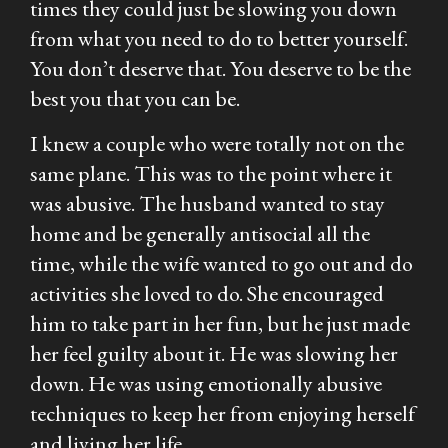
times they could just be slowing you down
from what you need to do to better yourself.
You don’t deserve that. You deserve to be the
best you that you can be.
I knew a couple who were totally not on the
same plane. This was to the point where it
was abusive. The husband wanted to stay
home and be generally antisocial all the
time, while the wife wanted to go out and do
activities she loved to do. She encouraged
him to take part in her fun, but he just made
her feel guilty about it. He was slowing her
down. He was using emotionally abusive
techniques to keep her from enjoying herself
and living her life.