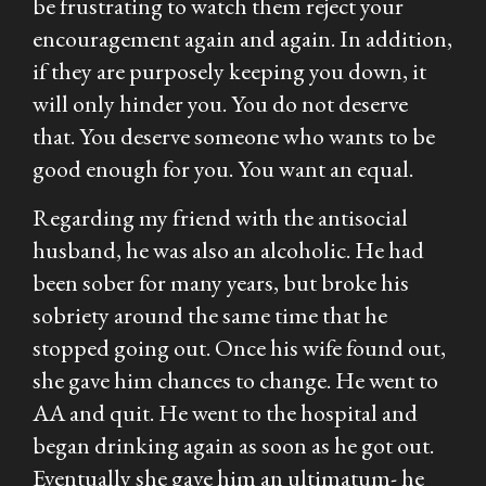
be frustrating to watch them reject your
encouragement again and again. In addition,
if they are purposely keeping you down, it
will only hinder you. You do not deserve
that. You deserve someone who wants to be
good enough for you. You want an equal.
Regarding my friend with the antisocial
husband, he was also an alcoholic. He had
been sober for many years, but broke his
sobriety around the same time that he
stopped going out. Once his wife found out,
she gave him chances to change. He went to
AA and quit. He went to the hospital and
began drinking again as soon as he got out.
Eventually she gave him an ultimatum- he