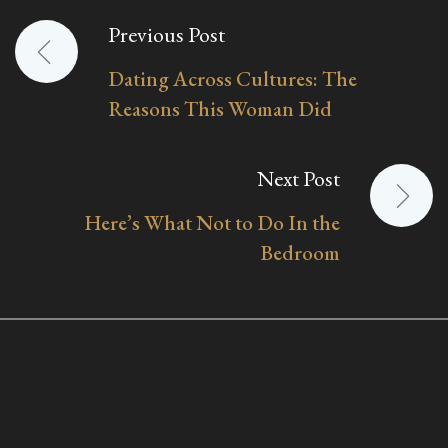
Previous Post
Post
Dating Across Cultures: The
navigation
Reasons This Woman Did
Next Post
Here’s What Not to Do In the
Bedroom