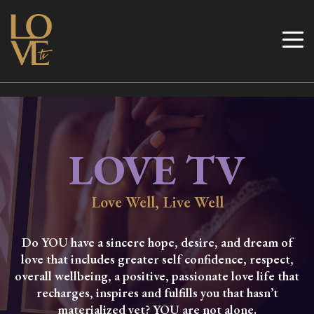
Skip
to
Love TV
content
LOVE TV
Love Well, Live Well
Do YOU have a sincere hope, desire, and dream of
love that includes greater self confidence, respect,
overall wellbeing, a positive, passionate love life that
recharges, inspires and fulfills you that hasn’t
materialized yet? YOU are not alone.