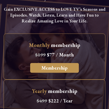
Gain EXCLUSIVE ACCESS to LOVE TV’s Seasons and
Episodes. Watch, Listen, Learn and Have Fun to
Realize Amazing Love in Your Life.
Monthly
membership
$199
$77 / Month
Membership
Yearly
membership
$499
$222 / Year