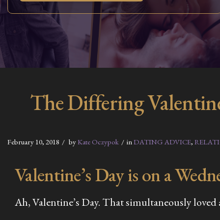
The Differing Valentin
February 10, 2018
by
Kate Oczypok
in
DATING ADVICE
,
RELAT
Valentine’s Day is on a Wedne
Ah, Valentine’s Day. That simultaneously loved an