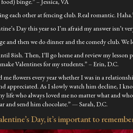
 food) binge.”
– Jessica, VA
bing each other at fencing club. Real romantic. Haha
ne’s Day this year so I’m afraid my answer isn’t ver
ange and then we do dinner and the comedy club. We l
s until 8ish. Then, I’ll go home and review my lesson 
y make Valentines for my students.”
– Erin, D.C.
 me flowers every year whether I was in a relationsh
nd appreciated. As I slowly watch him decline, I kn
y life who always loved me no matter what and who n
ugar and send him chocolate.” —
Sarah, D.C.
entine’s Day, it’s important to remember 