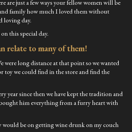
e are just a few ways your fellow women will be
nds and family how much I loved them without
d loving day.
on this special day.
can relate to many of them!
We were long distance at that point so we wanted
r toy we could find in the store and find the
ry year since then we have kept the tradition and
e bought him everything from a furry heart with
ney would be on getting wine drunk on my couch