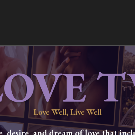
LOVE T
Love Well, Live Well
 desire, and dream of love that inclu