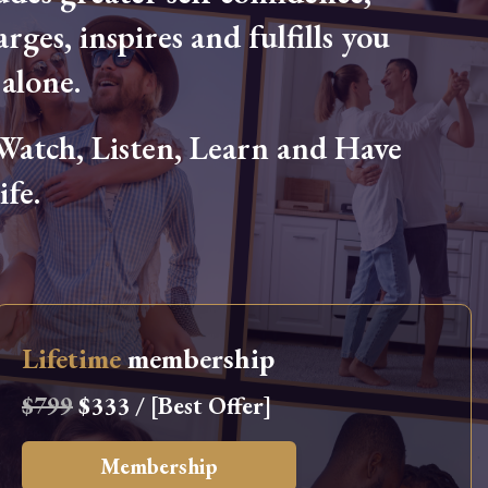
arges, inspires and fulfills you
alone.
tch, Listen, Learn and Have
fe.
Lifetime
membership
$799
$333 / [Best Offer]
Membership