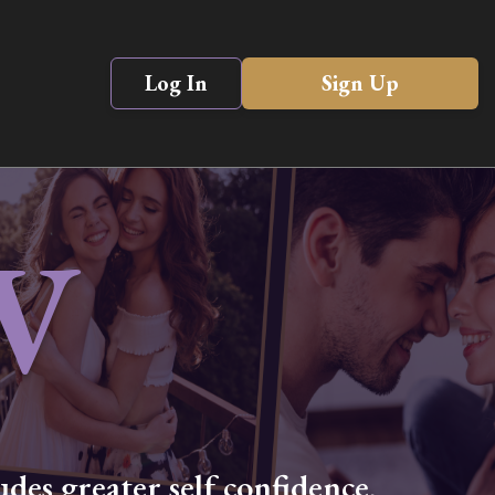
Log In
Sign Up
V
des greater self confidence,