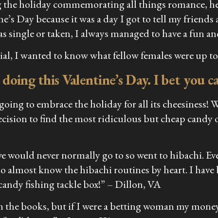
 the holiday commemorating all things romance, her
ine’s Day because it was a day I got to tell my frie
s single or taken, I always managed to have a fun an
al, I wanted to know what fellow females were up to 
 doing this Valentine’s Day. I bet you 
oing to embrace the holiday for all its cheesiness! 
ecision to find the most ridiculous but cheap candy o
we would never normally go to so went to hibachi. Eve
lso almost know the hibachi routines by heart. I hav
 candy fishing tackle box!” –
Dillon, VA
s on the books, but if I were a betting woman my mo