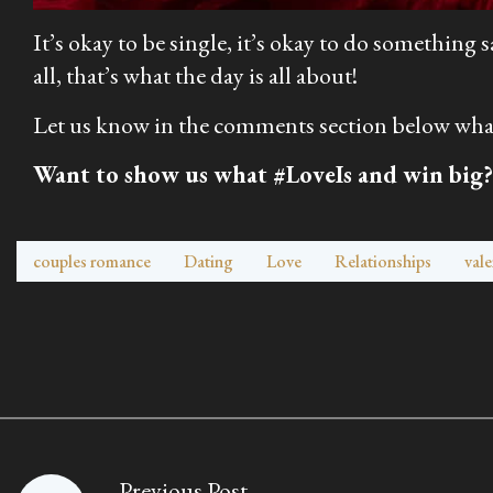
It’s okay to be single, it’s okay to do something
all, that’s what the day is all about!
Let us know in the comments section below what 
Want to show us what #LoveIs and win big?
couples romance
Dating
Love
Relationships
vale
Previous Post