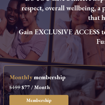
respect, overall wellbeing, a p
that 
Gain EXCLUSIVE ACCESS to L
Fu
Monthly
membership
$199
$77 / Month
Membership