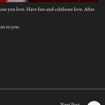
ose you love. Have fun and celebrate love. After
ns to you.
Next Post