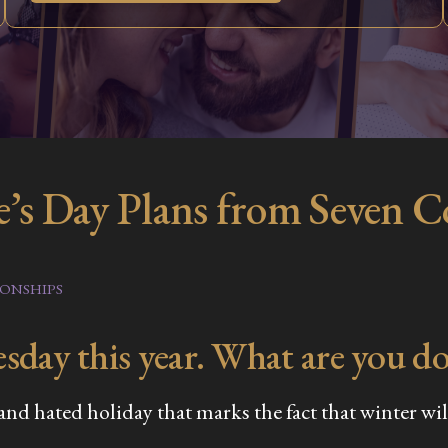
e’s Day Plans from Seven 
IONSHIPS
sday this year. What are you do
d hated holiday that marks the fact that winter will 