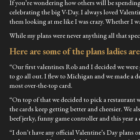
If you’re wondering how others will be spending
celebrating the big V-Day. I always loved Valent
them looking at me like I was crazy. Whether I wa
While my plans were never anything all that speci
Here are some of the plans ladies are
“Our first valentines Rob and I decided we were g
to go all out. I flew to Michigan and we made a d
most over-the-top card.
“On top of that we decided to pick a restaurant 
the cards keep getting better and cheesier. We a
beef jerky, funny game controller and this year a
“I don’t have any official Valentine’s Day plan