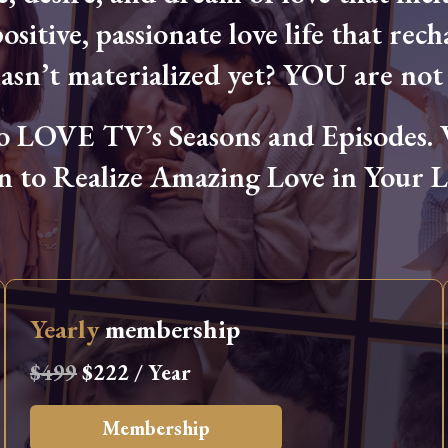
ositive, passionate love life that rech
hasn’t materialized yet? YOU are not 
OVE TV’s Seasons and Episodes. Wa
n to Realize Amazing Love in Your Li
Yearly
membership
$499
$222 / Year
Membership