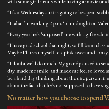
with some girlfriends while having a movie (and
“It’s a Wednesday so it is going to be spent stab
“Haha I’m working 2 p.m. ‘til midnight on Valenti
“Every year he’s ‘surprised’ me with a gift exch
“I have grad school that night, so I’ll be in clas
Maybe I’ll treat myself to a pink sweet and I ma
“I doubt we’ll do much. My grandpa used to send
day, made me smile, and made me feel so loved a
be a hard day thinking about the one person in m
about the fact that he’s not supposed to have s
No matter how you choose to spend Val