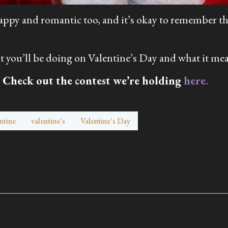
 sappy and romantic too, and it’s okay to remember th
you’ll be doing on Valentine’s Day and what it mea
 Check out the contest we’re holding
here.
ntine
valentine's
Valentine's Day