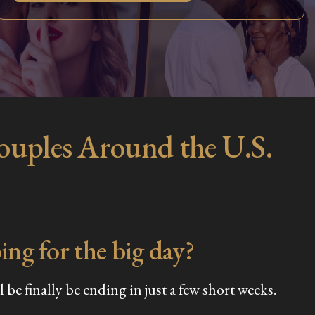
Couples Around the U.S.
ing for the big day?
be finally be ending in just a few short weeks.