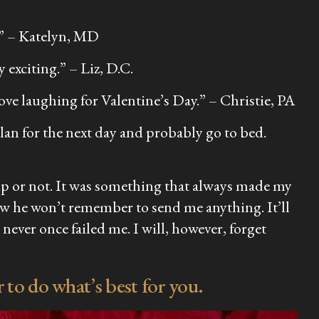
.” –
Katelyn, MD
y exciting.”
– Liz, D.C.
ove laughing for Valentine’s Day.”
– Christie, PA
plan for the next day and probably go to bed.
ip or not. It was something that always made my
ow he won’t remember to send me anything. It’ll
ever once failed me. I will, however, forget
to do what’s best for you.