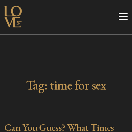
Skip
to
Love TV
content
Tag:
time for sex
Can You Guess? What Times