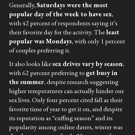
Generally,
Saturdays were the most
popular day of the week to have sex
,
with 42 percent of respondents saying it’s
their favorite day for the activity. The
least
popular was Mondays
, with only 1 percent
of couples preferring it.
It also looks like
sex drives vary by season
,
with 62 percent preferring to
get busy in
the summer
, despite research suggesting
higher temperatures can actually hinder our
sex lives. Only four percent cited fall as their
favorite time of year to get it on, and despite
its reputation as “cuffing season” and its
popularity among online daters, winter was