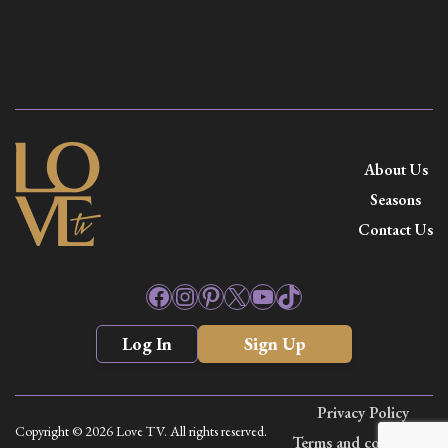
About Us
Seasons
Contact Us
Facebook
Instagram
Pinterest
X
YouTube
TikTok
Log In
Sign Up
Privacy Policy
Copyright © 2026 Love TV. All rights reserved.
Terms and conditions