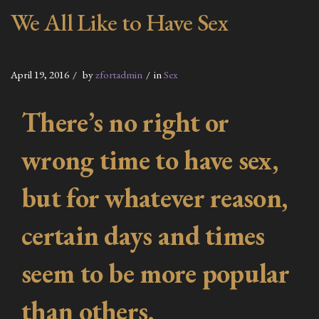
We All Like to Have Sex
April 19, 2016
by
zfortadmin
in
Sex
There’s no right or
wrong time to have sex,
but for whatever reason,
certain days and times
seem to be more popular
than others.