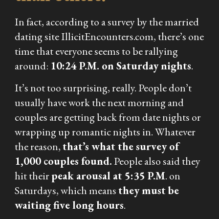
In fact, according to a survey by the married
dating site IllicitEncounters.com, there’s one
time that everyone seems to be rallying
around:
10:24 P.M. on Saturday nights
.
It’s not too surprising, really. People don’t
usually have work the next morning and
couples are getting back from date nights or
wrapping up romantic nights in. Whatever
the reason,
that’s what the survey of
1,000 couples found.
People also said they
hit their
peak arousal at 5:35 P.M
. on
Saturdays, which means
they must be
waiting five
long
hours
.