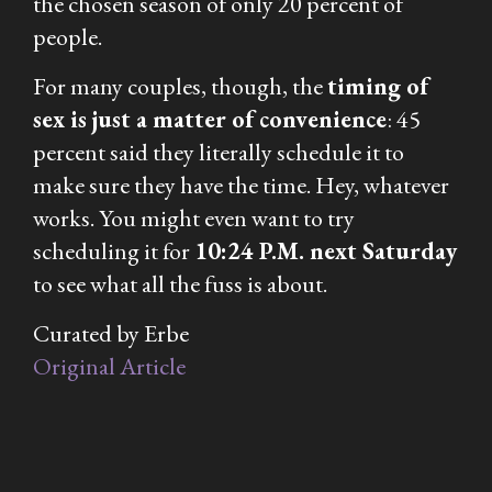
the chosen season of only 20 percent of
people.
For many couples, though, the
timing of
sex is just a matter of convenience
: 45
percent said they literally schedule it to
make sure they have the time. Hey, whatever
works. You might even want to try
scheduling it for
10:24 P.M. next Saturday
to see what all the fuss is about.
Curated by Erbe
Original Article