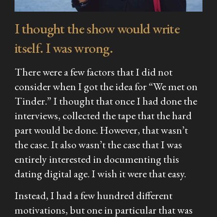
I thought the show would write
itself. I was wrong.
There were a few factors that I did not
consider when I got the idea for “We met on
Tinder.” I thought that once I had done the
interviews, collected the tape that the hard
part would be done. However, that wasn’t
the case. It also wasn’t the case that I was
entirely interested in documenting this
dating digital age. I wish it were that easy.
Instead, I had a few hundred different
motivations, but one in particular that was