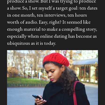
produce a show. But I
was
trying to produce
a show. So, I set myself a target goal: ten dates
in one month, ten interviews, ten hours
worth of audio. Easy, right? It seemed like
enough material to make a compelling story,
especially when online dating has become as
ubiquitous as it is today.