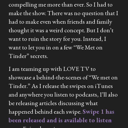
compelling me more than ever. So I had to
make the show. There was no question that I
had to make even when friends and family
thought it was a weird concept. But I don’t
want to ruin the story for you. Instead, I
want to let you in on a few “We Met on
Tinder” secrets.
I am teaming up with LOVE TV to
showcase a behind-the-scenes of “We met on
Tinder.” As I release the swipes on iTunes
and anywhere you listen to podcasts, I’ll also
be releasing articles discussing what
happened behind each swipe.
Swipe 1 has
been released and is available to listen