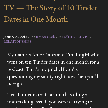
TV — The Story of 10 Tinder
Dates in One Month
January 23, 2018
by
Rebecca Leib
in
DATING ADVICE
,
RELATIONSHIPS
My name is Amor Yates and I’m the girl who
went on ten Tinder dates in one month for a
podcast. That’s my pitch. If you’re
questioning my sanity right now then you’d
be right.
Ten Tinder dates in a month is a huge
undertaking even if you weren’t trying to