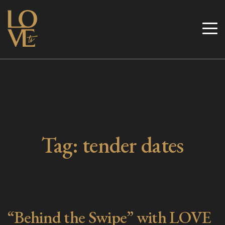
Skip
to
Love TV
content
Tag:
tender dates
“Behind the Swipe” with LOVE