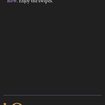
now
. Enjoy the swipes.