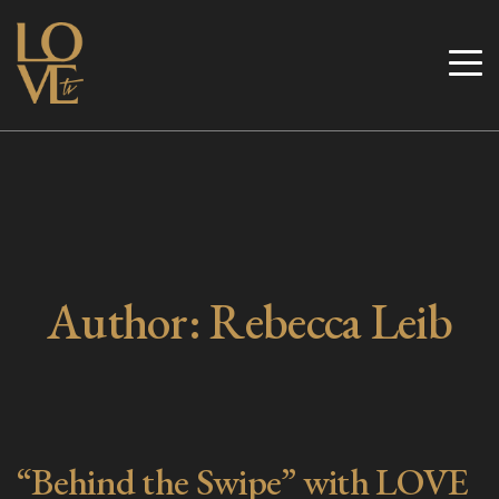
Skip
to
Love TV
content
Author:
Rebecca Leib
“Behind the Swipe” with LOVE