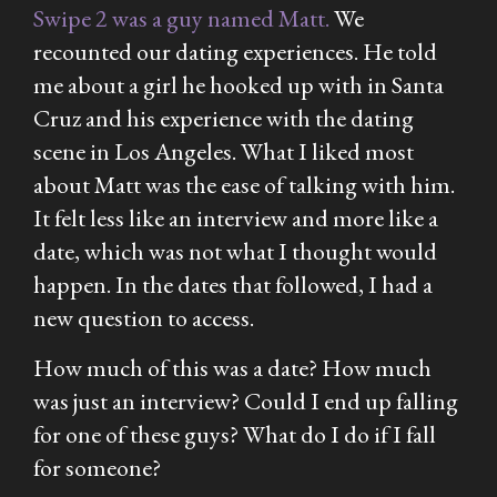
Swipe 2 was a guy named Matt.
We
recounted our dating experiences. He told
me about a girl he hooked up with in Santa
Cruz and his experience with the dating
scene in Los Angeles. What I liked most
about Matt was the ease of talking with him.
It felt less like an interview and more like a
date, which was not what I thought would
happen. In the dates that followed, I had a
new question to access.
How much of this was a date? How much
was just an interview? Could I end up falling
for one of these guys? What do I do if I fall
for someone?