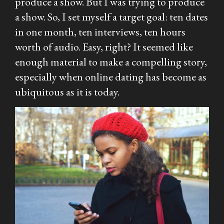
produce a show. But I
was
trying to produce
a show. So, I set myself a target goal: ten dates
in one month, ten interviews, ten hours
worth of audio. Easy, right? It seemed like
enough material to make a compelling story,
especially when online dating has become as
ubiquitous as it is today.