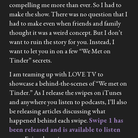
compelling me more than ever. So I had to
make the show. There was no question that I
had to make even when friends and family
thought it was a weird concept. But I don’t
want to ruin the story for you. Instead, I
want to let you in on a few “We Met on
Tinder” secrets.
I am teaming up with LOVE TV to
showcase a behind-the-scenes of “We met on
Tinder.” As I release the swipes on iTunes
and anywhere you listen to podcasts, I’ll also
be releasing articles discussing what
happened behind each swipe.
Swipe 1 has
been released and is available to listen