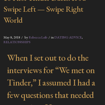
Swipe Left — Swipe Right
World
May 8, 2018
by
Rebecca Leib
in
DATING ADVICE
,
RELATIONSHIPS
When I set out to do the
interviews for “We met on
Tinder,” I assumed I had a
few questions that needed