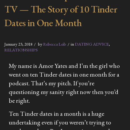
TV — The Story of 10 Tinder
Dates in One Month
January 23, 2018
by
Rebecca Leib
in
DATING ADVICE
,
RELATIONSHIPS
My name is Amor Yates and I’m the girl who
went on ten Tinder dates in one month for a
podcast. That’s my pitch. If you’re
questioning my sanity right now then you’d
be right.
Ten Tinder dates in a month is a huge
undertaking even if you weren’t trying to