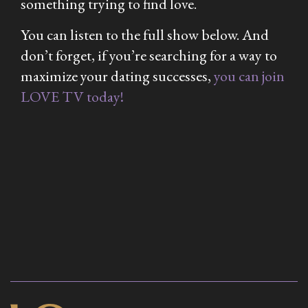
something trying to find love.
You can listen to the full show below. And
don’t forget, if you’re searching for a way to
maximize your dating successes,
you can join
LOVE TV today!