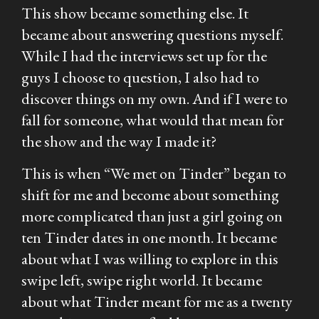
This show became something else. It
became about answering questions myself.
While I had the interviews set up for the
guys I choose to question, I also had to
discover things on my own. And if I were to
fall for someone, what would that mean for
the show and the way I made it?
This is when “We met on Tinder” began to
shift for me and become about something
more complicated than just a girl going on
ten Tinder dates in one month. It became
about what I was willing to explore in this
swipe left, swipe right world. It became
about what Tinder meant for me as a twenty