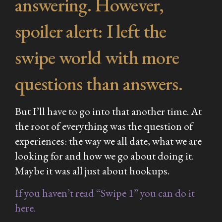
answering. However,
spoiler alert: I left the
swipe world with more
questions than answers.
But I’ll have to go into that another time. At
the root of everything was the question of
experiences: the way we all date, what we are
looking for and how we go about doing it.
Maybe it
was
all just about hookups.
If you haven’t read “Swipe 1” you can do it
here.