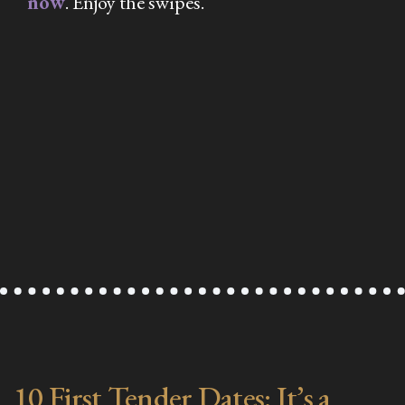
now
. Enjoy the swipes.
10 First Tender Dates: It’s a