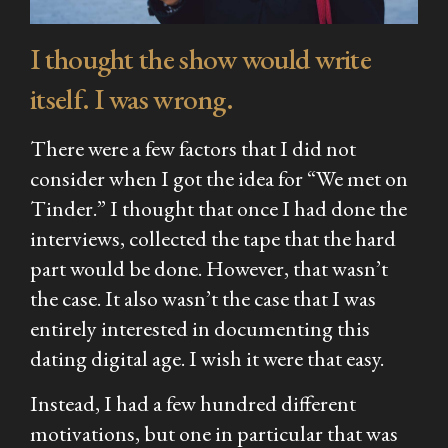
I thought the show would write
itself. I was wrong.
There were a few factors that I did not
consider when I got the idea for “We met on
Tinder.” I thought that once I had done the
interviews, collected the tape that the hard
part would be done. However, that wasn’t
the case. It also wasn’t the case that I was
entirely interested in documenting this
dating digital age. I wish it were that easy.
Instead, I had a few hundred different
motivations, but one in particular that was