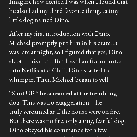
Imagine how excited I was when I found that
he also had my
third
favorite thing…a tiny
little dog named Dino.
After my first introduction with Dino,
Michael promptly put him in his crate. It
was late at night, so I figured that
yes,
Dino
slept in his crate. But less than five minutes
into Netflix and Chill, Dino started to
whimper. Then Michael began to yell.
“Shut UP!” he screamed at the trembling
dog. This was no exaggeration – he
truly
screamed
as if the house were on fire.
But there was no fire, only a tiny, fearful dog.
Dino obeyed his commands for a few