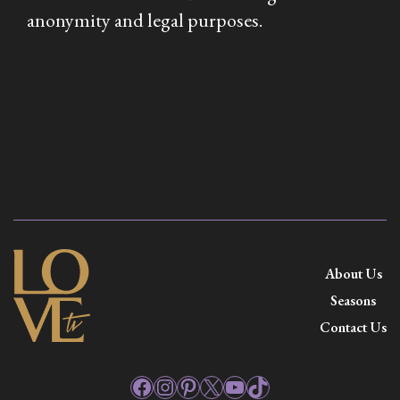
anonymity and legal purposes.
About Us
Seasons
Contact Us
Facebook
Instagram
Pinterest
X
YouTube
TikTok