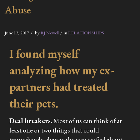
Abuse
June 13, 2017
by
RJ Newell
in
RELATIONSHIPS
I found myself
analyzing how my ex-
partners had treated
their pets.
Deal breakers.
Most of us can think of at
least one or two things that could
immediately change the way we feel about