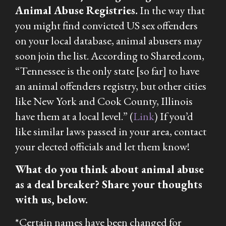
Animal Abuse Registries.
In the way that
you might find convicted US sex offenders
on your local database, animal abusers may
soon join the list. According to Shared.com,
“Tennessee is the only state [so far] to have
an animal offenders registry, but other cities
like New York and Cook County, Illinois
have them at a local level.” (
Link
) If you’d
like similar laws passed in your area, contact
your elected officials and let them know!
What do you think about animal abuse
as a deal breaker? Share your thoughts
with us, below.
*
Certain names have been changed for