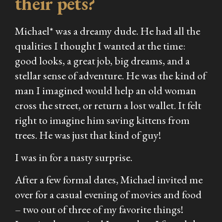
their pets?
Michael* was a dreamy dude. He had all the
qualities I thought I wanted at the time:
good looks, a great job, big dreams, and a
stellar sense of adventure. He was the kind of
man I imagined would help an old woman
cross the street, or return a lost wallet. It felt
right to imagine him saving kittens from
trees. He was just
that
kind of guy!
I was in for a nasty surprise.
After a few formal dates, Michael invited me
over for a casual evening of movies and food
– two out of three of my favorite things!