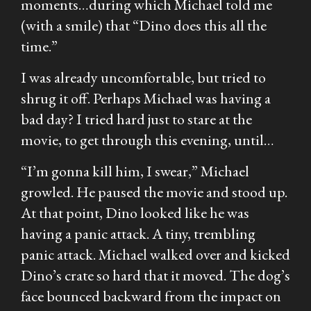
moments…during which Michael told me
(with a smile) that “Dino does this all the
time.”
I was already uncomfortable, but tried to
shrug it off. Perhaps Michael was having a
bad day? I tried hard just to stare at the
movie, to get through this evening, until…
“I’m gonna kill him, I swear,” Michael
growled. He paused the movie and stood up.
At that point, Dino looked like he was
having a panic attack. A tiny, trembling
panic attack. Michael walked over and kicked
Dino’s crate so hard that it moved. The dog’s
face bounced backward from the impact on