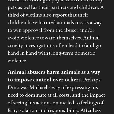
pets as well as their partners and children. A
third of victims also report that their
children have harmed animals too, as a way
to win approval from the abuser and/or
avoid violence toward themselves. Animal
cruelty investigations often lead to (and go
hand in hand with) long-term domestic
violence.
Animal abusers harm animals as a way
to impose control over others.
Perhaps
Dino was Michael’s way of expressing his
need to dominate at all costs, and the impact
of seeing his actions on me led to feelings of
fear, isolation and responsibility. After less