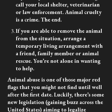
call your local shelter, veterinarian
or law enforcement. Animal cruelty
is a crime. The end.
If you are able to remove the animal
from the situation, arrange a
temporary living arrangement with
a friend, family member or animal
rescue. You’re not alone in wanting
to help.
Animal abuse is one of those major red
flags that you might not find until well
after the first date. Luckily, there’s some
new legislation (gaining buzz across the
United States) aiming to legalize