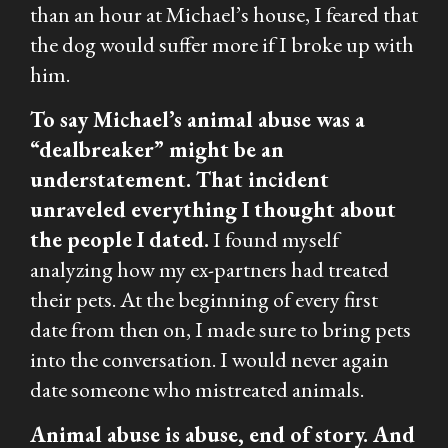
than an hour at Michael’s house, I feared that
the dog would suffer more if I broke up with
him.
To say Michael’s animal abuse was a
“dealbreaker” might be an
understatement. That incident
unraveled everything I thought about
the people I dated.
I found myself
analyzing how my ex-partners had treated
their pets. At the beginning of every first
date from then on, I made sure to bring pets
into the conversation. I would never again
date someone who mistreated animals.
Animal abuse is
abuse,
end of story. And