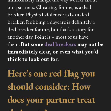
our partners. Cheating, for me, is a deal
breaker. Physical violence is also a deal
breaker. Robbing a daycare is
definitely
a
deal breaker for me, but that’s a story for
another day. Point is – most of us have
them.
But some
deal breakers
may not be
immediately clear, or even what you’d
think to look out for.
Here’s one red flag you
should consider: How
does your partner treat