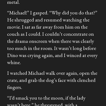
metal.
“Michael!” I gasped. “Why did you do that?”
He shrugged and resumed watching the
movie. I sat as far away from him on the
couch as I could. I couldn’t concentrate on
the drama onscreen when there was clearly
too much in the room. It wasn’t long before
Dino was crying again, and I winced at every
whine.
I watched Michael walk over again, open the
crate, and grab the dog’s face with clenched
fingers.
“I’d smack you to the moon, if the lady
wasn’t here,” he threatened, with a