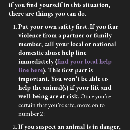
if you find yourself in this situation,
there are things you can do.
Put your own safety first.
If you fear
violence from a partner or family
member, call your local or national
domestic abuse help line
immediately (
find your local help
line here
). This first part is
important. You won’t be able to
help the animal(s) if your life and
well-being are at risk.
Once you’re
certain that you’re safe, move on to
number 2:
If you suspect an animal is in danger,