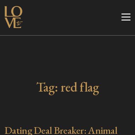
Skip
to
Love TV
content
Tag:
red flag
Dating Deal Breaker: Animal