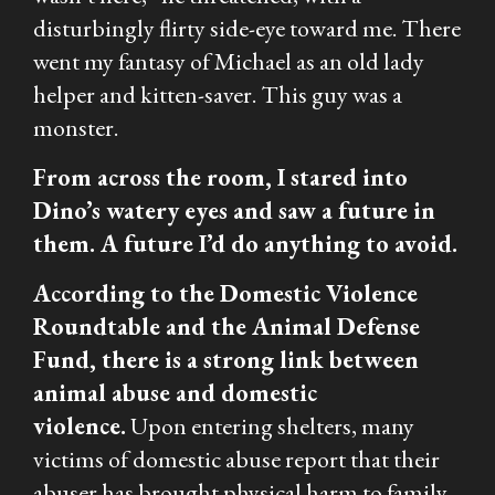
disturbingly flirty side-eye toward me. There
went my fantasy of Michael as an old lady
helper and kitten-saver. This guy was a
monster.
From across the room, I stared into
Dino’s watery eyes and saw a future in
them. A future I’d do anything to avoid.
According to the Domestic Violence
Roundtable and the Animal Defense
Fund, there is a strong link between
animal abuse and domestic
violence.
Upon entering shelters, many
victims of domestic abuse report that their
abuser has brought physical harm to family