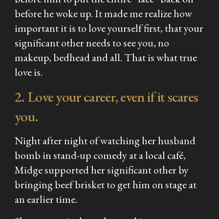
before he woke up. It made me realize how
important it is to love yourself first, that your
significant other needs to see you, no
makeup, bedhead and all. That is what true
love is.
2. Love your career, even if it scares
you.
Night after night of watching her husband
bomb in stand-up comedy at a local café,
Midge supported her significant other by
bringing beef brisket to get him on stage at
an earlier time.