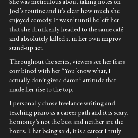
She was meticulous about taking notes on
Joel’s routine and it’s clear how much she
enjoyed comedy. It wasn’t until he left her
that she drunkenly headed to the same café
and absolutely killed it in her own improv
stand-up act.
Throughout the series, viewers see her fears
combined with her “You know what, I
actually don’t give a damn” attitude that
made her rise to the top.
I personally chose freelance writing and
teaching piano as a career path and it is scary.
he money’s not the best and neither are the
hours. That being said, it is a career I truly