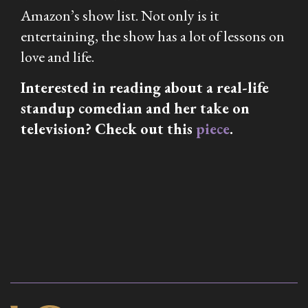
Amazon’s show list. Not only is it
entertaining, the show has a lot of lessons on
love and life.
Interested in reading about a real-life
standup comedian and her take on
television? Check out this
piece
.