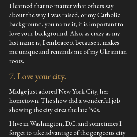
I learned that no matter what others say
about the way I was raised, or my Catholic
background, you name it, it is important to
love your background. Also, as crazy as my
last name is, I embrace it because it makes
me unique and reminds me of my Ukrainian
roots.
7. Love your city.
Midge just adored New York City, her
hometown. The show did a wonderful job
showing the city circa the late ‘50s.
I live in Washington, D.C. and sometimes I
forget to take advantage of the gorgeous city