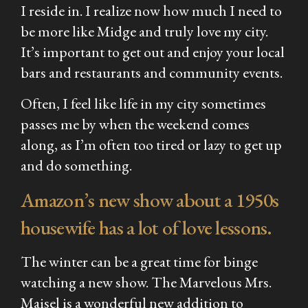
I reside in. I realize now how much I need to
be more like Midge and truly love my city.
It’s important to get out and enjoy your local
bars and restaurants and community events.
Often, I feel like life in my city sometimes
passes me by when the weekend comes
along, as I’m often too tired or lazy to get up
and do something.
Amazon’s new show about a 1950s
housewife has a lot of love lessons.
The winter can be a great time for binge
watching a new show.
The Marvelous Mrs.
Maisel
is a wonderful new addition to