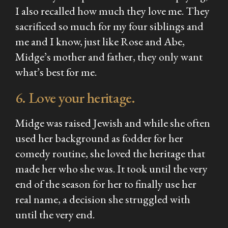
I also recalled how much they love me. They
sacrificed so much for my four siblings and
me and I know, just like Rose and Abe,
Midge’s mother and father, they only want
what’s best for me.
6. Love your heritage.
Midge was raised Jewish and while she often
used her background as fodder for her
comedy routine, she loved the heritage that
made her who she was. It took until the very
end of the season for her to finally use her
real name, a decision she struggled with
until the very end.