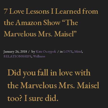
7 Love Lessons I Learned from
the Amazon Show “The
Marvelous Mrs. Maisel”
January 26, 2018
by
Kate Oczypok
in
LOVE
,
Mind
,
RELATIONSHIPS
,
Wellness
Did you fall in love with
the Marvelous Mrs. Maisel
too? I sure did.