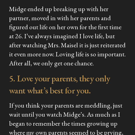
Midge ended up breaking up with her
partner, moved in with her parents and
figured out life on her own for the first time
at 26. I’ve always imagined I love life, but
after watching
Mrs. Maisel
it is just reiterated
it even more now. Loving life is so important.
After all, we only get one chance.
5. Love your parents, they only
want what’s best for you.
If you think your parents are meddling, just
wait until you watch Midge’s. As much as I
began to remember the times growing up
where my own parents seemed to be prying,