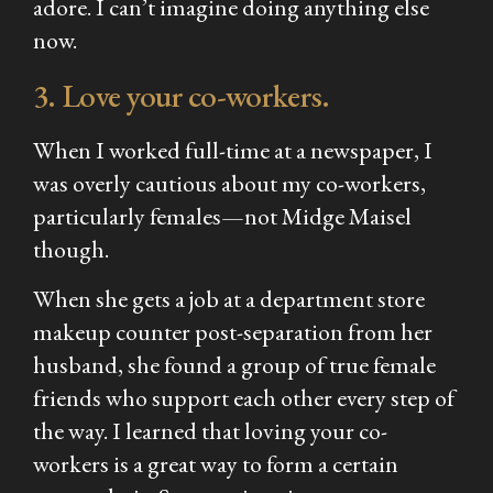
adore. I can’t imagine doing anything else
now.
3. Love your co-workers.
When I worked full-time at a newspaper, I
was overly cautious about my co-workers,
particularly females—not Midge Maisel
though.
When she gets a job at a department store
makeup counter post-separation from her
husband, she found a group of true female
friends who support each other every step of
the way. I learned that loving your co-
workers is a great way to form a certain