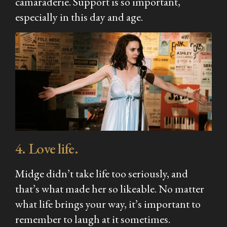
camaraderie. Support is so important,
especially in this day and age.
4. Love life.
Midge didn’t take life too seriously, and
that’s what made her so likeable. No matter
what life brings your way, it’s important to
remember to laugh at it sometimes.