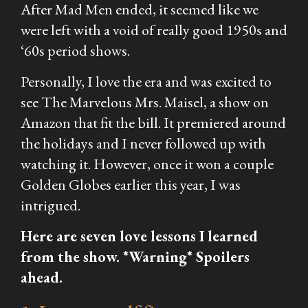
After
Mad Men
ended, it seemed like we
were left with a void of really good 1950s and
‘60s period shows.
Personally, I love the era and was excited to
see
The Marvelous Mrs. Maisel,
a show on
Amazon that fit the bill. It premiered around
the holidays and I never followed up with
watching it. However, once it won a couple
Golden Globes earlier this year, I was
intrigued.
Here are seven love lessons I learned
from the show. *Warning* Spoilers
ahead.