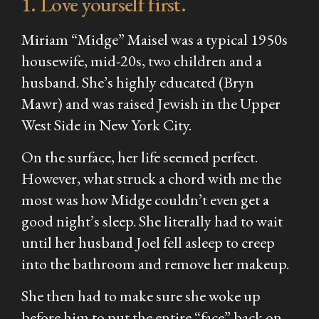
1. Love yourself first.
Miriam “Midge” Maisel was a typical 1950s
housewife, mid-20s, two children and a
husband. She’s highly educated (Bryn
Mawr) and was raised Jewish in the Upper
West Side in New York City.
On the surface, her life seemed perfect.
However, what struck a chord with me the
most was how Midge couldn’t even get a
good night’s sleep. She literally had to wait
until her husband Joel fell asleep to creep
into the bathroom and remove her makeup.
She then had to make sure she woke up
before him to put the entire “face” back on