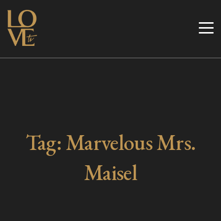
Skip
to
Love TV
content
Tag:
Marvelous Mrs.
Maisel