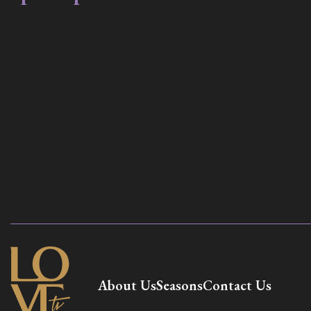
About Us
Seasons
Contact Us