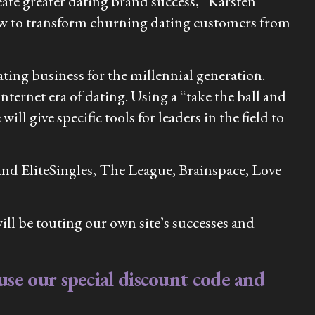
eate greater dating brand success,” Karsten
 how to transform churning dating customers from
ting business for the millennial generation.
nternet era of dating. Using a “take the ball and
l give specific tools for leaders in the field to
and EliteSingles, The League, Brainspace, Love
l be touting our own site’s successes and
se our special discount code and