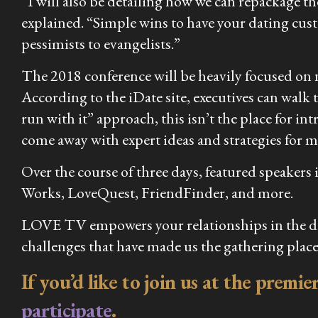
“I will also be detailing how we can repackage t
explained. “Simple wins to have your dating cus
pessimists to evangelists.”
The 2018 conference will be heavily focused on n
According to the iDate site, executives can walk 
run with it” approach, this isn’t the place for in
come away with expert ideas and strategies for 
Over the course of three days, featured speaker
Works, LoveQuest, FriendFinder, and more.
LOVE TV empowers your relationships in the digi
challenges that have made us the gathering place
If you’d like to join us at the premi
participate
.