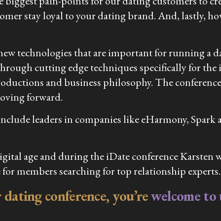
he biggest pain-points for our dating customers to cr
tomer stay loyal to your dating brand. And, lastly,
ew technologies that are important for running a da
through cutting edge techniques specifically for the i
troductions and business philosophy. The conference wil
moving forward.
s include leaders in companies like eHarmony, Spark 
tal age and during the iDate conference Karsten wil
 for members searching for top relationship experts.
er dating conference, you’re
welcome to u