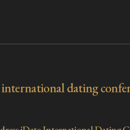
:
international dating confe
ess iDate International Dating C