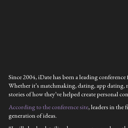
Since 2004, iDate has been a leading conference 
Whether it’s matchmaking, dating, app dating, ni
stories of how they’ve helped create personal con
According to the conference site
, leaders in the
generation of ideas.