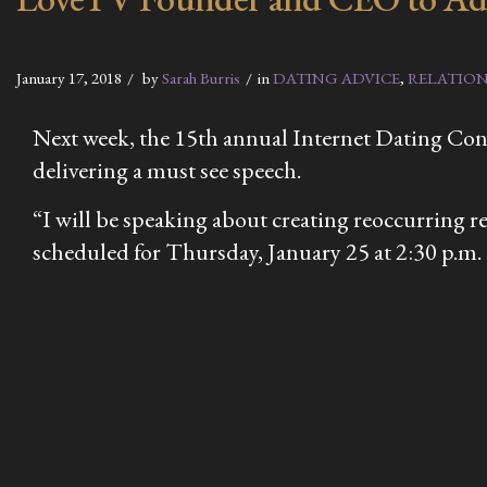
January 17, 2018
by
Sarah Burris
in
DATING ADVICE
,
RELATION
Next week, the 15th annual Internet Dating Conf
delivering a must see speech.
“I will be speaking about creating reoccurring re
scheduled for Thursday, January 25 at 2:30 p.m.