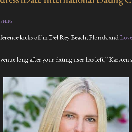
SHIPS
erence kicks off in Del Rey Beach, Florida and
Lov
venue long after your dating user has left,” Karsten