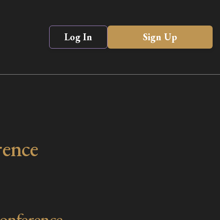
Log In
Sign Up
rence
onference