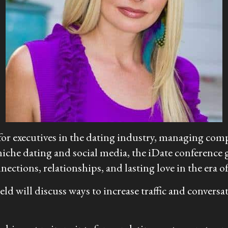
for executives in the dating industry, managing comp
che dating and social media, the iDate conference gi
nections, relationships, and lasting love in the era o
 field will discuss ways to increase traffic and conv