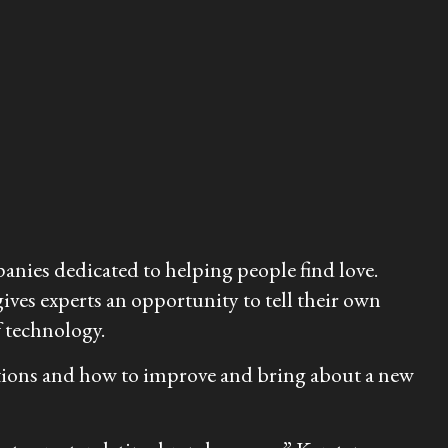
anies dedicated to helping people find love.
ves experts an opportunity to tell their own
f technology.
ersations and how to improve and bring about a new