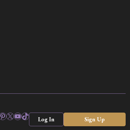
ook
stagram
Pinterest
X
YouTube
TikTok
Log In
Sign Up