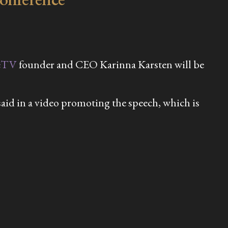
eTV
founder and CEO Karinna Karsten will be
 said in a video promoting the speech, which is