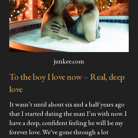
junkee.com
To the boy I love now – Real, deep
love
It wasn’t until about six and a half years ago
that I started dating the man I’m with now. I
have a deep, confident feeling he will be my
forever love. We’ve gone through a lot