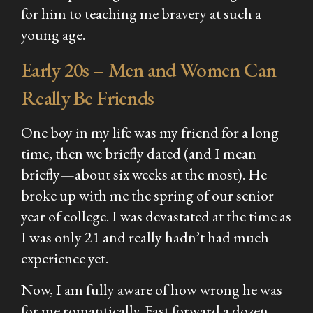
for him to teaching me bravery at such a
young age.
Early 20s – Men and Women Can
Really Be Friends
One boy in my life was my friend for a long
time, then we briefly dated (and I mean
briefly—about six weeks at the most). He
broke up with me the spring of our senior
year of college. I was devastated at the time as
I was only 21 and really hadn’t had much
experience yet.
Now, I am fully aware of how wrong he was
for me romantically. Fast forward a dozen