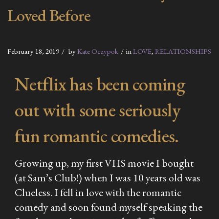
Loved Before
February 18, 2019
by
Kate Oczypok
in
LOVE
,
RELATIONSHIPS
Netflix has been coming
out with some seriously
fun romantic comedies.
Growing up, my first VHS movie I bought
(at Sam’s Club!) when I was 10 years old was
Clueless.
I fell in love with the romantic
comedy and soon found myself speaking the