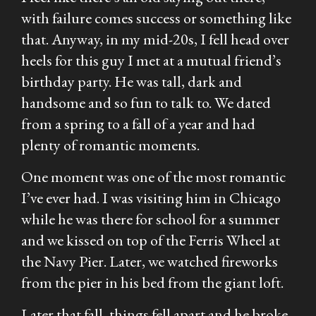
with failure comes success or something like
that. Anyway, in my mid-20s, I fell head over
heels for this guy I met at a mutual friend’s
birthday party. He was tall, dark and
handsome and so fun to talk to. We dated
from a spring to a fall of a year and had
plenty of romantic moments.
One moment was one of the most romantic
I’ve ever had. I was visiting him in Chicago
while he was there for school for a summer
and we kissed on top of the Ferris Wheel at
the Navy Pier. Later, we watched fireworks
from the pier in his bed from the giant loft.
Later that fall, things fell apart and he broke