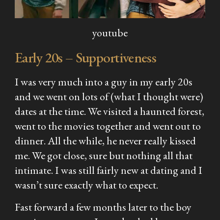
youtube
Early 20s – Supportiveness
I was very much into a guy in my early 20s
and we went on lots of (what I thought were)
dates at the time. We visited a haunted forest,
went to the movies together and went out to
dinner. All the while, he never really kissed
me. We got close, sure but nothing all that
intimate. I was still fairly new at dating and I
wasn’t sure exactly what to expect.
Fast forward a few months later to the boy