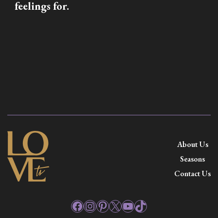
feelings for.
About Us
Seasons
Contact Us
Facebook
Instagram
Pinterest
X
YouTube
TikTok