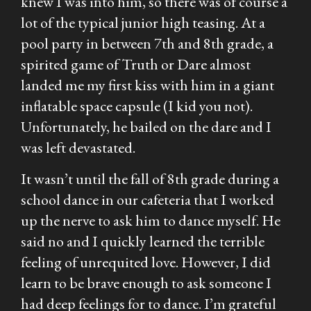
knew I was into him, so there was of course a
lot of the typical junior high teasing. At a
pool party in between 7th and 8th grade, a
spirited game of Truth or Dare almost
landed me my first kiss with him in a giant
inflatable space capsule (I kid you not).
Unfortunately, he bailed on the dare and I
was left devastated.
It wasn’t until the fall of 8th grade during a
school dance in our cafeteria that I worked
up the nerve to ask him to dance myself. He
said no and I quickly learned the terrible
feeling of unrequited love. However, I did
learn to be brave enough to ask someone I
had deep feelings for to dance. I’m grateful