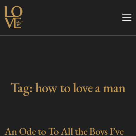
Skip
to
Love TV
content
Tag:
how to love a man
An Ode to To All the Boys I’ve