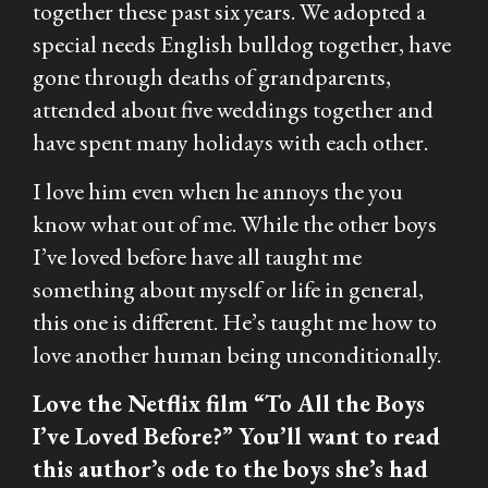
together these past six years. We adopted a
special needs English bulldog together, have
gone through deaths of grandparents,
attended about five weddings together and
have spent many holidays with each other.
I love him even when he annoys the you
know what out of me. While the other boys
I’ve loved before have all taught me
something about myself or life in general,
this one is different. He’s taught me how to
love another human being unconditionally.
Love the Netflix film “To All the Boys
I’ve Loved Before?” You’ll want to read
this author’s ode to the boys she’s had