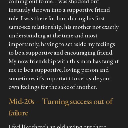
coming out to me. I was shocked but
instantly thrown into a supportive friend
role. I was there for him during his first
same-sex relationship, his mother not exactly
understanding at the time and most
importantly, having to set aside my feelings
to be a supportive and encouraging friend.
My now friendship with this man has taught
me to be a supportive, loving person and
sometimes it’s important to set aside your
own feelings for the sake of another.
Mid-20s – Turning success out of
failure
I feel like there’s an old saying out there,