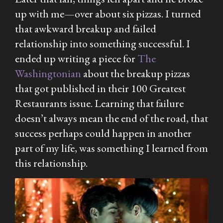
up with me—over about six pizzas. I turned
that awkward breakup and failed
relationship into something successful. I
ended up writing a piece for
The
Washingtonian
about the breakup pizzas
that got published in their 100 Greatest
Restaurants issue. Learning that failure
doesn’t always mean the end of the road, that
success perhaps could happen in another
part of my life, was something I learned from
this relationship.