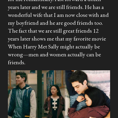
years later and we are still friends. He has a
wonderful wife that I am now close with and
my boyfriend and he are good friends too.
The fact that we are still great friends 12
years later shows me that my favorite movie
When Harry Met Sally
might actually be
wrong—men and women actually
can
be
friends.