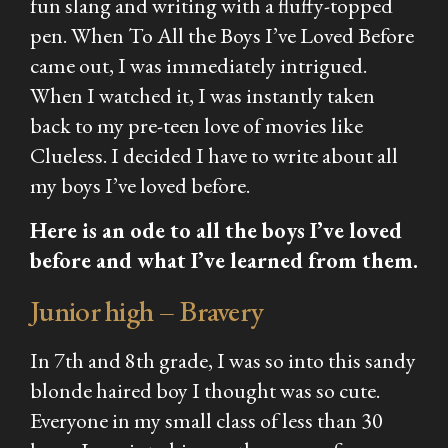
fun slang and writing with a fluffy-topped
pen. When
To All the Boys I’ve Loved Before
came out, I was immediately intrigued.
When I watched it, I was instantly taken
back to my pre-teen love of movies like
Clueless.
I decided I have to write about all
my boys I’ve loved before.
Here is an ode to all the boys I’ve loved
before and what I’ve learned from them.
Junior high – Bravery
In 7th and 8th grade, I was so into this sandy
blonde haired boy I thought was so cute.
Everyone in my small class of less than 30