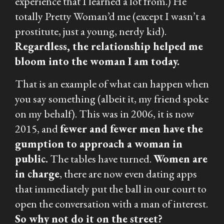
experience that I learned a lot from.) He
totally Pretty Woman’d me (except I wasn’t a
prostitute, just a young, nerdy kid).
Regardless, the relationship helped me
bloom into the woman I am today.
That is an example of what can happen when
you say something (albeit it, my friend spoke
on my behalf). This was in 2006, it is now
2015, and
fewer and fewer men have the
gumption to approach a woman in
public.
The tables have turned.
Women are
in charge
, there are now even dating apps
that immediately put the ball in our court to
open the conversation with a man of interest.
So why not do it on the street?