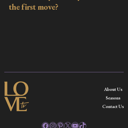
the first move?
About Us
Seasons
Contact Us
Facebook
Instagram
Pinterest
X
YouTube
TikTok