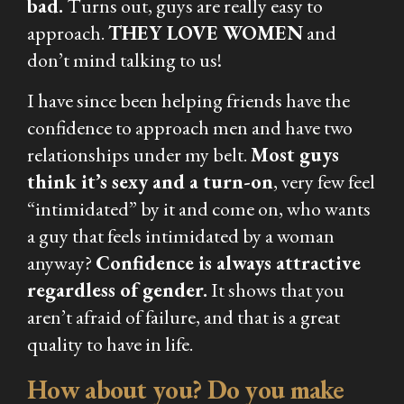
bad.
Turns out, guys are really easy to
approach.
THEY LOVE WOMEN
and
don’t mind talking to us!
I have since been helping friends have the
confidence to approach men and have two
relationships under my belt.
Most guys
think it’s sexy and a turn-on
, very few feel
“intimidated” by it and come on, who wants
a guy that feels intimidated by a woman
anyway?
Confidence is always attractive
regardless of gender.
It shows that you
aren’t afraid of failure, and that is a great
quality to have in life.
How about you? Do you make