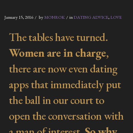
January 15, 2016
by
MONROK
in
DATING ADVICE
,
LOVE
The tables have turned.
Women are in charge
,
there are now even dating
apps that immediately put
the ball in our court to
open the conversation with
a man of interest.
So why