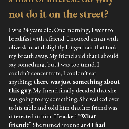
not do it on the street?
I was 24 years old. One morning, I went to
breakfast with a friend. I noticed a man with
olive skin, and slightly longer hair that took
my breath away. My friend said that I should
say something, but I was too timid. I
couldn’t concentrate, I couldn’t eat
anything;
there was just something about
this guy.
My friend finally decided that she
was going to say something. She walked over
to his table and told him that her friend was
interested in him. He asked
“What
friend?”
She turned around and
I had