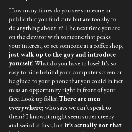
How many times do you see someone in
public that you find cute but are too shy to
do anything about it? The next time you are
on the elevator with someone that peaks
your interest, or see someone at a coffee shop,
just walk up to the guy and introduce
yourself.
What do you have to lose? It’s so
easy to hide behind your computer screen or
be glued to your phone that you could in fact
miss an opportunity right in front of your
face. Look up folks!
There are men
everywhere;
who says we can’t speak to
them? I know, it might seem super creepy
and weird at first, but
it’s actually not that