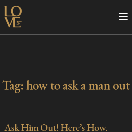
Skip
to
Love TV
content
Tag:
how to ask a man out
Ask Him Out! Here’s How.