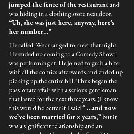
jumped the fence of the restaurant
and
was hiding in a clothing store next door.
“Uh, she was just here, anyway, here’s
her number…”
He called. We arranged to meet that night.
He ended up coming to a Comedy Show I
was performing at. He joined to grab a bite
with all the comics afterwards and ended up
picking up the entire bill. Thus began the
passionate affair with a serious gentleman
that lasted for the next three years. (I know
this would be better if I said
“ …and now
we’ve been married for x years,”
but it
was a significant relationship and an