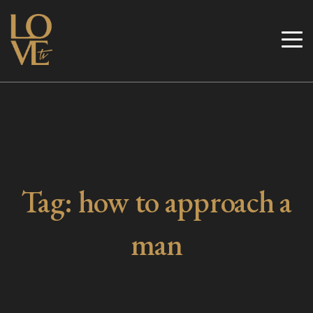
Skip
to
Love TV
content
Tag:
how to approach a
man