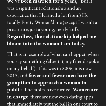
we’ve been married for x years,”
but it
was a significant relationship and an
experience that I learned a lot from.) He
totally Pretty Woman’d me (except I wasn’t a
prostitute, just a young, nerdy kid).
Regardless, the relationship helped me
bloom into the woman I am today.
That is an example of what can happen when
you say something (albeit it, my friend spoke
on my behalf). This was in 2006, it is now
2015, and
fewer and fewer men have the
gumption to approach a woman in
public.
The tables have turned.
Women are
in charge
, there are now even dating apps
that immediately put the ball in our court to