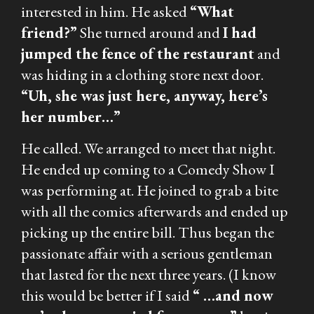
interested in him. He asked
“What
friend?”
She turned around and
I had
jumped the fence of the restaurant
and
was hiding in a clothing store next door.
“Uh, she was just here, anyway, here’s
her number…”
He called. We arranged to meet that night.
He ended up coming to a Comedy Show I
was performing at. He joined to grab a bite
with all the comics afterwards and ended up
picking up the entire bill. Thus began the
passionate affair with a serious gentleman
that lasted for the next three years. (I know
this would be better if I said
“ …and now