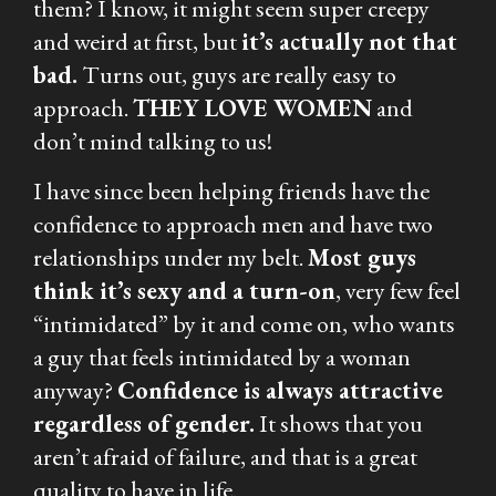
them? I know, it might seem super creepy
and weird at first, but
it’s actually not that
bad.
Turns out, guys are really easy to
approach.
THEY LOVE WOMEN
and
don’t mind talking to us!
I have since been helping friends have the
confidence to approach men and have two
relationships under my belt.
Most guys
think it’s sexy and a turn-on
, very few feel
“intimidated” by it and come on, who wants
a guy that feels intimidated by a woman
anyway?
Confidence is always attractive
regardless of gender.
It shows that you
aren’t afraid of failure, and that is a great
quality to have in life.