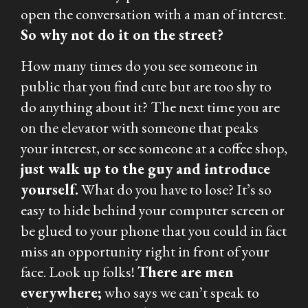
open the conversation with a man of interest.
So why not do it on the street?
How many times do you see someone in
public that you find cute but are too shy to
do anything about it? The next time you are
on the elevator with someone that peaks
your interest, or see someone at a coffee shop,
just walk up to the guy and introduce
yourself.
What do you have to lose? It’s so
easy to hide behind your computer screen or
be glued to your phone that you could in fact
miss an opportunity right in front of your
face. Look up folks!
There are men
everywhere;
who says we can’t speak to