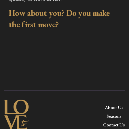
How about you? Do you make
the first move?
About Us
Seasons
Contact Us