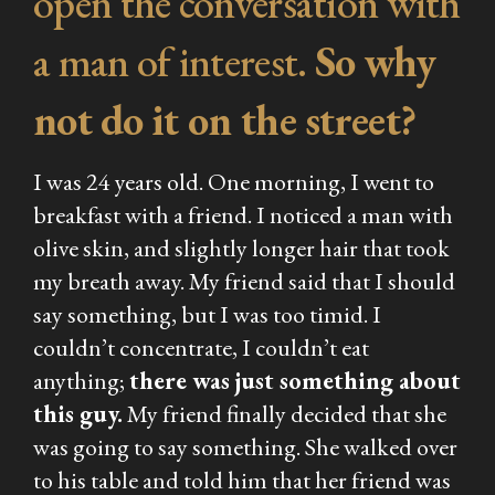
open the conversation with
a man of interest.
So why
not do it on the street?
I was 24 years old. One morning, I went to
breakfast with a friend. I noticed a man with
olive skin, and slightly longer hair that took
my breath away. My friend said that I should
say something, but I was too timid. I
couldn’t concentrate, I couldn’t eat
anything;
there was just something about
this guy.
My friend finally decided that she
was going to say something. She walked over
to his table and told him that her friend was