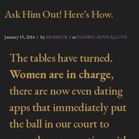
Ask Him Out! Here’s How.
January 15, 2016
by
MONROK
in
DATING ADVICE
,
LOVE
The tables have turned.
Women are in charge
,
there are now even dating
apps that immediately put
the ball in our court to