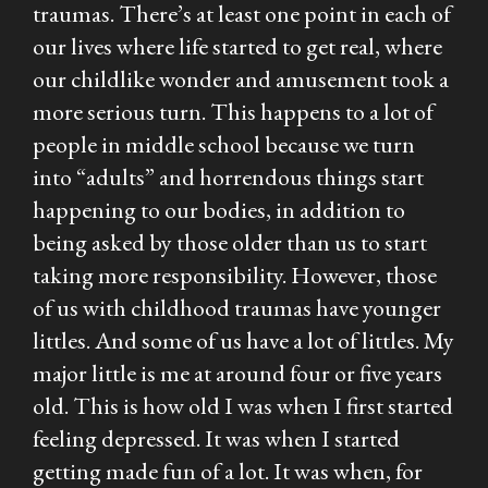
traumas. There’s at least one point in each of
our lives where life started to get real, where
our childlike wonder and amusement took a
more serious turn. This happens to a lot of
people in middle school because we turn
into “adults” and horrendous things start
happening to our bodies, in addition to
being asked by those older than us to start
taking more responsibility. However, those
of us with childhood traumas have younger
littles. And some of us have a lot of littles. My
major little is me at around four or five years
old. This is how old I was when I first started
feeling depressed. It was when I started
getting made fun of a lot. It was when, for