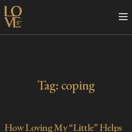
Skip
to
Love TV
content
Tag:
coping
How Loving My “Little” Helps