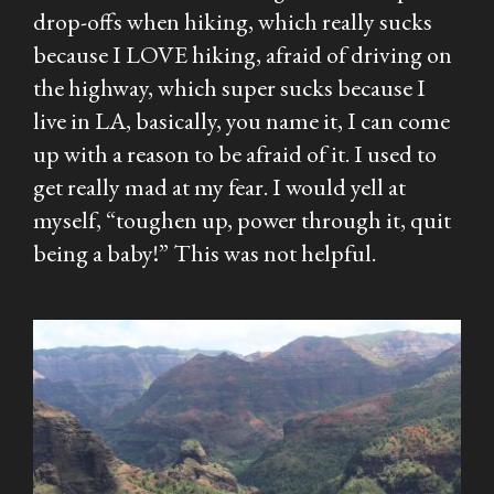
drop-offs when hiking, which really sucks
because I LOVE hiking, afraid of driving on
the highway, which super sucks because I
live in LA, basically, you name it, I can come
up with a reason to be afraid of it. I used to
get really mad at my fear. I would yell at
myself, “toughen up, power through it, quit
being a baby!” This was not helpful.