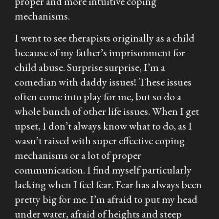
proper and more intuitive coping
mechanisms.
I went to see therapists originally as a child
because of my father’s imprisonment for
child abuse. Surprise surprise, I’m a
comedian with daddy issues! These issues
often come into play for me, but so do a
whole bunch of other life issues. When I get
upset, I don’t always know what to do, as I
wasn’t raised with super effective coping
mechanisms or a lot of proper
communication. I find myself particularly
lacking when I feel fear. Fear has always been
pretty big for me. I’m afraid to put my head
under water, afraid of heights and steep