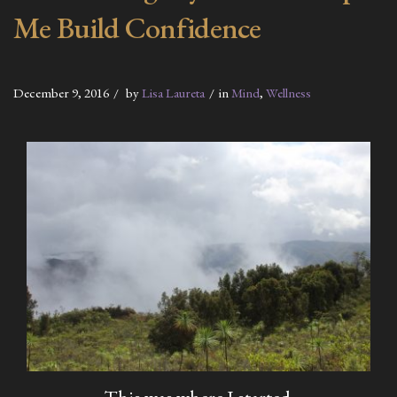
Me Build Confidence
December 9, 2016
by
Lisa Laureta
in
Mind
,
Wellness