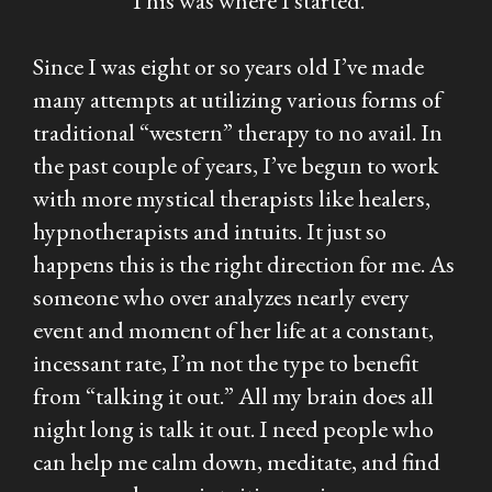
This was where I started.
Since I was eight or so years old I’ve made
many attempts at utilizing various forms of
traditional “western” therapy to no avail. In
the past couple of years, I’ve begun to work
with more mystical therapists like healers,
hypnotherapists and intuits. It just so
happens this is the right direction for me. As
someone who over analyzes nearly every
event and moment of her life at a constant,
incessant rate, I’m not the type to benefit
from “talking it out.” All my brain does all
night long is talk it out. I need people who
can help me calm down, meditate, and find