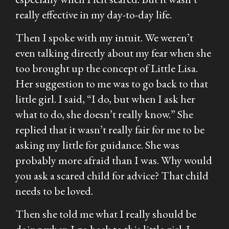
really effective in my day-to-day life.
Then I spoke with my intuit. We weren’t
even talking directly about my fear when she
too brought up the concept of Little Lisa.
Her suggestion to me was to go back to that
little girl. I said, “I do, but when I ask her
what to do, she doesn’t really know.” She
replied that it wasn’t really fair for me to be
asking my little for guidance. She was
probably more afraid than I was. Why would
you ask a scared child for advice? That child
needs to be loved.
Then she told me what I really should be