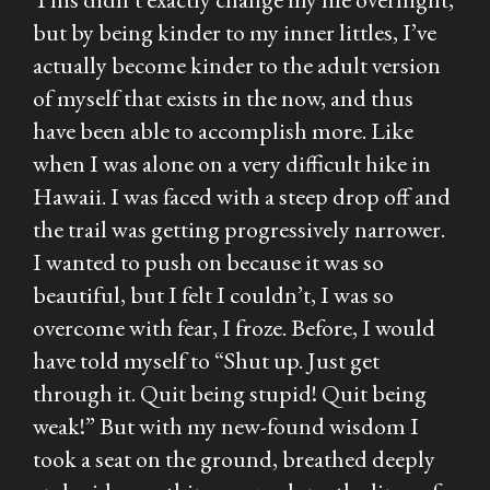
but by being kinder to my inner littles, I’ve
actually become kinder to the adult version
of myself that exists in the now, and thus
have been able to accomplish more. Like
when I was alone on a very difficult hike in
Hawaii. I was faced with a steep drop off and
the trail was getting progressively narrower.
I wanted to push on because it was so
beautiful, but I felt I couldn’t, I was so
overcome with fear, I froze. Before, I would
have told myself to “Shut up. Just get
through it. Quit being stupid! Quit being
weak!” But with my new-found wisdom I
took a seat on the ground, breathed deeply