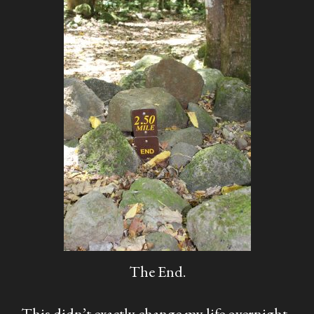
The End.
This didn’t exactly change my life overnight,