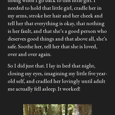
doing when I go back to this little girl. I
needed to hold that little girl, cradle her in
my arms, stroke her hair and her cheek and
tell her that everything is okay, that nothing
is her fault, and that she’s a good person who
deserves good things and that above all, she’s
safe. Soothe her, tell her that she is loved,
over and over again.
So I did just that. I lay in bed that night,
closing my eyes, imagining my little five year-
old self, and cradled her lovingly until adult
me actually fell asleep. It worked!