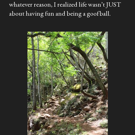
whatever reason, I realized life wasn’t JUST
about having fun and being a goofball.