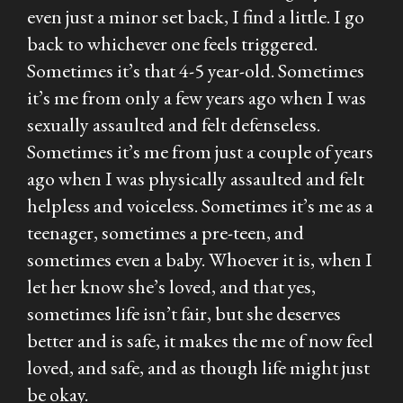
even just a minor set back, I find a little. I go
back to whichever one feels triggered.
Sometimes it’s that 4-5 year-old. Sometimes
it’s me from only a few years ago when I was
sexually assaulted and felt defenseless.
Sometimes it’s me from just a couple of years
ago when I was physically assaulted and felt
helpless and voiceless. Sometimes it’s me as a
teenager, sometimes a pre-teen, and
sometimes even a baby. Whoever it is, when I
let her know she’s loved, and that yes,
sometimes life isn’t fair, but she deserves
better and is safe, it makes the me of now feel
loved, and safe, and as though life might just
be okay.