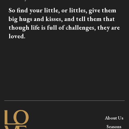
So find your little, or littles, give them
big hugs and kisses, and tell them that
though life is full of challenges, they are
loved.
About Us
Seasons