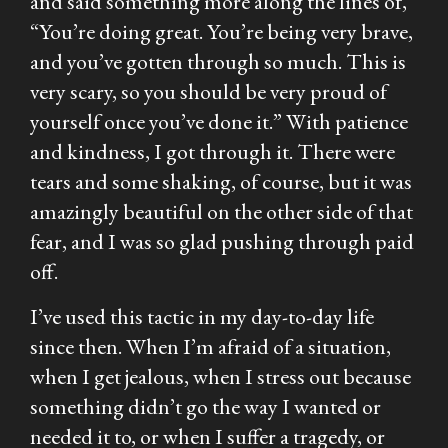
and said something more along the lines of,
“You’re doing great. You’re being very brave,
and you’ve gotten through so much. This is
very scary, so you should be very proud of
yourself once you’ve done it.” With patience
and kindness, I got through it. There were
tears and some shaking, of course, but it was
amazingly beautiful on the other side of that
fear, and I was so glad pushing through paid
off.
I’ve used this tactic in my day-to-day life
since then. When I’m afraid of a situation,
when I get jealous, when I stress out because
something didn’t go the way I wanted or
needed it to, or when I suffer a tragedy, or