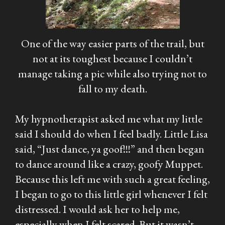
One of the way easier parts of the trail, but
not at its toughest because I couldn’t
manage taking a pic while also trying not to
fall to my death.
My hypnotherapist asked me what my little
said I should do when I feel badly. Little Lisa
said, “Just dance, ya goof!!!” and then began
to dance around like a crazy, goofy Muppet.
Because this left me with such a great feeling,
I began to go to this little girl whenever I felt
distressed. I would ask her to help me,
especially when I felt scared. But it wasn’t