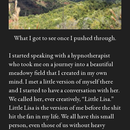
What I got to see once I pushed through.
I started speaking with a hypnotherapist
who took me on a journey into a beautiful
meadowy field that I created in my own
mind. I met a little version of myself there
and I started to have a conversation with her.
We called her, ever creatively, “Little Lisa.”
Little Lisa is the version of me before the shit
hit the fan in my life. We all have this small
person, even those of us without heavy