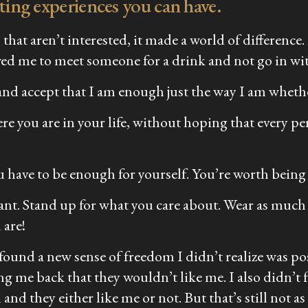
ating experiences you can have.
that aren’t interested, it made a world of difference
llowed me to meet someone for a drink and not go in wi
and accept that I am enough just the way I am whethe
re you are in your life, without hoping that every pe
you have to be enough for yourself. You’re worth being 
ant. Stand up for what you care about. Wear as much
 are!
 found a new sense of freedom I didn’t realize was p
ng me back that they wouldn’t like me. I also didn’t f
d they either like me or not. But that’s still not as 