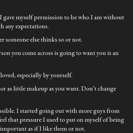
. I gave myself permission to be who I am without
th any expectations.
r someone else thinks so or not.
rson you come across is going to want you is an
loved, especially by yourself.
 or as little makeup as you want. Don’t change
ossible. I started going out with more guys from
eel that pressure I used to put on myself of being
important as if I like them or not.