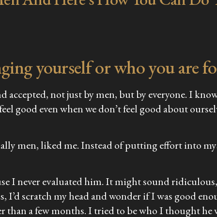
ing yourself or who you are fo
d accepted, not just by men, but by everyone. I know i
 feel good even when we don’t feel good about ourselv
ially men, liked me. Instead of putting effort into 
se I never evaluated him. It might sound ridiculous, 
s, I’d scratch my head and wonder if I was good enou
er than a few months. I tried to be who I thought he 