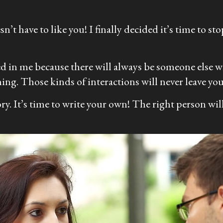
’t have to like you! I finally decided it’s time to st
ed in me because there will always be someone else who
ing. Those kinds of interactions will never leave you 
tory. It’s time to write your own! The right person wi