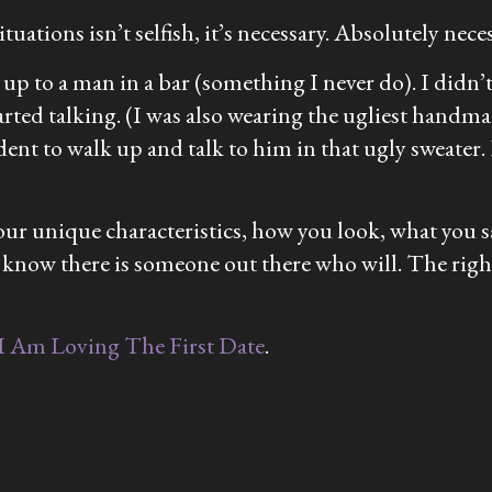
tuations isn’t selfish, it’s necessary. Absolutely neces
o up to a man in a bar (something I never do). I didn
tarted talking. (I was also wearing the ugliest handm
dent to walk up and talk to him in that ugly sweater.
your unique characteristics, how you look, what you s
 know there is someone out there who will. The righ
I Am Loving The First Date
.