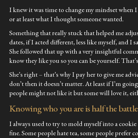
I knew it was time to change my mindset when I 
or at least what I thought someone wanted.
Something that really stuck that helped me adjus
dates, if I acted different, less like myself, and I 
She followed that up with a very insightful com
know they like you so you can be yourself. That’
She’s right – that’s why I pay her to give me advi
don’t then it doesn’t matter. At least if I’m goi
people might not like it but some will love it, ei
Knowing who you are is half the battle
I always used to try to mold myself into a cookie
fine. Some people hate tea, some people prefer co