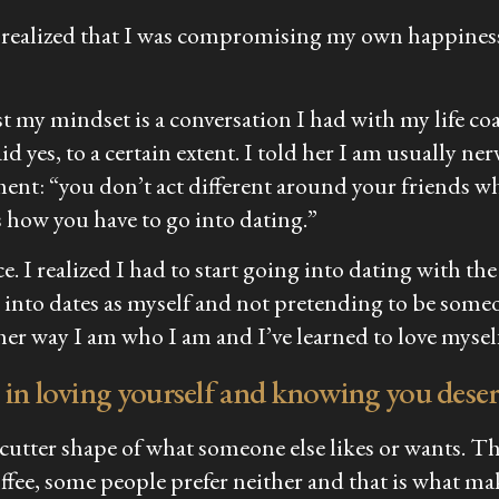
realized that I was compromising my own happiness 
t my mindset is a conversation I had with my life coa
said yes, to a certain extent. I told her I am usually ne
ment: “you don’t act different around your friends w
s how you have to go into dating.”
ce. I realized I had to start going into dating with th
ng into dates as myself and not pretending to be some
ther way I am who I am and I’ve learned to love myself 
 in loving yourself and knowing you deser
 cutter shape of what someone else likes or wants. The
ffee, some people prefer neither and that is what ma