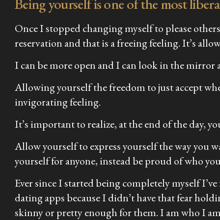
Being yourself is one of the most liber
Once I stopped changing myself to please others 
reservation and that is a freeing feeling. It’s a
I can be more open and I can look in the mirror 
Allowing yourself the freedom to just accept whe
invigorating feeling.
It’s important to realize, at the end of the day, 
Allow yourself to express yourself the way you w
yourself for anyone, instead be proud of who you
Ever since I started being completely myself I’ve
dating apps because I didn’t have that fear holdi
skinny or pretty enough for them. I am who I am an