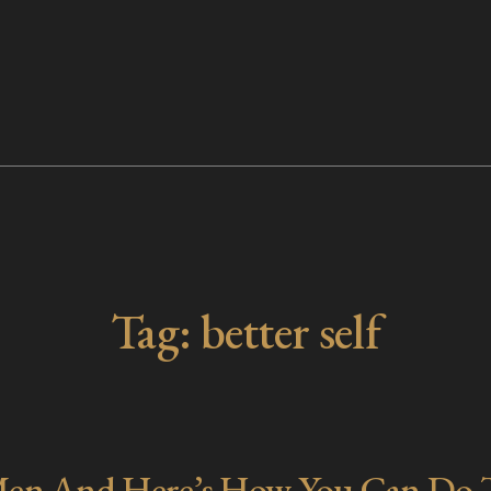
Tag:
better self
 Men And Here’s How You Can Do 