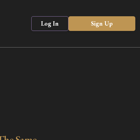
Log In
Sign Up
The Same