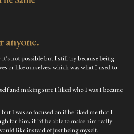
r anyone.
t’s not possible but I still try because being
es or like ourselves, which was what I used to
myself and making sure I liked who I was I became
but I was so focused on if he liked me that I
gh for him, if I’d be able to make him really
would like instead of just being myself.