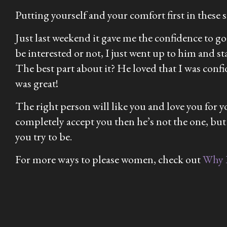
Putting yourself and your comfort first in these si
Just last weekend it gave me the confidence to g
be interested or not, I just went up to him and s
The best part about it? He loved that I was confi
was great!
The right person will like you and love you for 
completely accept you then he’s not the one, but
you try to be.
For more ways to please women, check out
Why 