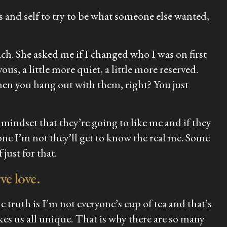
and self to try to be what someone else wanted,
ch. She asked me if I changed who I was on first
rvous, a little more quiet, a little more reserved.
hen you hang out with them, right? You just
e mindset that they’re going to like me and if they
one I’m not they’ll get to know the real me. Some
just for that.
ve love.
 truth is I’m not everyone’s cup of tea and that’s
kes us all unique. That is why there are so many