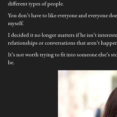
different types of people.
You don’t have to like everyone and everyone doesn
myself.
I decided it no longer matters if he isn’t interest
relationships or conversations that aren’t happen
It’s not worth trying to fit into someone else’s s
be.