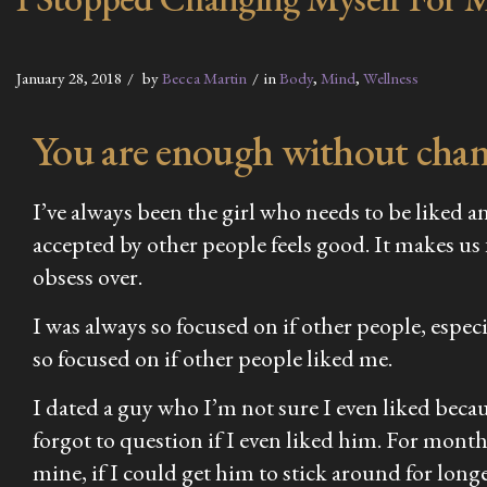
January 28, 2018
by
Becca Martin
in
Body
,
Mind
,
Wellness
You are enough without chang
I’ve always been the girl who needs to be liked an
accepted by other people feels good. It makes us
obsess over.
I was always so focused on if other people, espec
so focused on if other people liked me.
I dated a guy who I’m not sure I even liked becau
forgot to question if I even liked him. For month
mine, if I could get him to stick around for long