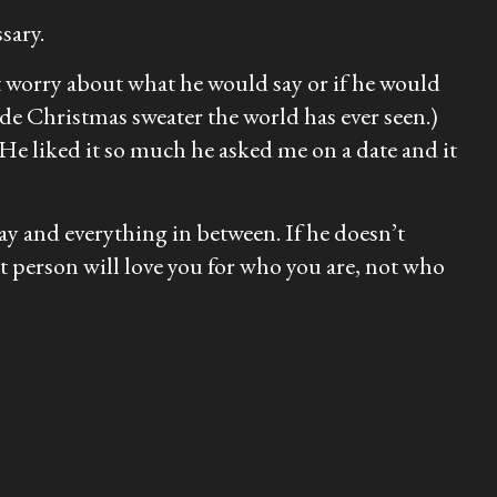
sary.
’t worry about what he would say or if he would
ade Christmas sweater the world has ever seen.)
 He liked it so much he asked me on a date and it
ay and everything in between. If he doesn’t
t person will love you for who you are, not who