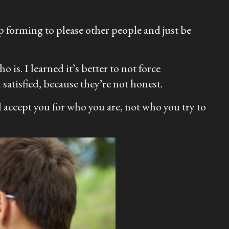
op forming to please other people and just be
 is. I learned it’s better to not force
satisfied, because they’re not honest.
ll accept you for who you are, not who you try to