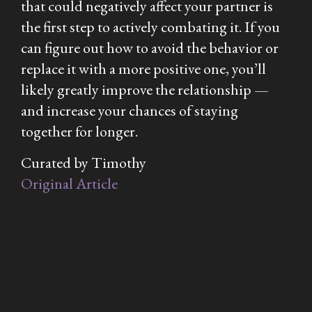
that could negatively affect your partner is
the first step to actively combating it. If you
can figure out how to avoid the behavior or
replace it with a more positive one, you’ll
likely greatly improve the relationship —
and increase your chances of staying
together for longer.
Curated by Timothy
Original Article