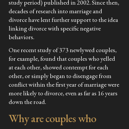
study period) published in 2002. Since then,
decades of research into marriage and
divorce have lent further support to the idea
linking divorce with specific negative
behaviors.
One recent study of 373 newlywed couples,
for example, found that couples who yelled
at each other, showed contempt for each
other, or simply began to disengage from
conflict within the first year of marriage were
more likely to divorce, even as far as 16 years
down the road.
Why are couples who