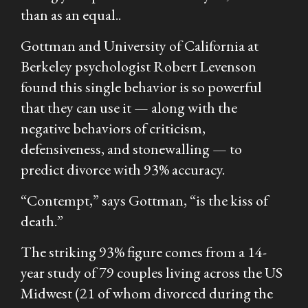
than as an equal..
Gottman and University of California at
Berkeley psychologist Robert Levenson
found this single behavior is so powerful
that they can use it — along with the
negative behaviors of criticism,
defensiveness, and stonewalling — to
predict divorce with 93% accuracy.
“Contempt,” says Gottman, “is the kiss of
death.”
The striking 93% figure comes from a 14-
year study of 79 couples living across the US
Midwest (21 of whom divorced during the