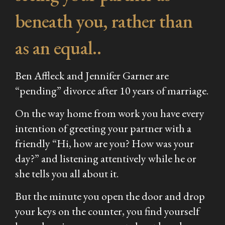
beneath you, rather than
as an equal..
Ben Affleck and Jennifer Garner are
“pending” divorce after 10 years of marriage.
On the way home from work you have every
intention of greeting your partner with a
friendly “Hi, how are you? How was your
day?” and listening attentively while he or
she tells you all about it.
But the minute you open the door and drop
your keys on the counter, you find yourself