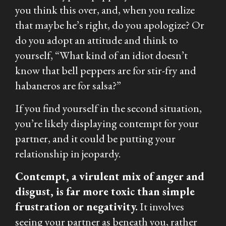
you think this over, and, when you realize
that maybe he’s right, do you apologize? Or
do you adopt an attitude and think to
yourself, “
What kind of an idiot doesn’t
know that bell peppers are for stir-fry and
habaneros are for salsa?”
If you find yourself in the second situation,
you’re likely displaying contempt for your
partner, and it could be putting your
relationship in jeopardy.
Contempt, a virulent mix of anger and
disgust, is far more toxic than simple
frustration or negativity.
It involves
seeing your partner as beneath you, rather