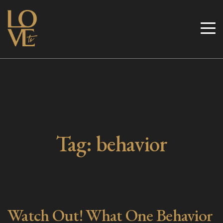
Skip
to
Love TV
content
Tag:
behavior
Watch Out! What One Behavior