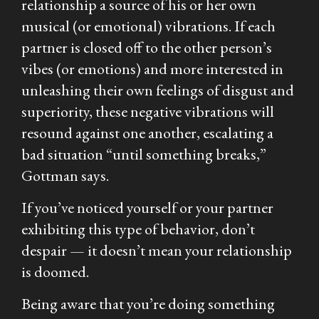
relationship a source of his or her own
musical (or emotional) vibrations. If each
partner is closed off to the other person’s
vibes (or emotions) and more interested in
unleashing their own feelings of disgust and
superiority, these negative vibrations will
resound against one another, escalating a
bad situation “until something breaks,”
Gottman says.
If you’ve noticed yourself or your partner
exhibiting this type of behavior, don’t
despair — it doesn’t mean your relationship
is doomed.
Being aware that you’re doing something