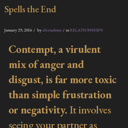
Spells the End
January 29, 2016
by
zfortadmin
in
RELATIONSHIPS
Contempt, a virulent
mix of anger and
disgust, is far more toxic
than simple frustration
or negativity.
It involves
seeing your partner as