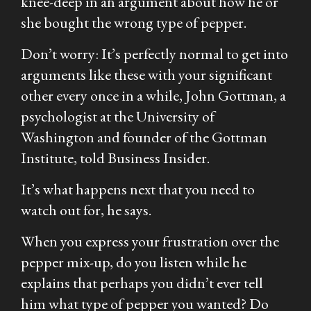
knee-deep in an argument about how he or
she bought the wrong type of pepper.
Don’t worry: It’s perfectly normal to get into
arguments like these with your significant
other every once in a while, John Gottman, a
psychologist at the University of
Washington and founder of the Gottman
Institute, told Business Insider.
It’s what happens next that you need to
watch out for, he says.
When you express your frustration over the
pepper mix-up, do you listen while he
explains that perhaps you didn’t ever tell
him what type of pepper you wanted? Do