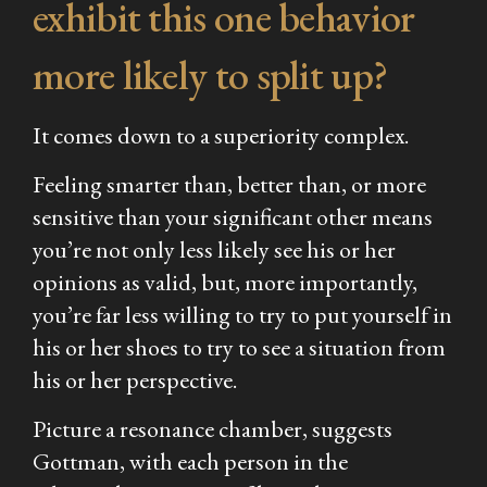
exhibit this one behavior
more likely to split up?
It comes down to a superiority complex.
Feeling smarter than, better than, or more
sensitive than your significant other means
you’re not only less likely see his or her
opinions as valid, but, more importantly,
you’re far less willing to try to put yourself in
his or her shoes to try to see a situation from
his or her perspective.
Picture a resonance chamber, suggests
Gottman, with each person in the