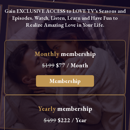
Gain EXCLUSIVE ACCESS to LOVE TV’s Seasons and
Episodes. Watch, Listen, Learn and Have Fun to
Realize Amazing Love in Your Life.
Monthly
membership
$199
$77 / Month
Membership
Yearly
membership
$499
$222 / Year