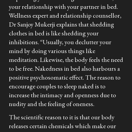
your relationship with your partner in bed.
Wellness expert and relationship counsellor,
Dr Sanjoy Mukerji explains that shedding
clothes in bed is like shedding your
inhibitions. “Usually, you declutter your
mind by doing various things like
meditation. Likewise, the body feels the need
to be free. Nakedness in bed also harbours a
positive psychosomatic effect. The reason to
encourage couples to sleep naked is to
increase the intimacy and openness due to
nudity and the feeling of oneness.
The scientific reason to it is that our body
releases certain chemicals which make our