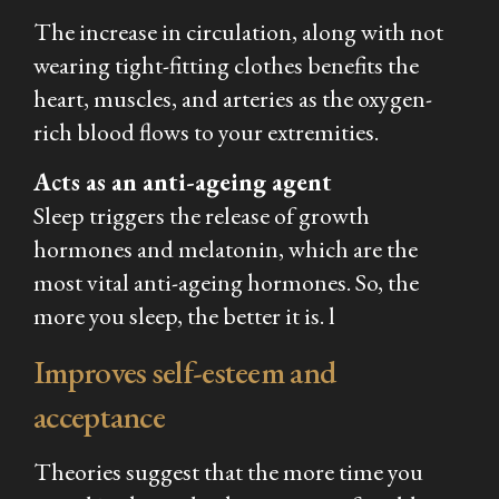
The increase in circulation, along with not
wearing tight-fitting clothes benefits the
heart, muscles, and arteries as the oxygen-
rich blood flows to your extremities.
Acts as an anti-ageing agent
Sleep triggers the release of growth
hormones and melatonin, which are the
most vital anti-ageing hormones. So, the
more you sleep, the better it is. l
Improves self-esteem and
acceptance
Theories suggest that the more time you