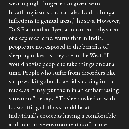
wearing tight lingerie can give rise to
breathing issues and can also lead to fungal
infections in genital areas,” he says. However,
Dr S Ramnathan Iyer, a consultant physician
of sleep medicine, warns that in India,
people are not exposed to the benefits of
sleeping naked as they are in the West. “I
would advise people to take things one at a
time. People who suffer from disorders like
sleep-walking should avoid sleeping in the
nude, as it may put them in an embarrassing
situation,” he says. “To sleep naked or with
loose-fitting clothes should be an
individual’s choice as having a comfortable
and conducive environment is of prime