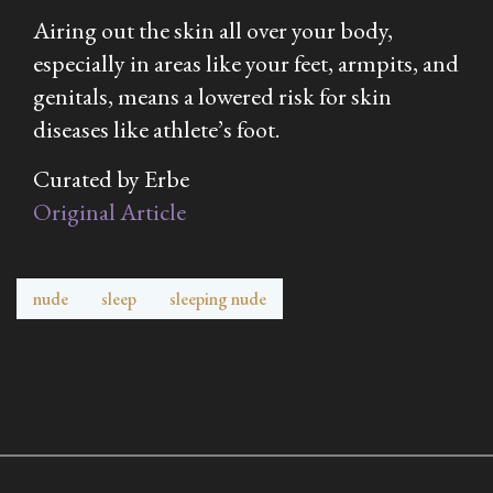
Airing out the skin all over your body,
especially in areas like your feet, armpits, and
genitals, means a lowered risk for skin
diseases like athlete’s foot.
Curated by Erbe
Original Article
nude
sleep
sleeping nude