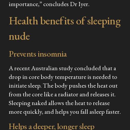
importance,” concludes Dr Iyer.
Health benefits of sleeping
nude
Prevents insomnia
A recent Australian study concluded that a
drop in core body temperature is needed to
initiate sleep. The body pushes the heat out
from the core like a radiator and releases it.
Sleeping naked allows the heat to release
more quickly, and helps you fall asleep faster.
Helps a deeper, longer sleep