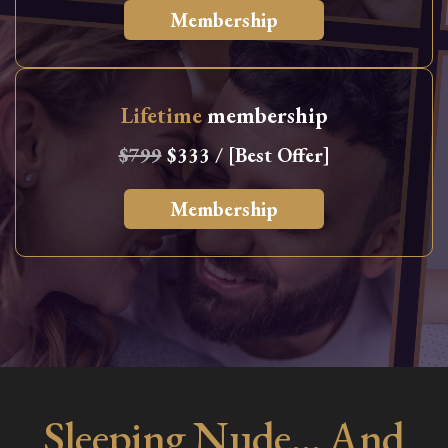
Membership
Lifetime
membership
$799
$333 / [Best Offer]
Membership
Sleeping Nude… And