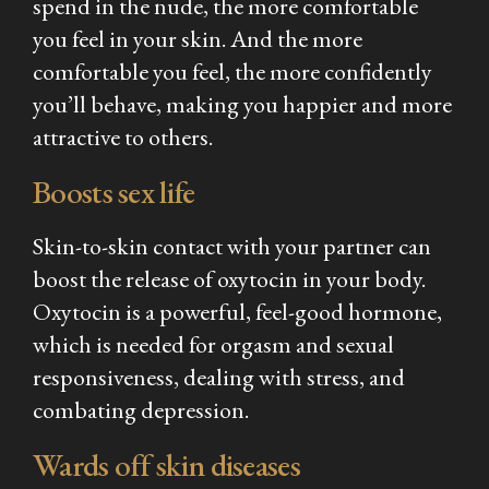
spend in the nude, the more comfortable
you feel in your skin. And the more
comfortable you feel, the more confidently
you’ll behave, making you happier and more
attractive to others.
Boosts sex life
Skin-to-skin contact with your partner can
boost the release of oxytocin in your body.
Oxytocin is a powerful, feel-good hormone,
which is needed for orgasm and sexual
responsiveness, dealing with stress, and
combating depression.
Wards off skin diseases