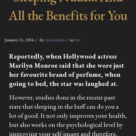
All the Benefits for You
January 11, 2016
by
zfortadmin
in
Sex
Reportedly, when Hollywood actress
Marilyn Monroe said that she wore just
her favourite brand of perfume, when
going to bed, the star was laughed at.
However, studies done in the recent past
state that sleeping in the buff can do you a
lot of good. It not only improves your health,
but also works on the psychological level by
improving your self-image and therefore,