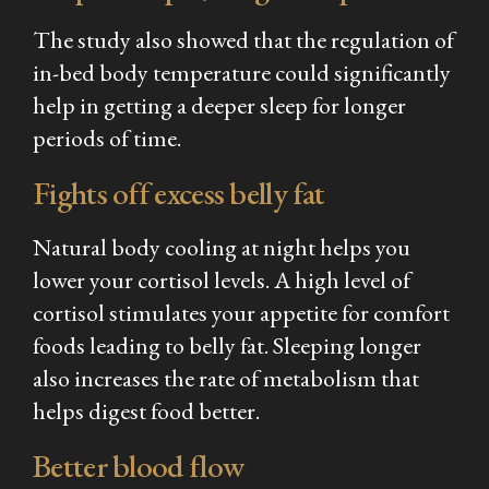
The study also showed that the regulation of
in-bed body temperature could significantly
help in getting a deeper sleep for longer
periods of time.
Fights off excess belly fat
Natural body cooling at night helps you
lower your cortisol levels. A high level of
cortisol stimulates your appetite for comfort
foods leading to belly fat. Sleeping longer
also increases the rate of metabolism that
helps digest food better.
Better blood flow