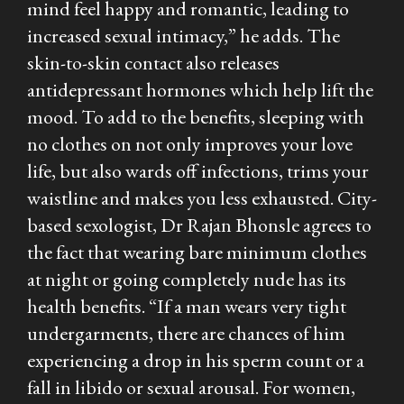
mind feel happy and romantic, leading to
increased sexual intimacy,” he adds. The
skin-to-skin contact also releases
antidepressant hormones which help lift the
mood. To add to the benefits, sleeping with
no clothes on not only improves your love
life, but also wards off infections, trims your
waistline and makes you less exhausted. City-
based sexologist, Dr Rajan Bhonsle agrees to
the fact that wearing bare minimum clothes
at night or going completely nude has its
health benefits. “If a man wears very tight
undergarments, there are chances of him
experiencing a drop in his sperm count or a
fall in libido or sexual arousal. For women,