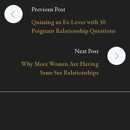
Previous Post
Post
Quizzing an Ex-Lover with 30
navigation
Poignant Relationship Questions
Next Post
Why More Women Are Having
Same Sex Relationships