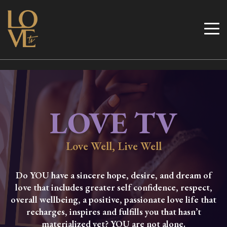
Skip
to
Love TV
content
LOVE TV
Love Well, Live Well
Do YOU have a sincere hope, desire, and dream of
love that includes greater self confidence, respect,
overall wellbeing, a positive, passionate love life that
recharges, inspires and fulfills you that hasn’t
materialized yet? YOU are not alone.