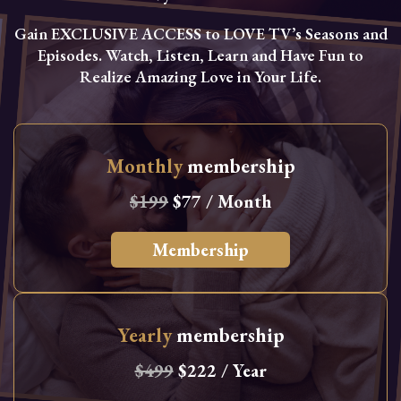
Gain EXCLUSIVE ACCESS to LOVE TV’s Seasons and
Episodes. Watch, Listen, Learn and Have Fun to
Realize Amazing Love in Your Life.
Monthly
membership
$199
$77 / Month
Membership
Yearly
membership
$499
$222 / Year