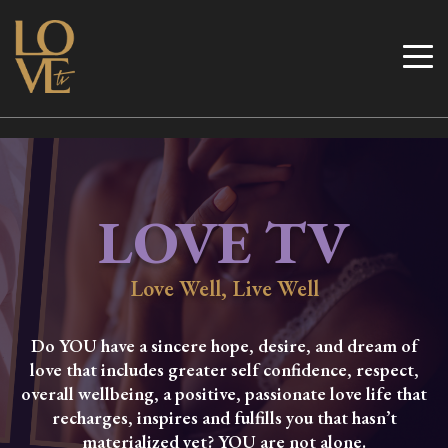
Skip
to
Love TV
content
LOVE TV
Love Well, Live Well
Do YOU have a sincere hope, desire, and dream of
love that includes greater self confidence, respect,
overall wellbeing, a positive, passionate love life that
recharges, inspires and fulfills you that hasn’t
materialized yet? YOU are not alone.