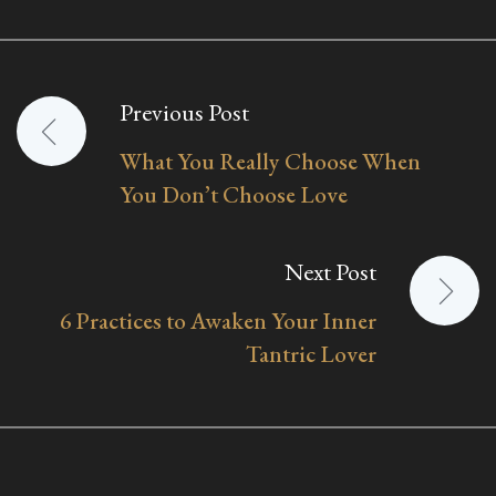
Previous Post
Post
What You Really Choose When
navigation
You Don’t Choose Love
Next Post
6 Practices to Awaken Your Inner
Tantric Lover