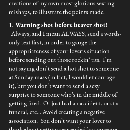
creations of my own most glorious sexting
mishaps, to illustrate the points made.
1. Warning shot before beaver shot!
Always, and I mean ALWAYS, send a words-
only text first, in order to gauge the
appropriateness of your lover’s situation
before sending out those rockin’ tits. I’m
not saying don’t send a hot shot to someone
at Sunday mass (in fact, I would encourage
it), but you don’t want to send a sexy
surprise to someone who’s in the middle of
getting fired. Or just had an accident, or at a
funeral, etc… Avoid creating a negative
association. You don’t want your lover to
think about getting rear ended by someone