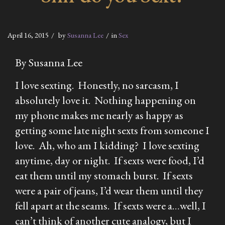
April 16, 2015
by
Susanna Lee
in
Sex
By Susanna Lee
I love sexting. Honestly, no sarcasm, I
absolutely love it. Nothing happening on
my phone makes me nearly as happy as
getting some late night sexts from someone I
love. Ah, who am I kidding? I love sexting
anytime, day or night. If sexts were food, I’d
eat them until my stomach burst. If sexts
were a pair of jeans, I’d wear them until they
fell apart at the seams. If sexts were a…well, I
can’t think of another cute analogy, but I