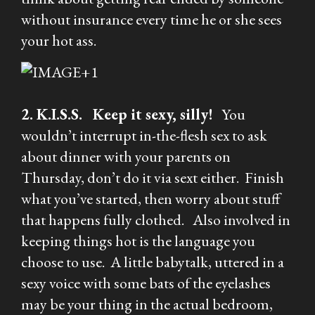
without insurance every time he or she sees
your hot ass.
2. K.I.S.S. Keep it sexy, silly!
You
wouldn’t interrupt in-the-flesh sex to ask
about dinner with your parents on
Thursday, don’t do it via sext either. Finish
what you’ve started, then worry about stuff
that happens fully clothed. Also involved in
keeping things hot is the language you
choose to use. A little babytalk, uttered in a
sexy voice with some bats of the eyelashes
may be your thing in the actual bedroom,