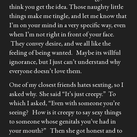
think you get the idea. Those naughty little
things make me tingle, and let me know that
I’m on your mind in a very specific way, even
when I’m not right in front of your face.
They convey desire, and we all like the
feeling of being wanted. Maybe its willful
ignorance, but I just can’t understand why
everyone doesn’t love them.
One of my closest friends hates sexting, so I
asked why. She said “It’s just creepy.” To
which I asked, “Even with someone you’re
seeing? How is it creepy to say sexy things
to someone whose genitals you’ve had in
your mouth?” Then she got honest and to