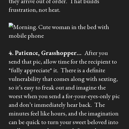
they arrive out of order. That builds
frustration, not heat.
4. Patience, Grasshopper…
After you
send that pic, allow time for the recipient to
*fully appreciate* it. There is a definite
vulnerability that comes along with sexting,
so it’s easy to freak out and imagine the
worst when you send a for-your-eyes-only pic
and don’t immediately hear back. The
minutes feel like hours, and the imagination
can be quick to turn your sweet beloved into