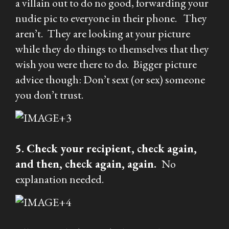
a villain out to do no good, forwarding your
nudie pic to everyone in their phone. They
aren’t. They are looking at your picture
while they do things to themselves that they
wish you were there to do. Bigger picture
advice though: Don’t sext (or sex) someone
you don’t trust.
5. Check your recipient, check again,
and then, check again, again.
No
explanation needed.