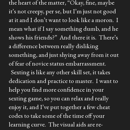
the heart of the matter, “Okay, fine, maybe
it’s not creepy, per se, but I’m just not good
at it and I don’t want to look like a moron. I
mean what if I say something dumb, and he
shows his friends?” And there it is. There’s
a difference between really disliking
something, and just shying away from it out
of fear of novice status embarrassment.
Sexting is like any other skill set, it takes
dedication and practice to master. I want to
help you find more confidence in your
sexting game, so you can relax and really
enjoy it, and I’ve put together a few cheat
codes to take some of the time off your
learning curve. The visual aids are re-