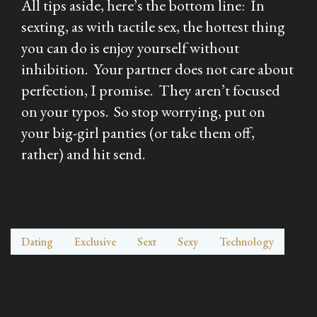
All tips aside, here’s the bottom line: In
sexting, as with tactile sex, the hottest thing
you can do is enjoy yourself without
inhibition. Your partner does not care about
perfection, I promise. They aren’t focused
on your typos. So stop worrying, put on
your big-girl panties (or take them off,
rather) and hit send.
Dating
Exclusive
Sext
Sexy
Technology