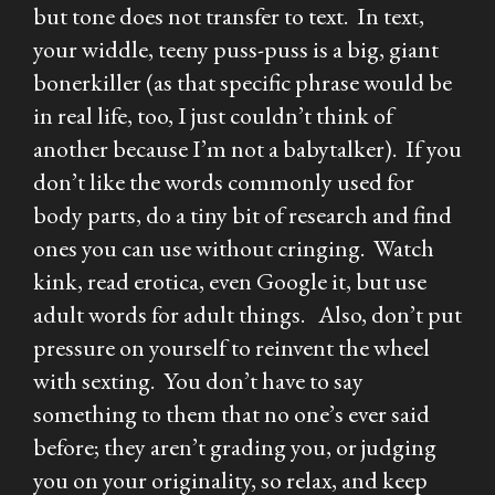
but tone does not transfer to text. In text,
your widdle, teeny puss-puss is a big, giant
bonerkiller (as that specific phrase would be
in real life, too, I just couldn’t think of
another because I’m not a babytalker). If you
don’t like the words commonly used for
body parts, do a tiny bit of research and find
ones you can use without cringing. Watch
kink, read erotica, even Google it, but use
adult words for adult things. Also, don’t put
pressure on yourself to reinvent the wheel
with sexting. You don’t have to say
something to them that no one’s ever said
before; they aren’t grading you, or judging
you on your originality, so relax, and keep