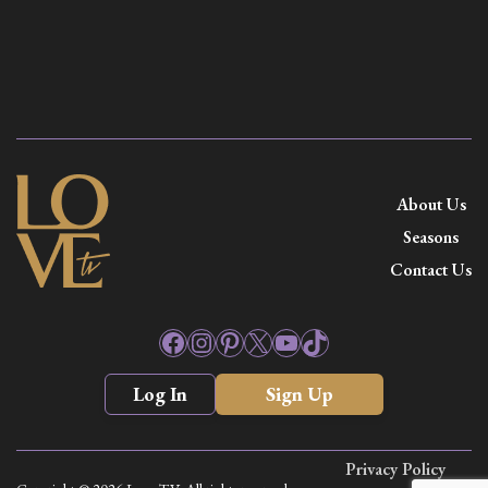
About Us
Seasons
Contact Us
Facebook
Instagram
Pinterest
X
YouTube
TikTok
Log In
Sign Up
Privacy Policy