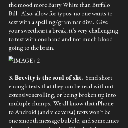
the mood more Barry White than Buffalo
Bill. Also, allow for typos, no one wants to
sext with a spelling/grammar diva. Give
your sweetheart a break, it’s very challenging
to text with one hand and not much blood
going to the brain.
3. Brevity is the soul of slit.
Send short
enough texts that they can be read without
extensive scrolling, or being broken up into
multiple clumps. We all know that iPhone
to Android (and vice versa) texts won’t be
one smooth message bubble, and sometimes