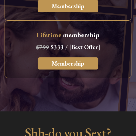
Membership
Lifetime
membership
$799
$333 / [Best Offer]
Membership
Shh-do you Sext?