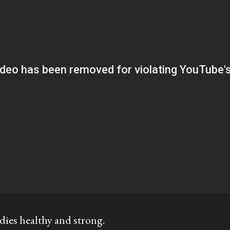
dies healthy and strong.