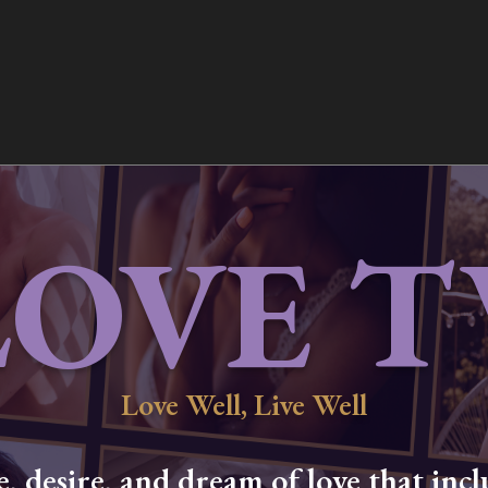
LOVE T
Love Well, Live Well
 desire, and dream of love that inclu