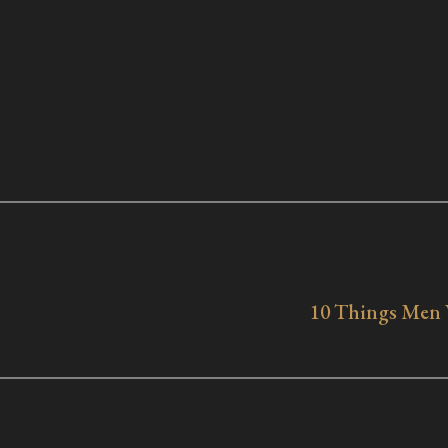
10 Things Men