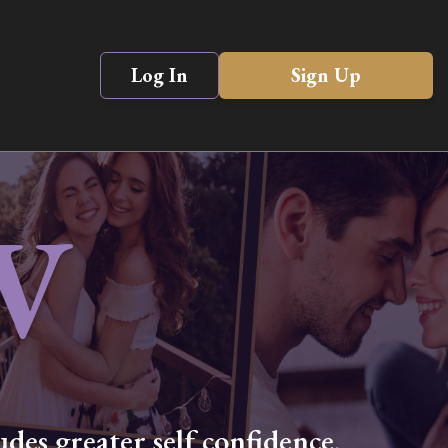
Log In
Sign Up
V
des greater self confidence,