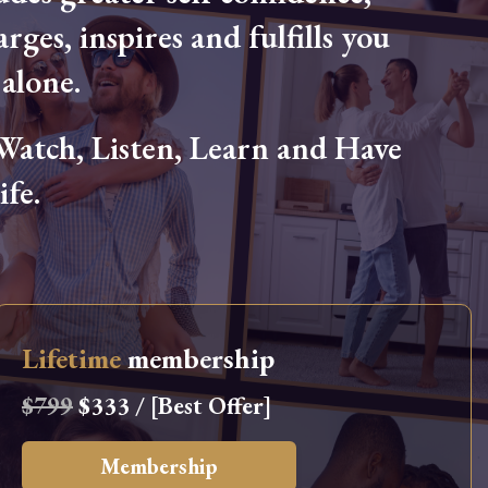
arges, inspires and fulfills you
alone.
tch, Listen, Learn and Have
fe.
Lifetime
membership
$799
$333 / [Best Offer]
Membership