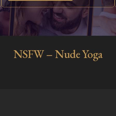
NSFW – Nude Yoga