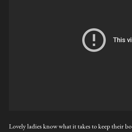
Lovely ladies know what it takes to keep their bo