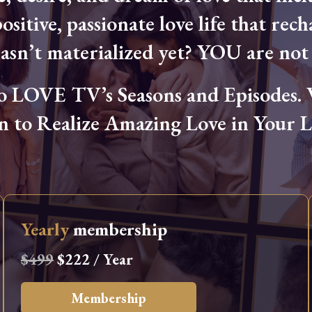
ositive, passionate love life that rech
hasn’t materialized yet? YOU are not 
OVE TV’s Seasons and Episodes. Wa
n to Realize Amazing Love in Your Li
Yearly
membership
$499
$222 / Year
Membership