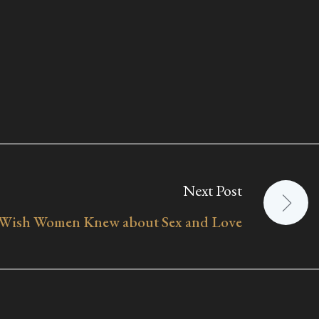
Next Post
 Wish Women Knew about Sex and Love