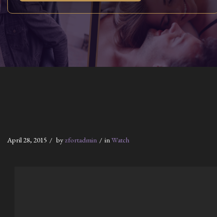
April 28, 2015
by
zfortadmin
in
Watch