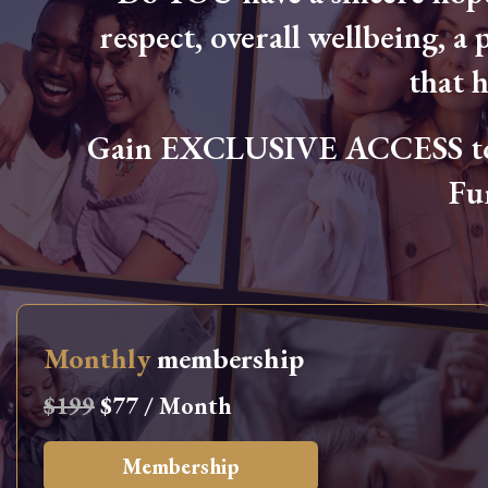
respect, overall wellbeing, a p
that 
Gain EXCLUSIVE ACCESS to L
Fu
Monthly
membership
$199
$77 / Month
Membership