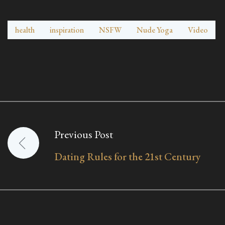
health
inspiration
NSFW
Nude Yoga
Video
Previous Post
Post
Dating Rules for the 21st Century
navigation