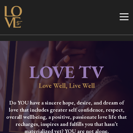
Skip
to
Love TV
content
LOVE TV
Love Well, Live Well
Do YOU have a sincere hope, desire, and dream of
love that includes greater self confidence, respect,
overall wellbeing, a positive, passionate love life that
recharges, inspires and fulfills you that hasn’t
materialized yet? YOU are not alone.