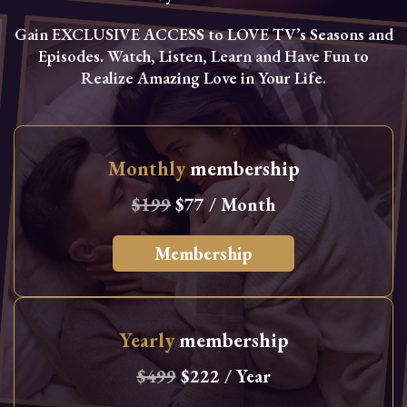
Gain EXCLUSIVE ACCESS to LOVE TV’s Seasons and
Episodes. Watch, Listen, Learn and Have Fun to
Realize Amazing Love in Your Life.
Monthly
membership
$199
$77 / Month
Membership
Yearly
membership
$499
$222 / Year