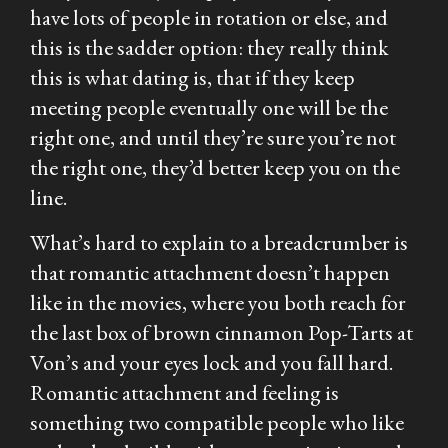
have lots of people in rotation or else, and
this is the sadder option: they really think
this is what dating is, that if they keep
meeting people eventually one will be the
right one, and until they’re sure you’re not
the right one, they’d better keep you on the
line.
What’s hard to explain to a breadcrumber is
that romantic attachment doesn’t happen
like in the movies, where you both reach for
the last box of brown cinnamon Pop-Tarts at
Von’s and your eyes lock and you fall hard.
Romantic attachment and feeling is
something two compatible people who like