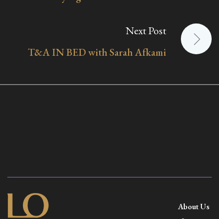
Next Post
T&A IN BED with Sarah Afkami
About Us