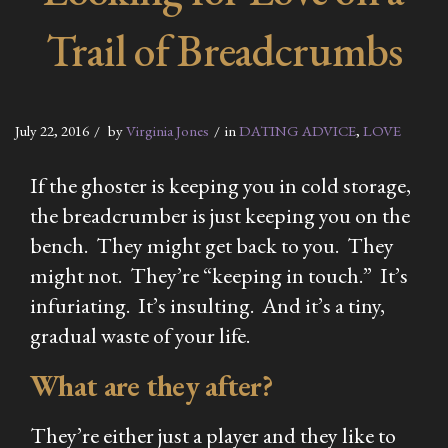
Trail of Breadcrumbs
July 22, 2016
by
Virginia Jones
in
DATING ADVICE
,
LOVE
If the ghoster is keeping you in cold storage,
the breadcrumber is just keeping you on the
bench. They might get back to you. They
might not. They’re “keeping in touch.” It’s
infuriating. It’s insulting. And it’s a tiny,
gradual waste of your life.
What are they after?
They’re either just a player and they like to