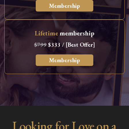
Membership
Lifetime
membership
$799
$333 / [Best Offer]
Membership
Looking for Love on a