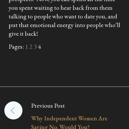
you spent waiting to hear back from them
talking to people who want to date you, and
put that emotional energy into people who’ll
give it back!
Pages:
1
2
3
4
Previous Post
Post
Why Independent Women Are
navigation
Saying No. Would You?