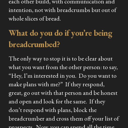
each other build, with communication and
intention, not with breadcrumbs but out of
whole slices of bread.
What do you do if you’re being
breadcrumbed?
The only way to stop it is to be clear about
what you want from the other person: to say,
“Hey, I’m interested in you. Do you want to
make plans with me?” If they respond,
great, go out with that person and be honest
and open and look for the same. If they
don’t respond with plans, block the
breadcrumber and cross them off your list of
prospects. Now, you can spend all the time