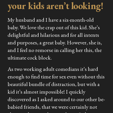
your kids aren’t looking!
My husband and I have a six-month-old
baby. We love the crap out of this kid. She’s
delightful and hilarious and for all intents
and purposes, a great baby. However, she is,
and I feel no remorse in calling her this, the
ultimate cock block.
As two working adult comedians it’s hard
enough to find time for sex even without this
beautiful bundle of distraction, but with a
kid it’s almost impossible! I quickly
discovered as I asked around to our other be-
babied friends, that we were certainly not