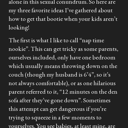
alone in this sexual conundrum. So here are
my three favorite ideas I’ve gathered about
how to get that bootie when your kids aren’t
looking!
The first is what I like to call “nap time
nookie”. This can get tricky as some parents,
ourselves included, only have one bedroom
which usually means throwing down on the
couch (though my husband is 6’4”, so it’s
not always comfortable), or as one hilarious
parent referred to it, “12 minutes on the den
sofa after they’ve gone down”. Sometimes
this attempt can get dangerous if you’re
trying to squeeze in a few moments to
yourselves. You see babies, at least mine, are