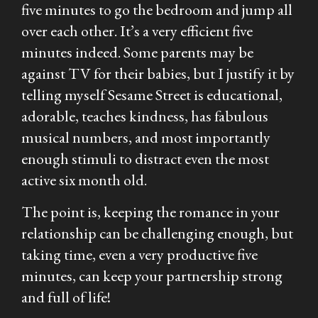
five minutes to go the bedroom and jump all
over each other. It’s a very efficient five
minutes indeed. Some parents may be
against TV for their babies, but I justify it by
telling myself Sesame Street is educational,
adorable, teaches kindness, has fabulous
musical numbers, and most importantly
enough stimuli to distract even the most
active six month old.
The point is, keeping the romance in your
relationship can be challenging enough, but
taking time, even a very productive five
minutes, can keep your partnership strong
and full of life!