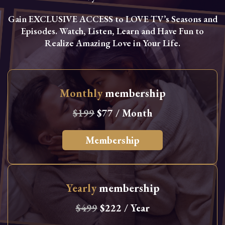
Gain EXCLUSIVE ACCESS to LOVE TV’s Seasons and
Episodes. Watch, Listen, Learn and Have Fun to
Realize Amazing Love in Your Life.
Monthly
membership
$199
$77 / Month
Membership
Yearly
membership
$499
$222 / Year