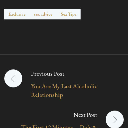
Exclusive
sex advice
Sex Tips
Previous Post
Post
You Are My Last Alcoholic
navigation
Relationship
Next Post
The First 12 Minutes —Do’s &