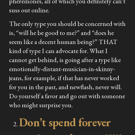
pheremones, all of which you definitely can’t
suss out online.
The only type you should be concerned with
is, “will he be good to me?” and “does he
seem like a decent human being?” THAT
kind of type I can advocate for. What I
cannot get behind, is going after a type like
emotionally-distant-musician-in-skinny-
jeans, for example, if that has never worked
for you in the past, and newflash, never will.
Do yourself a favor and go out with someone
who might surprise you.
Don’t spend forever