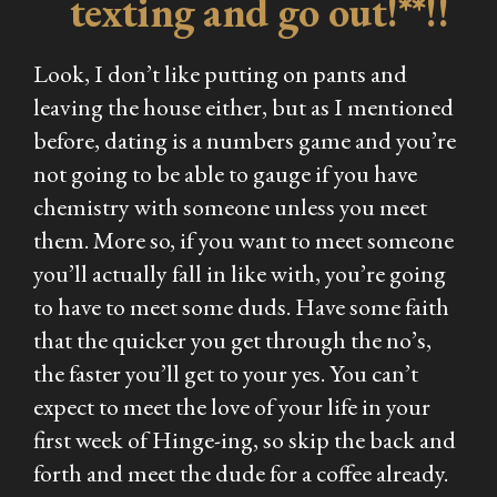
texting and go out!**!!
Look, I don’t like putting on pants and
leaving the house either, but as I mentioned
before, dating is a numbers game and you’re
not going to be able to gauge if you have
chemistry with someone unless you meet
them. More so, if you want to meet someone
you’ll actually fall in
like
with, you’re going
to have to meet some duds. Have some faith
that the quicker you get through the no’s,
the faster you’ll get to your yes. You can’t
expect to meet the love of your life in your
first week of Hinge-ing, so skip the back and
forth and meet the dude for a coffee already.