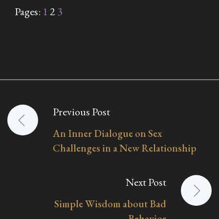
Pages:
1
2
3
Previous Post
Post
An Inner Dialogue on Sex
navigation
Challenges in a New Relationship
Next Post
Simple Wisdom about Bad
Behavior