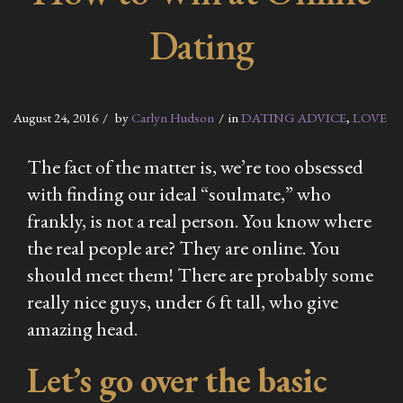
Dating
August 24, 2016
by
Carlyn Hudson
in
DATING ADVICE
,
LOVE
The fact of the matter is, we’re too obsessed
with finding our ideal “soulmate,” who
frankly, is not a real person. You know where
the real people are? They are online. You
should meet them! There are probably some
really nice guys, under 6 ft tall, who give
amazing head.
Let’s go over the basic