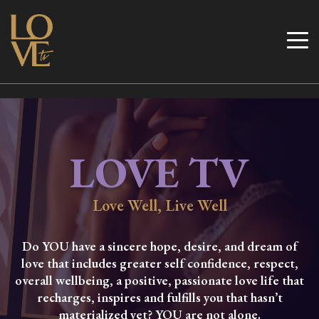
Skip
to
Love TV
content
LOVE TV
Love Well, Live Well
Do YOU have a sincere hope, desire, and dream of
love that includes greater self confidence, respect,
overall wellbeing, a positive, passionate love life that
recharges, inspires and fulfills you that hasn’t
materialized yet? YOU are not alone.