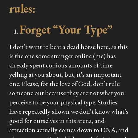
rules:
Forget “Your Type”
I don’t want to beat a dead horse here, as this
is the one some stranger online (me) has
already spent copious amounts of time
yelling at you about, but, it’s an important
one. Please, for the love of God, don’t rule
someone out because they are not what you
perceive to be your physical type. Studies
have repeatedly shown we don’t know what’s
good for ourselves in this arena, and
attraction actually comes down to DNA, and