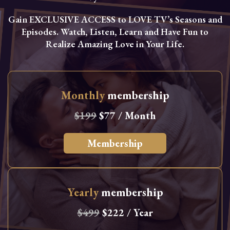
Gain EXCLUSIVE ACCESS to LOVE TV’s Seasons and
Episodes. Watch, Listen, Learn and Have Fun to
Realize Amazing Love in Your Life.
Monthly
membership
$199
$77 / Month
Membership
Yearly
membership
$499
$222 / Year