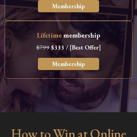
Membership
Lifetime
membership
$799
$333 / [Best Offer]
Membership
How to Win at Online