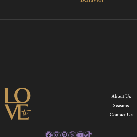
About Us
Seasons
Contact Us
Facebook
Instagram
Pinterest
X
YouTube
TikTok