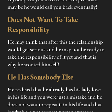
may be he would call you back eventually!
Does Not Want To Take
Responsibility
He may think that after this the relationship
would get serious and he may not be ready to
take the responsibility of it yet and that is
why he scooted himself!
He Has Somebody Else
He realised that he already has his lady love
in his life and you were just a mistake and he
does not want to repeat it in his life and that
is why he is not contacting you anymore.