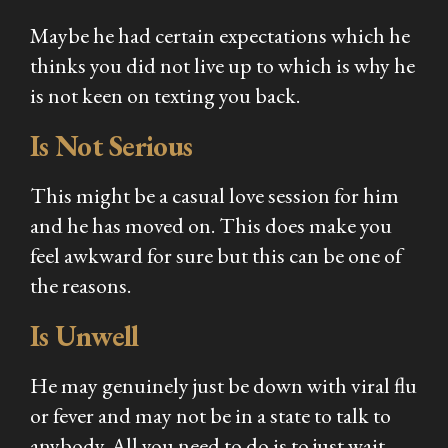
Maybe he had certain expectations which he
thinks you did not live up to which is why he
is not keen on texting you back.
Is Not Serious
This might be a casual love session for him
and he has moved on. This does make you
feel awkward for sure but this can be one of
the reasons.
Is Unwell
He may genuinely just be down with viral flu
or fever and may not be in a state to talk to
anybody. All you need to do is to just wait,