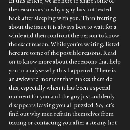
In this article, we are here to share some of
the reasons as to why a guy has not texted
back after sleeping with you. Than fretting
about the issue it is always best to wait for a
while and then confront the person to know
the exact reason. While you’re waiting, listed
here are some of the possible reasons. Read
on to know more about the reasons that help
you to analyse why this happened. There is
an awkward moment that makes them do
this, especially when it has been a special
moment for you and the guy just suddenly
disappears leaving you all puzzled. So, let’s
find out why men refrain themselves from
texting or contacting you after a steamy hot