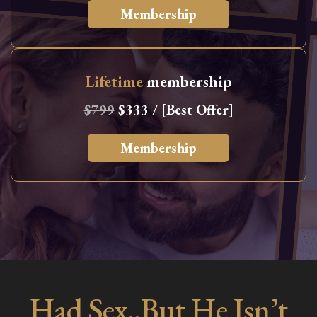
Membership
Lifetime
membership
$799
$333 / [Best Offer]
Membership
Had Sex..But He Isn’t