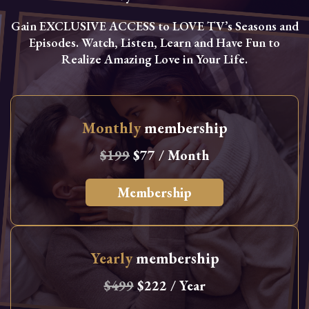
Gain EXCLUSIVE ACCESS to LOVE TV’s Seasons and
Episodes. Watch, Listen, Learn and Have Fun to
Realize Amazing Love in Your Life.
Monthly
membership
$199
$77 / Month
Membership
Yearly
membership
$499
$222 / Year