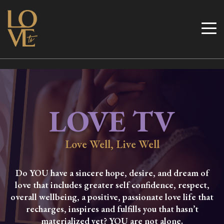
Skip
to
Love TV
content
LOVE TV
Love Well, Live Well
Do YOU have a sincere hope, desire, and dream of
love that includes greater self confidence, respect,
overall wellbeing, a positive, passionate love life that
recharges, inspires and fulfills you that hasn’t
materialized yet? YOU are not alone.