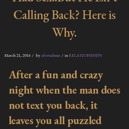
Calling Back? Here is
Why.
March 21, 2016
by
zfortadmin
in
RELATIONSHIPS
After a fun and crazy
night when the man does
not text you back, it
leaves you all puzzled