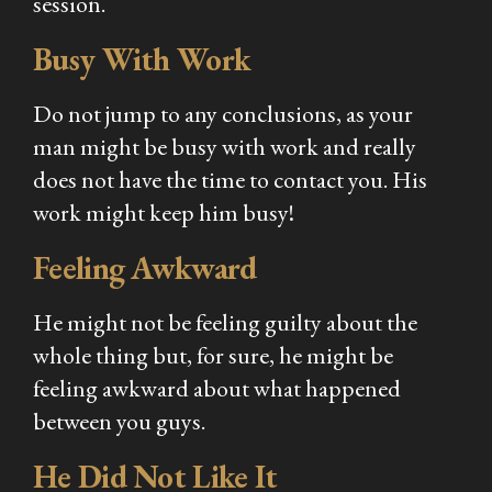
session.
Busy With Work
Do not jump to any conclusions, as your
man might be busy with work and really
does not have the time to contact you. His
work might keep him busy!
Feeling Awkward
He might not be feeling guilty about the
whole thing but, for sure, he might be
feeling awkward about what happened
between you guys.
He Did Not Like It