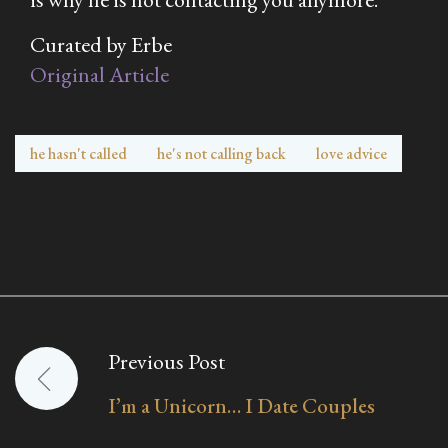
Curated by Erbe
Original Article
he hasn't called
he's not calling back
love advice
Previous Post
Post
I’m a Unicorn… I Date Couples
navigation