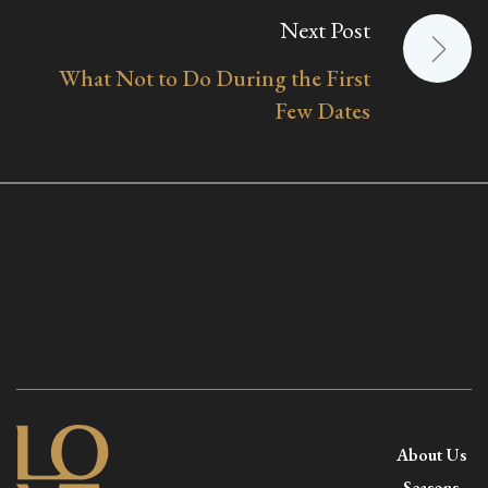
Next Post
What Not to Do During the First
Few Dates
About Us
Seasons