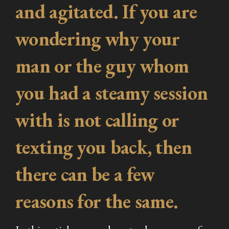
and agitated. If you are
wondering why your
man or the guy whom
you had a steamy session
with is not calling or
texting you back, then
there can be a few
reasons for the same.