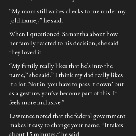
“My mom still writes checks to me under my
[old name],” he said.
When I questioned Samantha about how
her family reacted to his decision, she said
they loved it.
“My family really likes that he’s into the
name,” she said.” I think my dad really likes
it a lot. Not in ‘you have to pass it down’ but
as a gesture, you’ve become part of this. It
feels more inclusive.”
Lawrence noted that the federal government
makes it easy to change your name. “It takes
about 15 minutes,” he said.