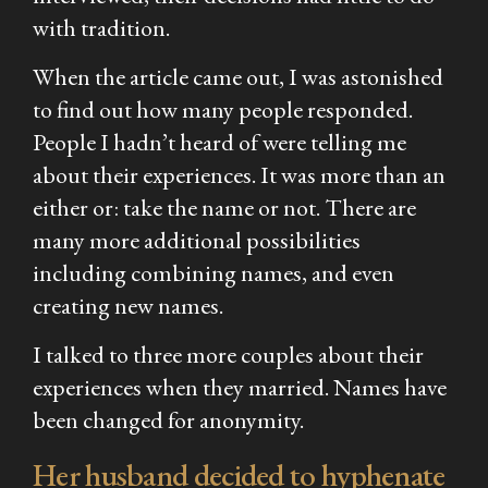
with tradition.
When the article came out, I was astonished
to find out how many people responded.
People I hadn’t heard of were telling me
about their experiences. It was more than an
either or: take the name or not. There are
many more additional possibilities
including combining names, and even
creating new names.
I talked to three more couples about their
experiences when they married. Names have
been changed for anonymity.
Her husband decided to hyphenate