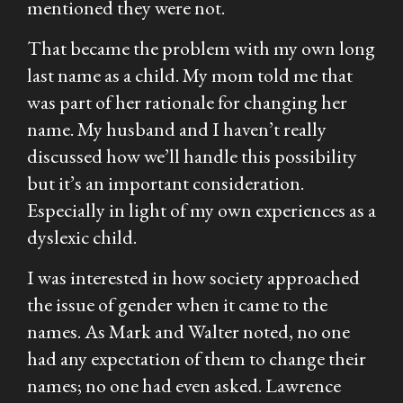
mentioned they were not.
That became the problem with my own long
last name as a child. My mom told me that
was part of her rationale for changing her
name. My husband and I haven’t really
discussed how we’ll handle this possibility
but it’s an important consideration.
Especially in light of my own experiences as a
dyslexic child.
I was interested in how society approached
the issue of gender when it came to the
names. As Mark and Walter noted, no one
had any expectation of them to change their
names; no one had even asked. Lawrence