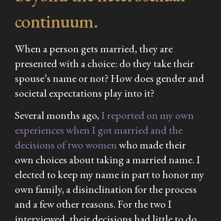
continuum.
When a person gets married, they are
presented with a choice: do they take their
spouse’s name or not? How does gender and
societal expectations play into it?
Several months ago,
I reported on my own
experiences when I got married and the
decisions of two women
who made their
own choices about taking a married name. I
elected to keep my name in part to honor my
own family, a disinclination for the process
and a few other reasons. For the two I
interviewed, their decisions had little to do