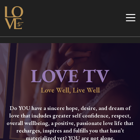
Skip
to
Love TV
content
LOVE TV
Love Well, Live Well
Do YOU have a sincere hope, desire, and dream of
love that includes greater self confidence, respect,
overall wellbeing, a positive, passionate love life that
recharges, inspires and fulfills you that hasn’t
materialized yet? YOU are not alone.