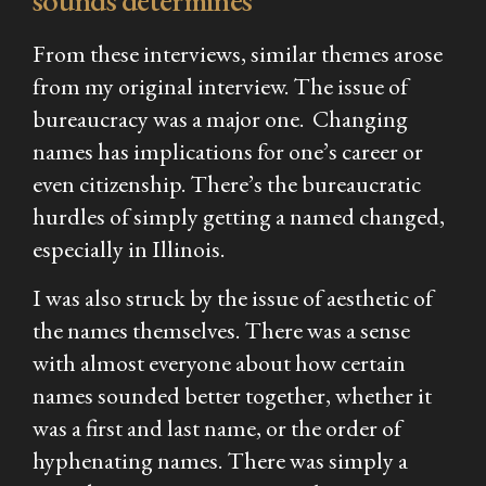
sounds determines
From these interviews, similar themes arose
from my original interview. The issue of
bureaucracy was a major one. Changing
names has implications for one’s career or
even citizenship. There’s the bureaucratic
hurdles of simply getting a named changed,
especially in Illinois.
I was also struck by the issue of aesthetic of
the names themselves. There was a sense
with almost everyone about how certain
names sounded better together, whether it
was a first and last name, or the order of
hyphenating names. There was simply a