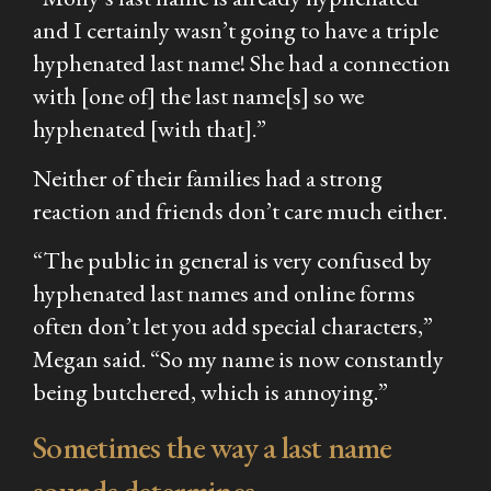
and I certainly wasn’t going to have a triple
hyphenated last name! She had a connection
with [one of] the last name[s] so we
hyphenated [with that].”
Neither of their families had a strong
reaction and friends don’t care much either.
“The public in general is very confused by
hyphenated last names and online forms
often don’t let you add special characters,”
Megan said. “So my name is now constantly
being butchered, which is annoying.”
Sometimes the way a last name