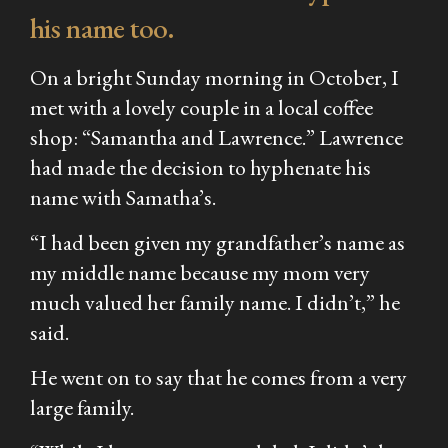
his name too.
On a bright Sunday morning in October, I
met with a lovely couple in a local coffee
shop: “Samantha and Lawrence.” Lawrence
had made the decision to hyphenate his
name with Samatha’s.
“I had been given my grandfather’s name as
my middle name because my mom very
much valued her family name. I didn’t,” he
said.
He went on to say that he comes from a very
large family.