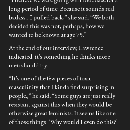
long period of time. Because it sounds real
badass…I pulled back,” she said. “We both
decided this was not, perhaps, how we
wanted to be known at age 75.”
At the end of our interview, Lawrence
indicated it’s something he thinks more
men should try.
“It’s one of the few pieces of toxic
masculinity that I kinda find surprising in
people.,” he said. “Some guys are just really
resistant against this when they would be
otherwise great feminists. It seems like one
of those things: ‘Why would I even do this?’