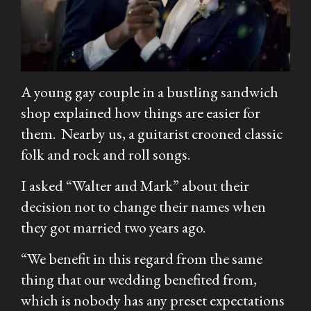
A young gay couple in a bustling sandwich
shop explained how things are easier for
them. Nearby us, a guitarist crooned classic
folk and rock and roll songs.
I asked “Walter and Mark” about their
decision not to change their names when
they got married two years ago.
“We benefit in this regard from the same
thing that our wedding benefited from,
which is nobody has any preset expectations