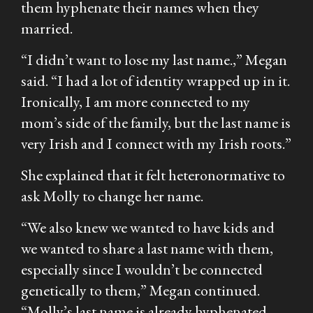
them hyphenate their names when they
married.
“I didn’t want to lose my last name.,” Megan
said. “I had a lot of identity wrapped up in it.
Ironically, I am more connected to my
mom’s side of the family, but the last name is
very Irish and I connect with my Irish roots.”
She explained that it felt heteronormative to
ask Molly to change her name.
“We also knew we wanted to have kids and
we wanted to share a last name with them,
especially since I wouldn’t be connected
genetically to them,” Megan continued.
“Molly’s last name is already hyphenated