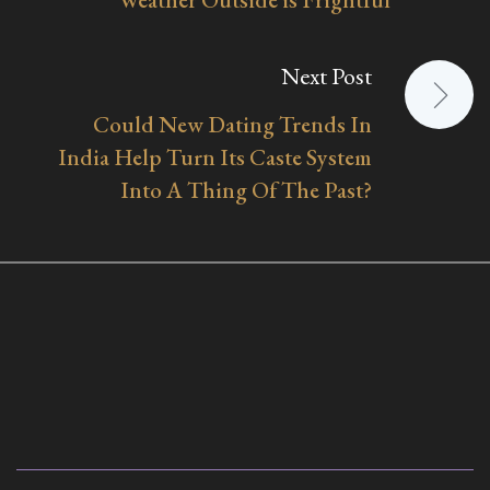
Next Post
Could New Dating Trends In
India Help Turn Its Caste System
Into A Thing Of The Past?