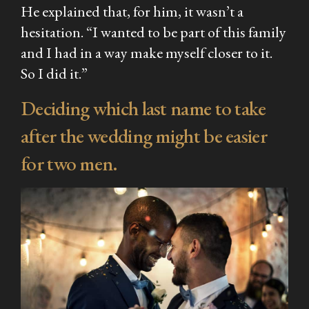
He explained that, for him, it wasn’t a
hesitation. “I wanted to be part of this family
and I had in a way make myself closer to it.
So I did it.”
Deciding which last name to take
after the wedding might be easier
for two men.