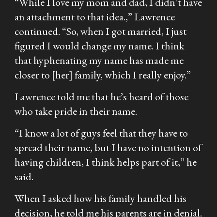
“While I love my mom and dad, I didn’t have
an attachment to that idea.,” Lawrence
continued. “So, when I got married, I just
figured I would change my name. I think
that hyphenating my name has made me
closer to [her] family, which I really enjoy.”
Lawrence told me that he’s heard of those
who take pride in their name.
“I know a lot of guys feel that they have to
spread their name, but I have no intention of
having children, I think helps part of it,” he
said.
When I asked how his family handled his
decision, he told me his parents are in denial.