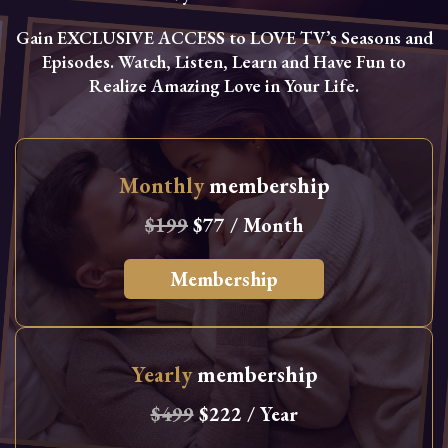
Gain EXCLUSIVE ACCESS to LOVE TV’s Seasons and
Episodes. Watch, Listen, Learn and Have Fun to
Realize Amazing Love in Your Life.
Monthly
membership
$199
$77 / Month
Membership
Yearly
membership
$499
$222 / Year