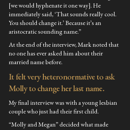
[we would hyphenate it one way]. He
immediately said, ‘That sounds really cool.
You should change it.’ Because it’s an
aristocratic sounding name.”
At the end of the interview, Mark noted that
no one has ever asked him about their
married name before.
It felt very heteronormative to ask
Molly to change her last name.
My final interview was with a young lesbian
couple who just had their first child.
“Molly and Megan” decided what made