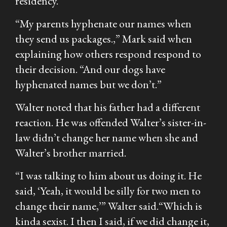
residency.”
“My parents hyphenate our names when
they send us packages.,” Mark said when
explaining how others respond respond to
their decision. “And our dogs have
hyphenated names but we don’t.”
Walter noted that his father had a different
reaction. He was offended Walter’s sister-in-
law didn’t change her name when she and
Walter’s brother married.
“I was talking to him about us doing it. He
said, ‘Yeah, it would be silly for two men to
change their name,’” Walter said.“Which is
kinda sexist. I then I said, if we did change it,