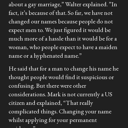
about a gay marriage,” Walter explained. ”In
fact, it’s because of that. So far, we have not
changed our names because people do not
expect men to. We just figured it would be
much more of a hassle than it would be for a
woman, who people expect to have a maiden
name or a hyphenated name.”
He said that for a man to change his name he
thought people would find it suspicious or
confusing. But there were other
considerations. Mark is not currently a US
citizen and explained, “That really
complicated things. Changing your name
whilst applying for your permanent