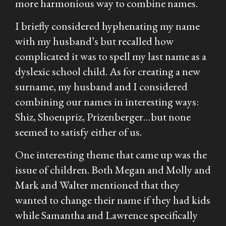
more harmonious way to combine names.
I briefly considered hyphenating my name
with my husband’s but recalled how
complicated it was to spell my last name as a
dyslexic school child. As for creating a new
surname, my husband and I considered
combining our names in interesting ways:
Shiz, Shoenpriz, Prizenberger…but none
seemed to satisfy either of us.
One interesting theme that came up was the
issue of children. Both Megan and Molly and
Mark and Walter mentioned that they
wanted to change their name if they had kids
while Samantha and Lawrence specifically