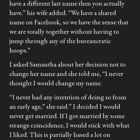
have a different last name then you actually
have.” his wife added. “We have a shared
name on Facebook, so we have the sense that
we are totally together without having to
jump through any of the bureaucratic
hoops.”
I asked Samantha about her decision not to
change her name and she told me, “I never
thought I would change my name.
“I never had any intention of doing so from
an early age,” she said.” I decided I would
never get married. If I got married by some
strange coincidence, I would stick with what
I liked. This is partially based a lot on