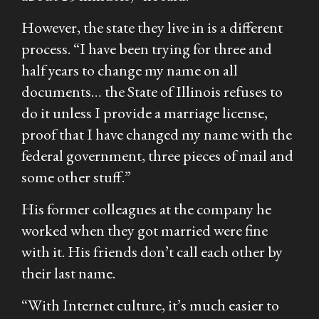
However, the state they live in is a different
process. “I have been trying for three and
half years to change my name on all
documents… the State of Illinois refuses to
do it unless I provide a marriage license,
proof that I have changed my name with the
federal government, three pieces of mail and
some other stuff.”
His former colleagues at the company he
worked when they got married were fine
with it. His friends don’t call each other by
their last name.
“With Internet culture, it’s much easier to