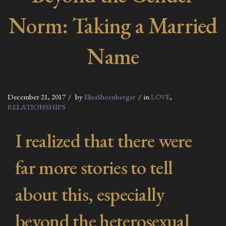
Norm: Taking a Married
Name
December 21, 2017
by
ElisaShoenberger
in
LOVE
,
RELATIONSHIPS
I realized that there were
far more stories to tell
about this, especially
beyond the heterosexual