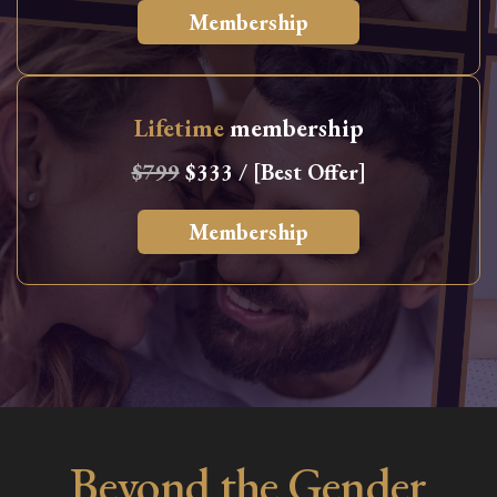
Membership
Lifetime
membership
$799
$333 / [Best Offer]
Membership
Beyond the Gender