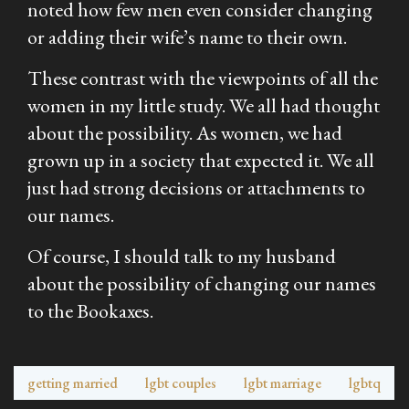
noted how few men even consider changing
or adding their wife’s name to their own.
These contrast with the viewpoints of all the
women in my little study. We all had thought
about the possibility. As women, we had
grown up in a society that expected it. We all
just had strong decisions or attachments to
our names.
Of course, I should talk to my husband
about the possibility of changing our names
to the Bookaxes.
getting married
lgbt couples
lgbt marriage
lgbtq