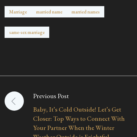
Marriage
married name
married names
same-sex marriage
Previous Post
Post
Baby, It’s Cold Outside! Let’s Get
navigation
Closer: Top Ways to Connect With
Your Partner When the Winter
Weather Outside is Frightful