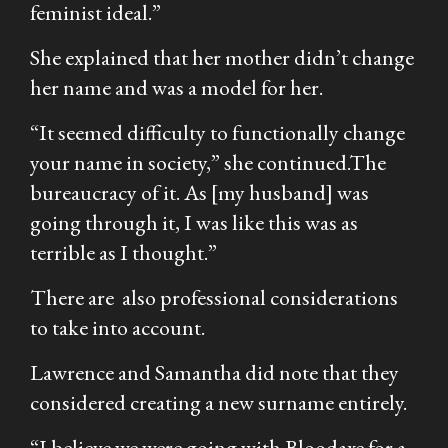
feminist ideal.”
She explained that her mother didn’t change
her name and was a model for her.
“It seemed difficulty to functionally change
your name in society,” she continued.The
bureaucracy of it. As [my husband] was
going through it, I was like this was as
terrible as I thought.”
There are also professional considerations
to take into account.
Lawrence and Samantha did note that they
considered creating a new surname entirely.
“I believe we were going with Bloodaxe for a