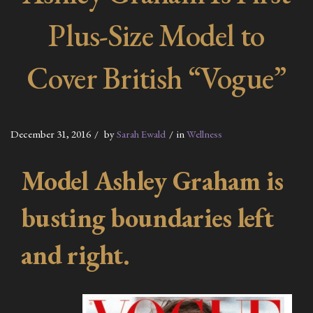
Plus-Size Model to
Cover British “Vogue”
December 31, 2016
by
Sarah Ewald
in
Wellness
Model Ashley Graham is
busting boundaries left
and right.