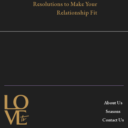
Resolutions to Make Your
Relationship Fit
About Us
Seasons
Contact Us