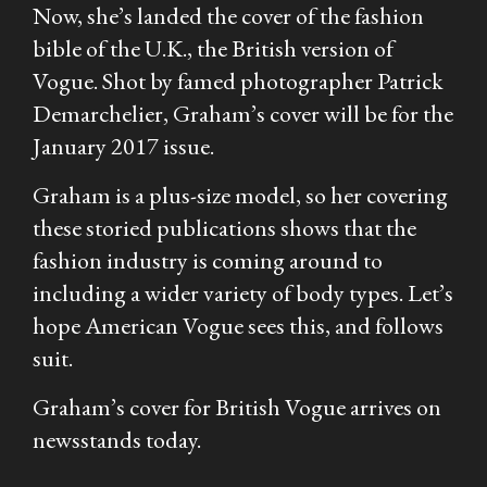
Now, she’s landed the cover of the fashion
bible of the U.K., the British version of
Vogue
. Shot by famed photographer Patrick
Demarchelier, Graham’s cover will be for the
January 2017 issue.
Graham is a plus-size model, so her covering
these storied publications shows that the
fashion industry is coming around to
including a wider variety of body types. Let’s
hope American
Vogue
sees this, and follows
suit.
Graham’s cover for British Vogue arrives on
newsstands today.