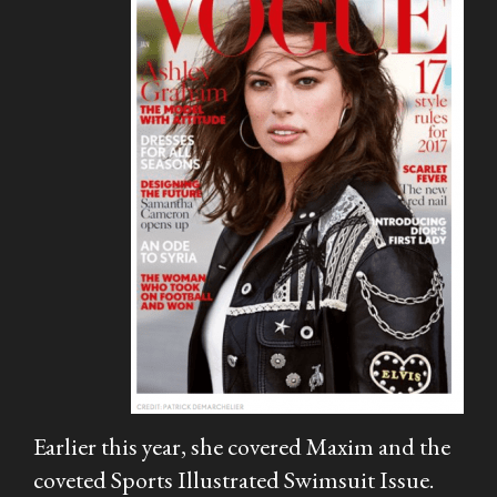
Earlier this year, she covered
Maxim
and the
coveted
Sports Illustrated
Swimsuit Issue.