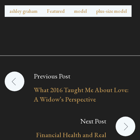
ashley graham
Featured
model
plus-size model
Previous Post
Post
What 2016 Taught Me About Love:
navigation
A Widow’s Perspective
Next Post
Financial Health and Real