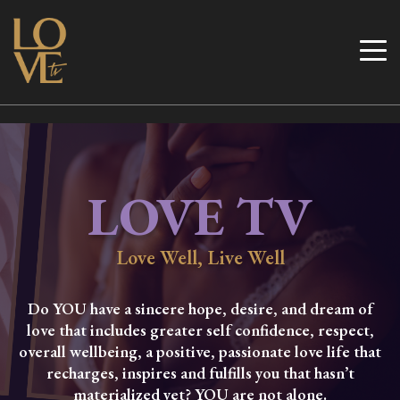
Skip
to
Love TV
content
LOVE TV
Love Well, Live Well
Do YOU have a sincere hope, desire, and dream of
love that includes greater self confidence, respect,
overall wellbeing, a positive, passionate love life that
recharges, inspires and fulfills you that hasn’t
materialized yet? YOU are not alone.