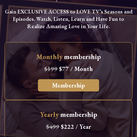
Gain EXCLUSIVE ACCESS to LOVE TV’s Seasons and
Episodes. Watch, Listen, Learn and Have Fun to
Realize Amazing Love in Your Life.
Monthly
membership
$199
$77 / Month
Membership
Yearly
membership
$499
$222 / Year