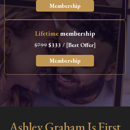
Membership
Lifetime
membership
$799
$333 / [Best Offer]
Membership
Ashley Graham Is First