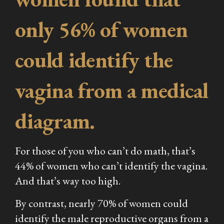
only 56% of women
could identify the
vagina from a medical
diagram.
For those of you who can’t do math, that’s
44% of women who can’t identify the vagina.
And that’s way too high.
By contrast, nearly 70% of women could
identify the male reproductive organs from a