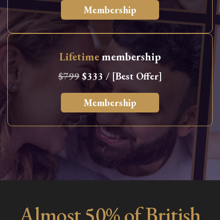
Membership
Lifetime
membership
$799
$333 / [Best Offer]
Membership
Almost 50% of British