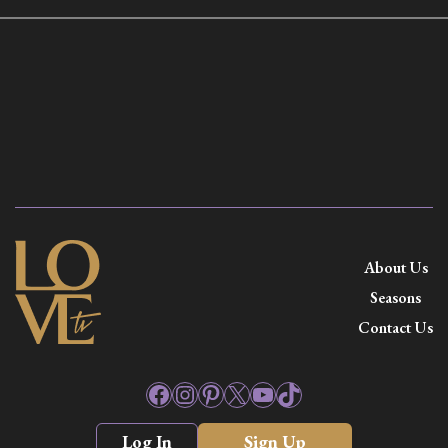
About Us
Seasons
Contact Us
Facebook
Instagram
Pinterest
X
YouTube
TikTok
Log In
Sign Up