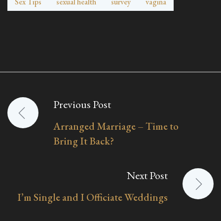
Sex Tips
sexual health
survey
vagina
Previous Post
Post
Arranged Marriage – Time to
navigation
Bring It Back?
Next Post
I’m Single and I Officiate Weddings