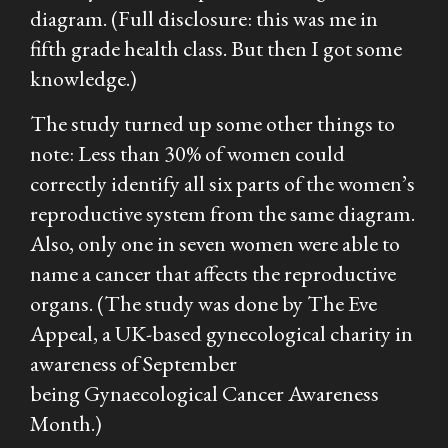
diagram. (Full disclosure: this was me in
fifth grade health class. But then I got some
knowledge.)
The study turned up some other things to
note: Less than 30% of women could
correctly identify all six parts of the women’s
reproductive system from the same diagram.
Also, only one in seven women were able to
name a cancer that affects the reproductive
organs. (The study was done by The Eve
Appeal, a UK-based gynecological charity in
awareness of September
being Gynaecological Cancer Awareness
Month.)