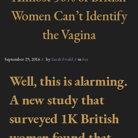
Women Can’t Identify
the Vagina
September 29, 2016
by
Sarah Ewald
in
Sex
Well, this is alarming.
A new study that
surveyed 1K British
women found that