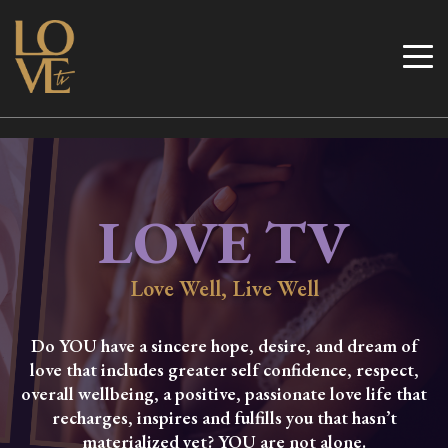
Skip
to
Love TV
content
LOVE TV
Love Well, Live Well
Do YOU have a sincere hope, desire, and dream of
love that includes greater self confidence, respect,
overall wellbeing, a positive, passionate love life that
recharges, inspires and fulfills you that hasn’t
materialized yet? YOU are not alone.