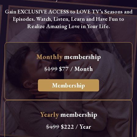
Gain EXCLUSIVE ACCESS to LOVE TV’s Seasons and
Episodes. Watch, Listen, Learn and Have Fun to
Realize Amazing Love in Your Life.
Monthly
membership
$199
$77 / Month
Membership
Yearly
membership
$499
$222 / Year