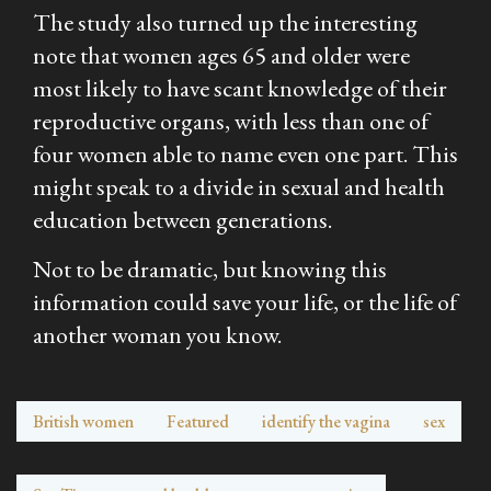
The study also turned up the interesting
note that women ages 65 and older were
most likely to have scant knowledge of their
reproductive organs, with less than one of
four women able to name even one part. This
might speak to a divide in sexual and health
education between generations.
Not to be dramatic, but knowing this
information could save your life, or the life of
another woman you know.
British women
Featured
identify the vagina
sex