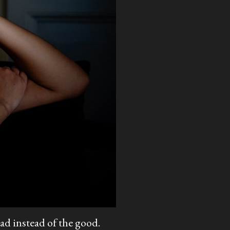
ad instead of the good.