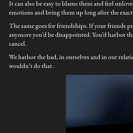
It can also be easy to blame them and feel unlo
emotions and bring them up long after the exact 
The same goes for friendships. If your friends pr
anymore you’d be disappointed. You’d harbor tha
cancel.
We harbor the bad, in ourselves and in our relati
wouldn’t do that.