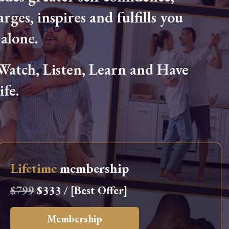
arges, inspires and fulfills you
alone.
tch, Listen, Learn and Have
fe.
Lifetime
membership
$799
$333 / [Best Offer]
Membership