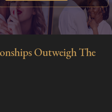
ationships Outweigh The