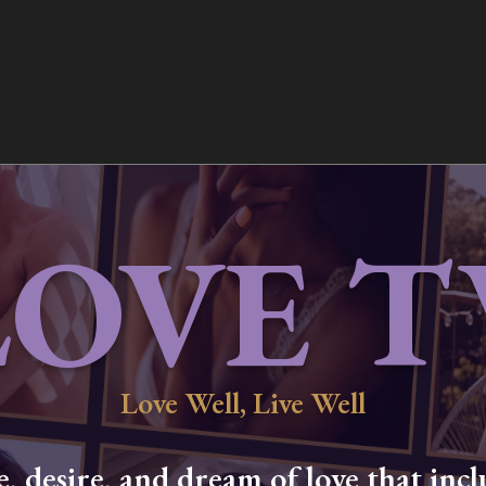
LOVE T
Love Well, Live Well
 desire, and dream of love that inclu