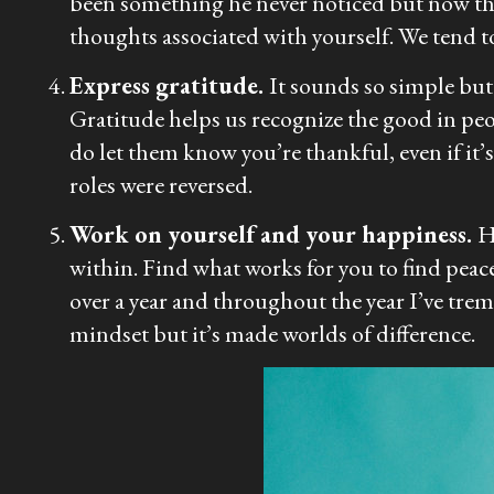
been something he never noticed but now there
thoughts associated with yourself. We tend to
Express gratitude.
It sounds so simple but i
Gratitude helps us recognize the good in peo
do let them know you’re thankful, even if it
roles were reversed.
Work on yourself and your happiness.
H
within. Find what works for you to find peace 
over a year and throughout the year I’ve t
mindset but it’s made worlds of difference.