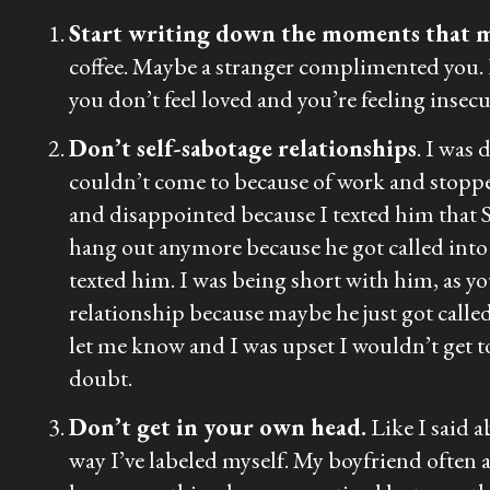
Start writing down the moments that 
coffee. Maybe a stranger complimented you.
you don’t feel loved and you’re feeling insec
Don’t self-sabotage relationships
. I was 
couldn’t come to because of work and stopp
and disappointed because I texted him that S
hang out anymore because he got called into w
texted him. I was being short with him, as y
relationship because maybe he just got called 
let me know and I was upset I wouldn’t get to
doubt.
Don’t get in your own head.
Like I said a
way I’ve labeled myself. My boyfriend often as