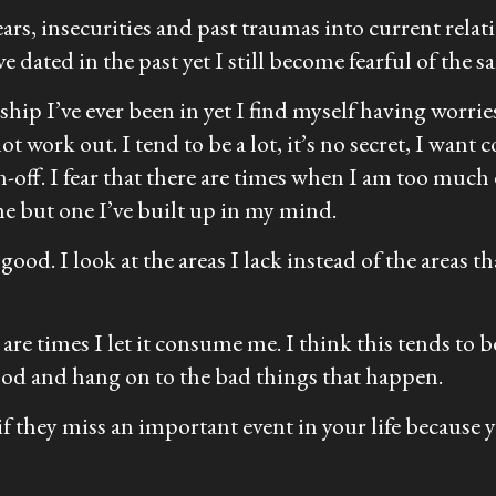
fears, insecurities and past traumas into current rel
 dated in the past yet I still become fearful of the s
ship I’ve ever been in yet I find myself having worrie
t work out. I tend to be a lot, it’s no secret, I want
-off. I fear that there are times when I am too much 
me but one I’ve built up in my mind.
ood. I look at the areas I lack instead of the areas tha
 are times I let it consume me. I think this tends to 
ood and hang on to the bad things that happen.
 if they miss an important event in your life because