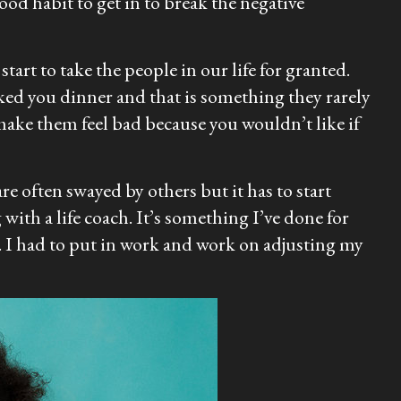
od habit to get in to break the negative
tart to take the people in our life for granted.
oked you dinner and that is something they rarely
make them feel bad because you wouldn’t like if
e often swayed by others but it has to start
with a life coach. It’s something I’ve done for
 I had to put in work and work on adjusting my