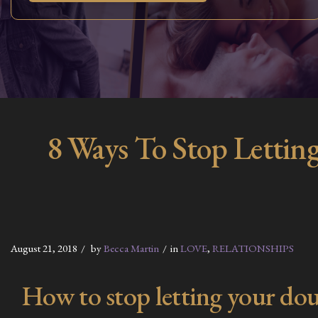
8 Ways To Stop Letting
August 21, 2018
by
Becca Martin
in
LOVE
,
RELATIONSHIPS
How to stop letting your dou