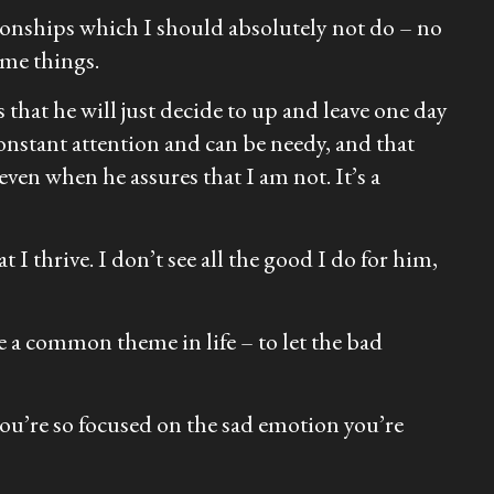
ationships which I should absolutely not do – no
ame things.
s that he will just decide to up and leave one day
 constant attention and can be needy, and that
even when he assures that I am not. It’s a
t I thrive. I don’t see all the good I do for him,
be a common theme in life – to let the bad
 you’re so focused on the sad emotion you’re