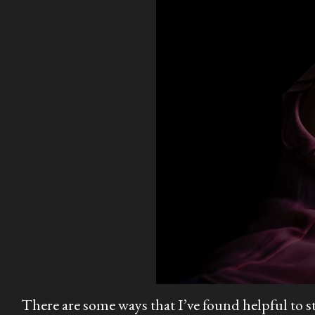
There are some ways that I’ve found helpful to s