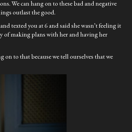
ions. We can hang on to these bad and negative
ings outlast the good.
nd texted you at 6 and said she wasn’t feeling it
ry of making plans with her and having her
g on to that because we tell ourselves that we