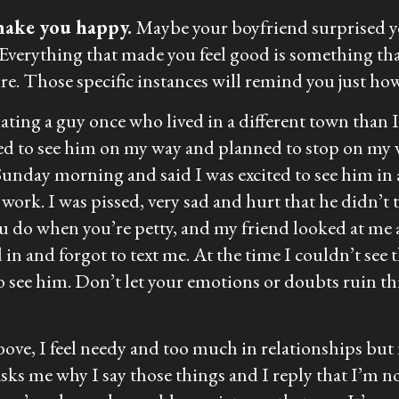
make you happy.
Maybe your boyfriend surprised yo
 Everything that made you feel good is something t
ure. Those specific instances will remind you just ho
dating a guy once who lived in a different town than 
ed to see him on my way and planned to stop on my 
unday morning and said I was excited to see him in 
ork. I was pissed, very sad and hurt that he didn’t t
ou do when you’re petty, and my friend looked at me a
in and forgot to text me. At the time I couldn’t see th
 see him. Don’t let your emotions or doubts ruin thi
bove, I feel needy and too much in relationships but n
ks me why I say those things and I reply that I’m not a