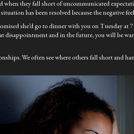
ved when they fall short of uncommunicated expectat
situation has been resolved because the negative feel
omised she’d go to dinner with you on Tuesday at 7 a
t disappointment and in the future, you will be wa
onships. We often see where others fall short and han