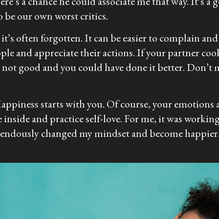
’s a chance he could associate me that way. It’s a go
 be our own worst critics.
t’s often forgotten. It can be easier to complain and s
ple and appreciate their actions. If your partner co
’s not good and you could have done it better. Don’t 
appiness starts with you. Of course, your emotions ar
inside and practice self-love. For me, it was working 
remendously changed my mindset and become happier.