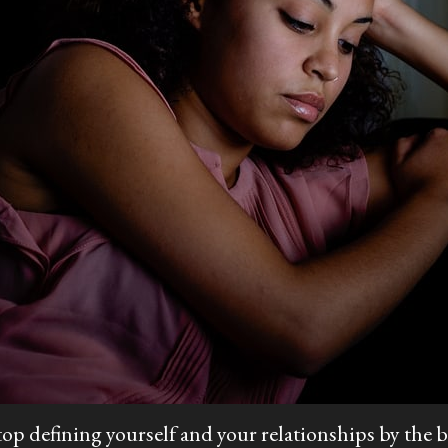
top defining yourself and your relationships by the b