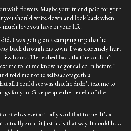
u with flowers. Maybe your friend paid for your
hat you should write down and look back when
w much love you have in your life.
I did. I was going on a camping trip that he
way back through his town. I was extremely hurt
a few hours. He replied back that he couldn’t
ext me to let me know he got called in before I
nd told me not to self-sabotage this
at all I could see was that he didn’t text me to
ngs for you. Give people the benefit of the
o one has ever actually said that to me. It’s a
ctually sure, it just feels that way. It could have