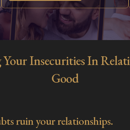
 Your Insecurities In Rel
Good
bts ruin your relationships.