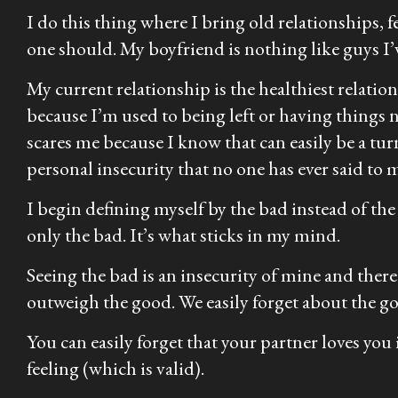
I do this thing where I bring old relationships, 
one should. My boyfriend is nothing like guys I’ve
My current relationship is the healthiest relation
because I’m used to being left or having things no
scares me because I know that can easily be a turn
personal insecurity that no one has ever said to 
I begin defining myself by the bad instead of the g
only the bad. It’s what sticks in my mind.
Seeing the bad is an insecurity of mine and there
outweigh the good. We easily forget about the g
You can easily forget that your partner loves you
feeling (which is valid).