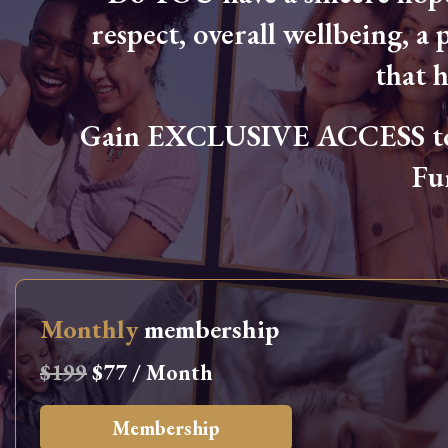
respect, overall wellbeing, a p
that 
Gain EXCLUSIVE ACCESS to L
Fu
Monthly
membership
$199
$77 / Month
Membership