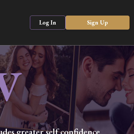
Log In
Sign Up
V
des greater self confidence,