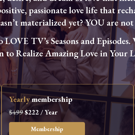
ositive, passionate love life that rech
hasn’t materialized yet? YOU are not 
OVE TV’s Seasons and Episodes. Wa
n to Realize Amazing Love in Your Li
Yearly
membership
$499
$222 / Year
Membership