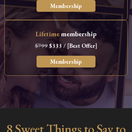
Membership
Lifetime
membership
$799
$333 / [Best Offer]
Membership
8 Sweet Things to Say to