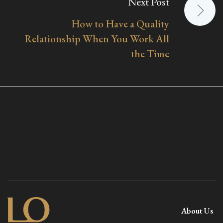
Next Post
How to Have a Quality
Relationship When You Work All
the Time
About Us