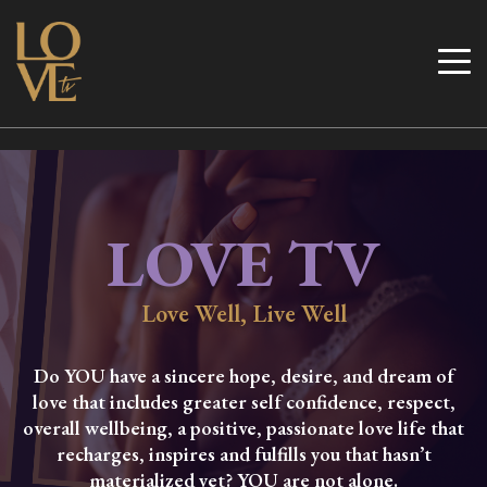
Skip
to
Love TV
content
LOVE TV
Love Well, Live Well
Do YOU have a sincere hope, desire, and dream of
love that includes greater self confidence, respect,
overall wellbeing, a positive, passionate love life that
recharges, inspires and fulfills you that hasn’t
materialized yet? YOU are not alone.