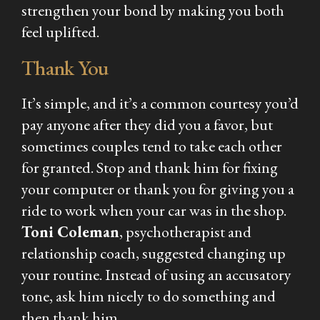
strengthen your bond by making you both
feel uplifted.
Thank You
It’s simple, and it’s a common courtesy you’d
pay anyone after they did you a favor, but
sometimes couples tend to take each other
for granted. Stop and thank him for fixing
your computer or thank you for giving you a
ride to work when your car was in the shop.
Toni Coleman
, psychotherapist and
relationship coach, suggested changing up
your routine. Instead of using an accusatory
tone, ask him nicely to do something and
then thank him.