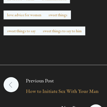
love advice for women
sweet things
sweet things to say
sweet things to say to him
Previous Post
Post
How to Initiate Sex With Your Man
navigation