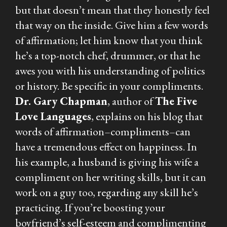
but that doesn’t mean that they honestly feel
that way on the inside. Give him a few words
of affirmation; let him know that you think
he’s a top-notch chef, drummer, or that he
awes you with his understanding of politics
or history. Be specific in your compliments.
Dr. Gary Chapman
, author of
The Five
Love Languages
, explains on his blog that
words of affirmation–compliments–can
have a tremendous effect on happiness. In
his example, a husband is giving his wife a
compliment on her writing skills, but it can
work on a guy too, regarding any skill he’s
practicing. If you’re boosting your
boyfriend’s self-esteem and complimenting