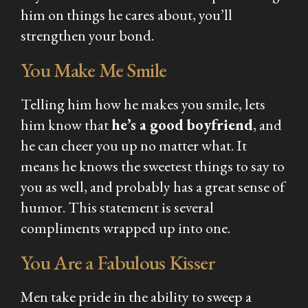
him on things he cares about, you’ll
strengthen your bond.
You Make Me Smile
Telling him how he makes you smile, lets
him know that
he’s a good boyfriend
, and
he can cheer you up no matter what. It
means he knows the sweetest things to say to
you as well, and probably has a great sense of
humor. This statement is several
compliments wrapped up into one.
You Are a Fabulous Kisser
Men take pride in the ability to sweep a