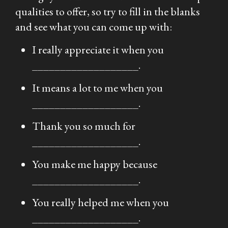
qualities to offer, so try to fill in the blanks
and see what you can come up with:
I really appreciate it when you
___________________.
It means a lot to me when you
___________________.
Thank you so much for
___________________.
You make me happy because
___________________.
You really helped me when you
___________________.