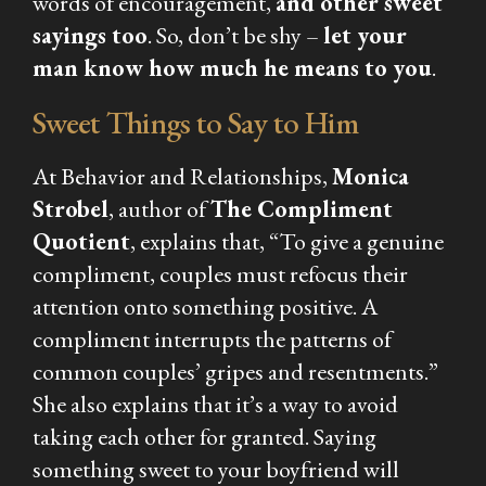
words of encouragement,
and other sweet
sayings too
. So, don’t be shy –
let your
man know how much he means to you
.
Sweet Things to Say to Him
At Behavior and Relationships,
Monica
Strobel
, author of
The Compliment
Quotient
, explains that, “To give a genuine
compliment, couples must refocus their
attention onto something positive. A
compliment interrupts the patterns of
common couples’ gripes and resentments.”
She also explains that it’s a way to avoid
taking each other for granted. Saying
something sweet to your boyfriend will