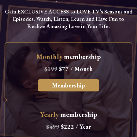
Gain EXCLUSIVE ACCESS to LOVE TV’s Seasons and
Episodes. Watch, Listen, Learn and Have Fun to
Realize Amazing Love in Your Life.
Monthly
membership
$199
$77 / Month
Membership
Yearly
membership
$499
$222 / Year