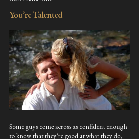
You’re Talented
Some guys come across as confident enough
to know that they’re good at what they do,