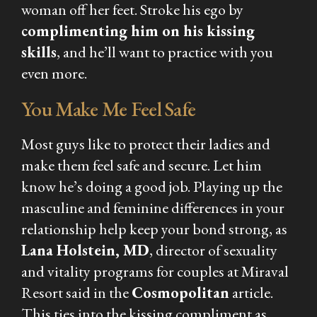
woman off her feet. Stroke his ego by
complimenting him on his kissing
skills
, and he’ll want to practice with you
even more.
You Make Me Feel Safe
Most guys like to protect their ladies and
make them feel safe and secure. Let him
know he’s doing a good job. Playing up the
masculine and feminine differences in your
relationship help keep your bond strong, as
Lana Holstein, MD
, director of sexuality
and vitality programs for couples at Miraval
Resort said in the
Cosmopolitan
article.
This ties into the kissing compliment as