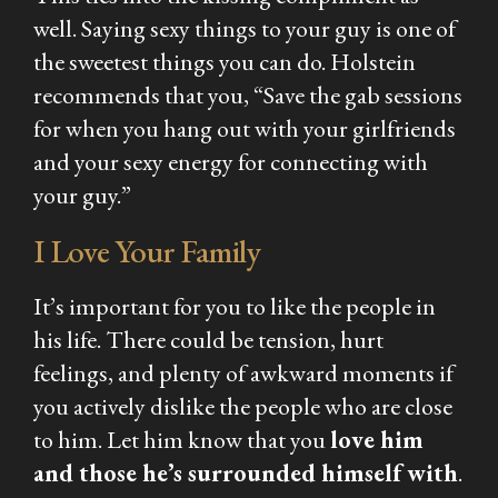
well. Saying sexy things to your guy is one of
the sweetest things you can do. Holstein
recommends that you, “Save the gab sessions
for when you hang out with your girlfriends
and your sexy energy for connecting with
your guy.”
I Love Your Family
It’s important for you to like the people in
his life. There could be tension, hurt
feelings, and plenty of awkward moments if
you actively dislike the people who are close
to him. Let him know that you
love him
and those he’s surrounded himself with
.