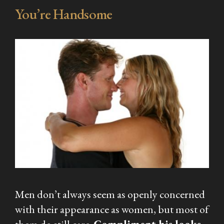
You’re Handsome
Men don’t always seem as openly concerned
with their appearance as women, but most of