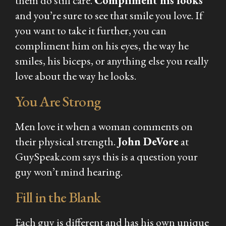
them do still care.
Compliment his looks
and you’re sure to see that smile you love. If
you want to take it further, you can
compliment him on his eyes, the way he
smiles, his biceps, or anything else you really
love about the way he looks.
You Are Strong
Men love it when a woman comments on
their physical strength.
John DeVore
at
GuySpeak.com says this is a question your
guy won’t mind hearing.
Fill in the Blank
Each guy is different and has his own unique