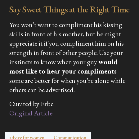
Say Sweet Things at the Right Time
You won’t want to compliment his kissing
skills in front of his mother, but he might
appreciate it if you compliment him on his
strength in front of other people. Use your
instincts to know when your guy
would
most like to hear your compliments
–
some are better for when you’re alone while
others can be advertised.
Curated by Erbe
Original Article
advice for women
Communication