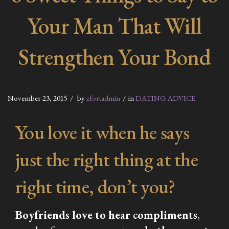
Your Man That Will
Strengthen Your Bond
November 23, 2015
by
zfortadmin
in
DATING ADVICE
You love it when he says
just the right thing at the
right time, don’t you?
Boyfriends love to hear compliments
,