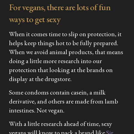
For vegans, there are lots of fun
ways to get sexy
When it comes time to slip on protection, it
helps keep things hot to be fully prepared.
When we avoid animal products, that means
doing a little more research into our
protection that looking at the brands on
display at the drugstore.
Some condoms contain casein, a milk
derivative, and others are made from lamb
intestines. Not vegan.
With a little research ahead of time, sexy
vegans will know to pack a brand like
Sir