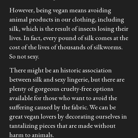
However, being vegan means avoiding
animal products in our clothing, including
silk, which is the result of insects losing their
lives. In fact, every pound of silk comes at the
cost of the lives of thousands of silkworms.
So not sexy.
There might be an historic association
between silk and sexy lingerie, but there are
plenty of gorgeous cruelty-free options
available for those who want to avoid the
suffering caused by the fabric. We can be
great vegan lovers by decorating ourselves in
tantalizing pieces that are made without
harm to animals.