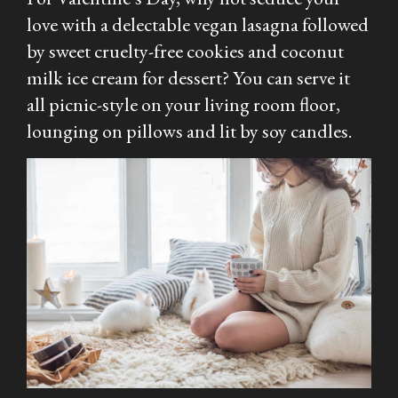
love with a delectable vegan lasagna followed
by sweet cruelty-free cookies and coconut
milk ice cream for dessert? You can serve it
all picnic-style on your living room floor,
lounging on pillows and lit by soy candles.