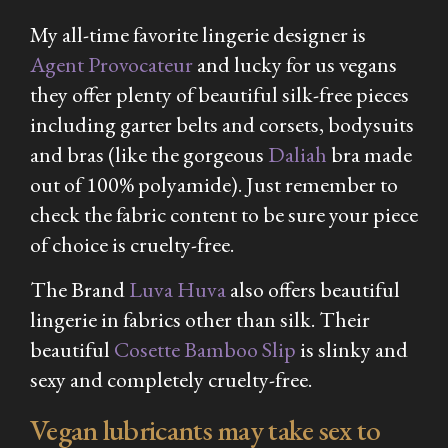
My all-time favorite lingerie designer is
Agent Provocateur
and lucky for us vegans
they offer plenty of beautiful silk-free pieces
including garter belts and corsets, bodysuits
and bras (like the gorgeous
Daliah
bra made
out of 100% polyamide). Just remember to
check the fabric content to be sure your piece
of choice is cruelty-free.
The Brand
Luva Huva
also offers beautiful
lingerie in fabrics other than silk. Their
beautiful
Cosette Bamboo Slip
is slinky and
sexy and completely cruelty-free.
Vegan lubricants may take sex to