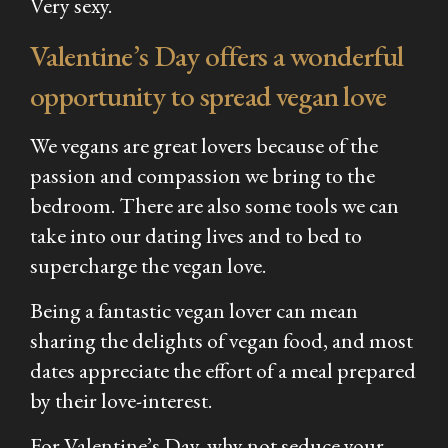
Very sexy.
Valentine’s Day offers a wonderful
opportunity to spread vegan love
We vegans are great lovers because of the
passion and compassion we bring to the
bedroom. There are also some tools we can
take into our dating lives and to bed to
supercharge the vegan love.
Being a fantastic vegan lover can mean
sharing the delights of vegan food, and most
dates appreciate the effort of a meal prepared
by their love-interest.
For Valentine’s Day, why not seduce your