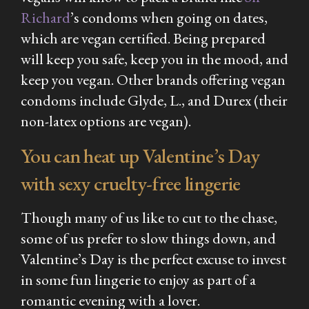
Richard
’s condoms when going on dates,
which are vegan certified. Being prepared
will keep you safe, keep you in the mood, and
keep you vegan. Other brands offering vegan
condoms include Glyde, L., and Durex (their
non-latex options are vegan).
You can heat up Valentine’s Day
with sexy cruelty-free lingerie
Though many of us like to cut to the chase,
some of us prefer to slow things down, and
Valentine’s Day is the perfect excuse to invest
in some fun lingerie to enjoy as part of a
romantic evening with a lover.