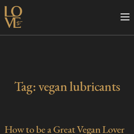
Skip
to
Love TV
content
Tag:
vegan lubricants
How to be a Great Vegan Lover