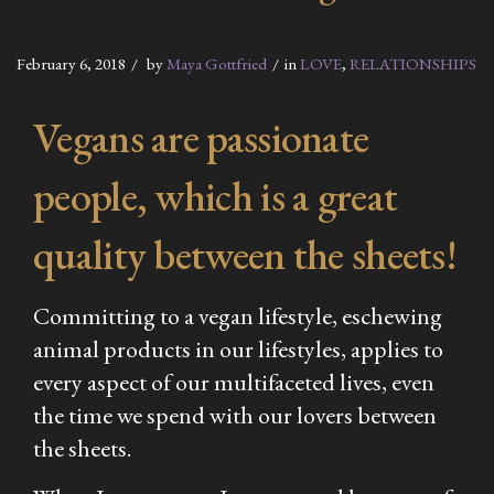
February 6, 2018
by
Maya Gottfried
in
LOVE
,
RELATIONSHIPS
Vegans are passionate
people, which is a great
quality between the sheets!
Committing to a vegan lifestyle, eschewing
animal products in our lifestyles, applies to
every aspect of our multifaceted lives, even
the time we spend with our lovers between
the sheets.