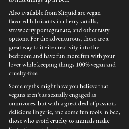
Also available from Sliquid are vegan
flavored lubricants in cherry vanilla,
strawberry pomegranate, and other tasty
options. For the adventurous, these are a
great way to invite creativity into the
bedroom and have fun more fun with your
lover while keeping things 100% vegan and
cruelty-free.
Some myths might have you believe that
vegans aren’t as sexually engaged as
omnivores, but with a great deal of passion,
delicious lingerie, and some fun tools in bed,
those who avoid cruelty to animals make