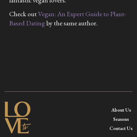
fantastic vegan lovers.
Check out
Vegan: An Expert Guide to Plant-
Based Dating
by the same author.
About Us
Seasons
Contact Us