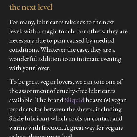
the next level
For many, lubricants take sex to the next
level, with a magic touch. For others, they are
necessary due to pain caused by medical
conditions. Whatever the case, they are a
wonderful addition to an intimate evening
with your lover.
To be great vegan lovers, we can tote one of
the assortment of cruelty-free lubricants
available. The brand
Sliquid
boasts 60 vegan
products for between the sheets, including
Sizzle lubricant which cools on contact and
warms with friction. A great way for vegans
to heat things up in bed.