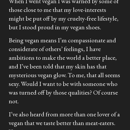
When I went vegan I was warned by some of
those close to me that my love-interests
might be put off by my cruelty-free lifestyle,
but I stood proud in my vegan shoes.
Being vegan means I’m compassionate and
considerate of others’ feelings, I have
ambitions to make the world a better place,
and I’ve been told that my skin has that
mysterious vegan glow. To me, that all seems
sexy. Would I want to be with someone who
was turned off by those qualities? Of course
not.
I’ve also heard from more than one lover of a
vegan that we taste better than meat-eaters.