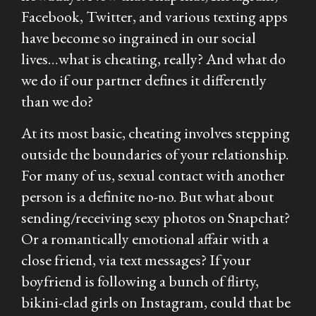
Facebook, Twitter, and various texting apps
have become so ingrained in our social
lives…what is cheating, really? And what do
we do if our partner defines it differently
than we do?
At its most basic, cheating involves stepping
outside the boundaries of your relationship.
For many of us, sexual contact with another
person is a definite no-no. But what about
sending/receiving sexy photos on Snapchat?
Or a romantically emotional affair with a
close friend, via text messages? If your
boyfriend is following a bunch of flirty,
bikini-clad girls on Instagram, could that be