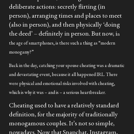
deliberate actions: secretly flirting (in
person), arranging times and places to meet
(also in person), and then physically ‘doing
the deed’ – definitely in person. But now, i
n
the age of smartphones, is there such a thing as “modern
monogamy?”
Back in the day, catching your spouse cheating was a dramatic
and devastating event, because it all happened IRL. There
were physical and emotional risks involved with cheating,
which is why it was – and is – a serious heartbreaker.
Cheating
used to
have a relatively standard
definition, for the majority of traditionally
monogamous couples. It’s not so simple,
nowadays. Now that Snapchat, Instagram,