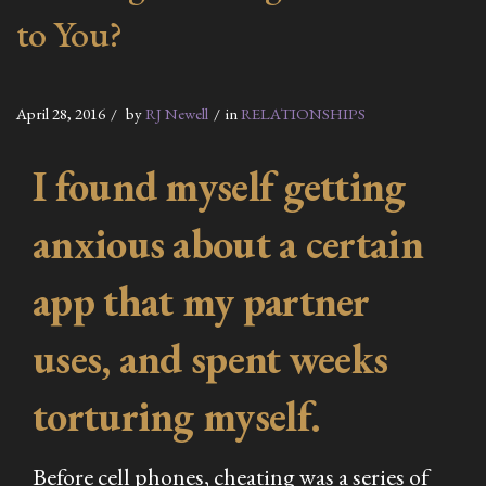
to You?
April 28, 2016
by
RJ Newell
in
RELATIONSHIPS
I found myself getting
anxious about a certain
app that my partner
uses, and spent weeks
torturing myself.
Before cell phones, cheating was a series of