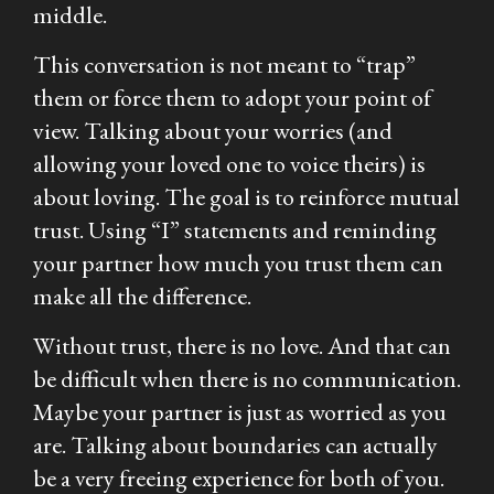
middle.
This conversation is not meant to “trap”
them or force them to adopt your point of
view. Talking about your worries (and
allowing your loved one to voice theirs) is
about
loving
. The goal is to reinforce mutual
trust. Using “I” statements and reminding
your partner how much you trust them can
make all the difference.
Without trust, there is no love. And that can
be difficult when there is no communication.
Maybe your partner is just as worried as you
are. Talking about boundaries can actually
be a very freeing experience for both of you.