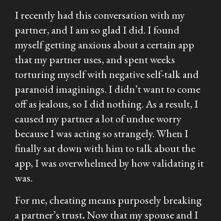
I recently had this conversation with my
partner, and I am so glad I did. I found
myself getting anxious about a certain app
that my partner uses, and spent weeks
torturing myself with negative self-talk and
paranoid imaginings. I didn’t want to come
off as jealous, so I did nothing. As a result, I
caused my partner a lot of undue worry
because I was acting so strangely. When I
finally sat down with him to talk about the
app, I was overwhelmed by how validating it
was.
For me, cheating means purposely breaking
a partner’s trust
.
Now that my spouse and I