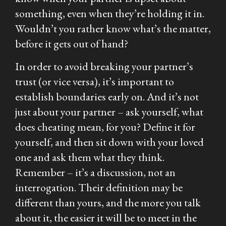
something, even when they’re holding it in.
Wouldn’t you rather know what’s the matter,
before it gets out of hand?
In order to avoid breaking your partner’s
trust (or vice versa), it’s important to
establish boundaries early on. And it’s not
just about your partner – ask yourself, what
does cheating mean, for you? Define it for
yourself, and then sit down with your loved
one and ask them what they think.
Remember – it’s a discussion, not an
interrogation. Their definition may be
different than yours, and the more you talk
about it, the easier it will be to meet in the