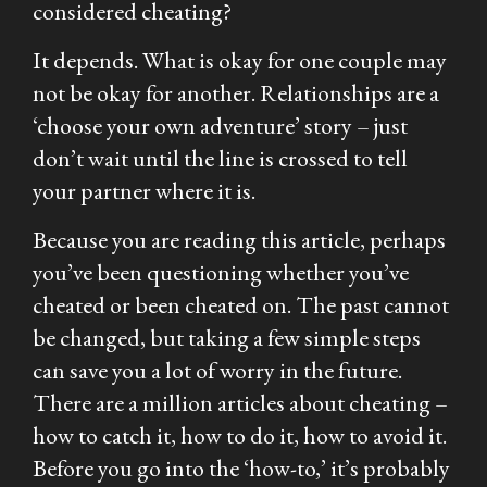
considered cheating?
It depends. What is okay for one couple may
not be okay for another. Relationships are a
‘choose your own adventure’ story – just
don’t wait until the line is crossed to tell
your partner where it is.
Because you are reading this article, perhaps
you’ve been questioning whether you’ve
cheated or been cheated on. The past cannot
be changed, but taking a few simple steps
can save you a lot of worry in the future.
There are a million articles about cheating –
how to catch it, how to do it, how to avoid it.
Before you go into the ‘how-to,’ it’s probably