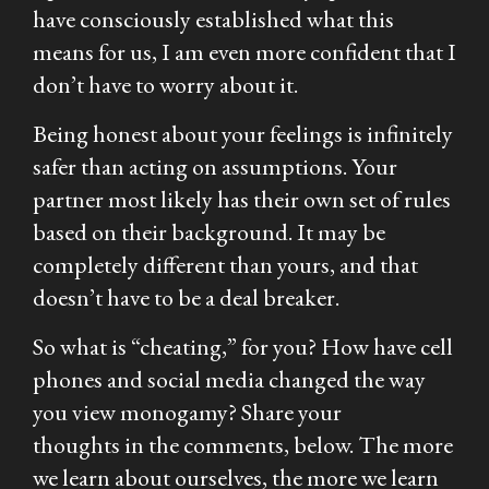
have consciously established what this
means for us, I am even more confident that I
don’t have to worry about it.
Being honest about your feelings is infinitely
safer than acting on assumptions. Your
partner most likely has their own set of rules
based on their background. It may be
completely different than yours, and that
doesn’t have to be a deal breaker.
So what is “cheating,” for you? How have cell
phones and social media changed the way
you view monogamy? Share your
thoughts in the comments, below. The more
we learn about ourselves, the more we learn