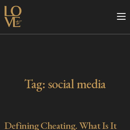
Skip
to
Love TV
content
Tag:
social media
Defining Cheating. What Is It