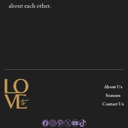
about each other.
About Us
Seasons
Contact Us
Facebook
Instagram
Pinterest
X
YouTube
TikTok