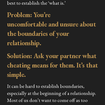
best to establish the ‘what is.’
Problem: You’re
uncomfortable and unsure about
the boundaries of your
relationship.
Solution: Ask your partner what
cheating means for them. It’s that
simple.
It can be hard to establish boundaries,
especially at the beginning of a relationship.
Most of us don’t want to come off as too