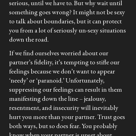
serious, until we have to. But why wait until
something goes wrong? It might not be sexy
to talk about boundaries, but it can protect
you from a lot of seriously un-sexy situations
down the road.
If we find ourselves worried about our
partner’s fidelity, it’s tempting to stifle our
feelings because we don’t want to appear
‘needy’ or ‘paranoid.’ Unfortunately,
suppressing our feelings can result in them
manifesting down the line – jealousy,
resentment, and insecurity will inevitably
hurt you more than your partner. Trust goes
both ways, but so does fear. You probably
know when your partner is upset about