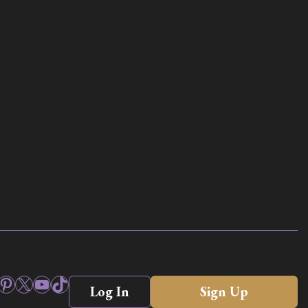
ook
stagram
Pinterest
X
YouTube
TikTok
Log In
Sign Up