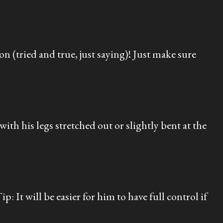
n (tried and true, just saying)! Just make sure
th his legs stretched out or slightly bent at the
: It will be easier for him to have full control if