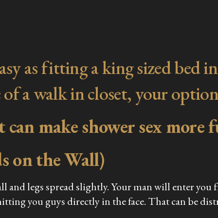
s easy as fitting a king sized be
 of a walk in closet, your option
at can make shower sex more f
s on the Wall)
ll and legs spread slightly. Your man will enter you
tting you guys directly in the face. That can be dist