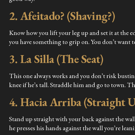
2. Afeitado? (Shaving?)
Know how you lift your leg up and set it at the e
you have something to grip on. You don’t want to
3. La Silla (The Seat)
This one always works and you don’t risk busting 
knee if he’s tall. Straddle him and go to town. Th
4. Hacia Arriba (Straight 
Stand up straight with your back against the wall,
he presses his hands against the wall you’re lean