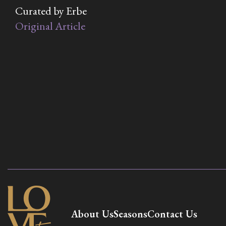
Curated by Erbe
Original Article
About Us
Seasons
Contact Us