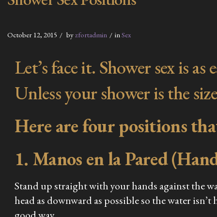
October 12, 2015
by
zfortadmin
in
Sex
Let’s face it. Shower sex is a
Unless your shower is the size
Here are four positions th
1. Manos en la Pared (Hand
Stand up straight with your hands against the wa
head as downward as possible so the water isn’t hi
good way.