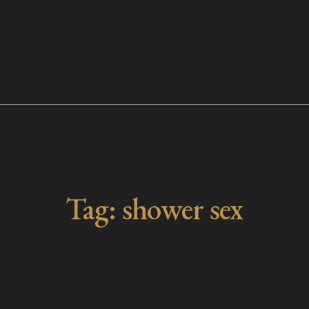
Tag:
shower sex