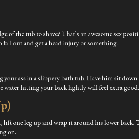
dge of the tub to shave? That’s an awesome sex positio
 fall out and get a head injury or something.
your ass in a slippery bath tub. Have him sit down wi
e water hitting your back lightly will feel extra good.
Up)
 lift one leg up and wrap it around his lower back. Tip
ing on.