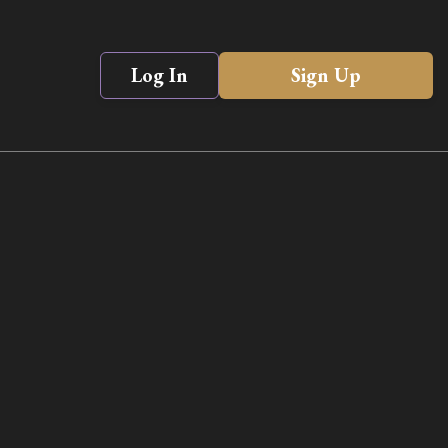
Log In
Sign Up