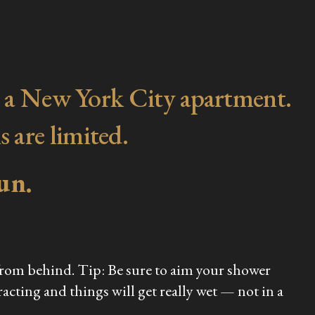
d in a New York City apartment.
s are limited.
un.
 from behind. Tip: Be sure to aim your shower
racting and things will get really wet — not in a