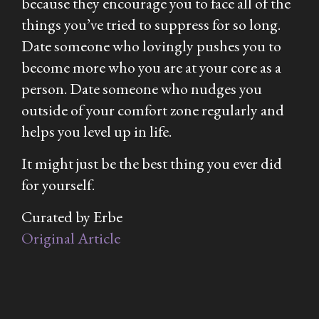
because they encourage you to face all of the
things you’ve tried to suppress for so long.
Date someone who lovingly pushes you to
become more who you are at your core as a
person. Date someone who nudges you
outside of your comfort zone regularly and
helps you level up in life.
It might just be the best thing you ever did
for yourself.
Curated by Erbe
Original Article