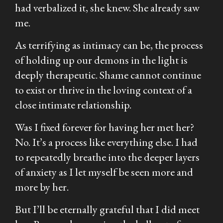
had verbalized it, she knew. She already saw
me.
As terrifying as intimacy can be, the process
of holding up our demons in the light is
deeply therapeutic. Shame cannot continue
to exist or thrive in the loving context of a
close intimate relationship.
Was I fixed forever for having her met her?
No. It’s a process like everything else. I had
to repeatedly breathe into the deeper layers
of anxiety as I let myself be seen more and
more by her.
But I’ll be eternally grateful that I did meet