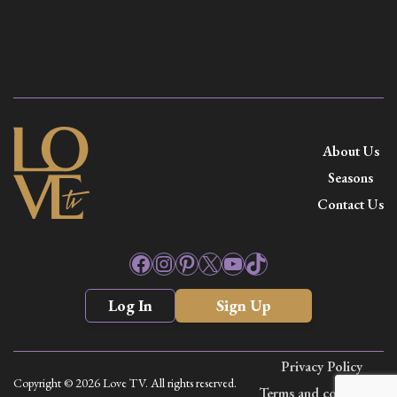
About Us
Seasons
Contact Us
Facebook
Instagram
Pinterest
X
YouTube
TikTok
Log In
Sign Up
Privacy Policy
Copyright © 2026 Love TV. All rights reserved.
Terms and conditions