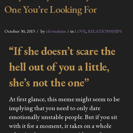
One You’re Looking For
October 30, 2015
by
zfortadmin
in
LOVE
,
RELATIONSHIPS
“If she doesn’t scare the
hell out of you a little,
she’s not the one”
At first glance, this meme might seem to be
implying that you need to only date
emotionally unstable people. But if you sit
with it for a moment, it takes on a whole