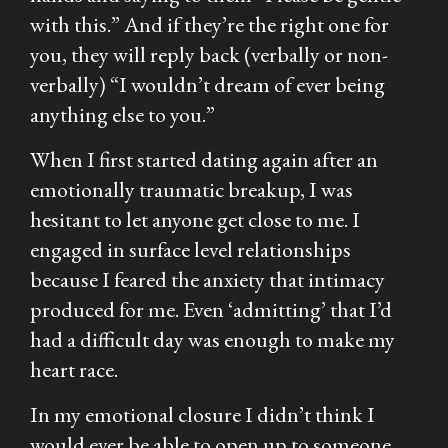
with this.” And if they’re the right one for
you, they will reply back (verbally or non-
verbally) “I wouldn’t dream of ever being
anything else to you.”
When I first started dating again after an
emotionally traumatic breakup, I was
hesitant to let anyone get close to me. I
engaged in surface level relationships
because I feared the anxiety that intimacy
produced for me. Even ‘admitting’ that I’d
had a difficult day was enough to make my
heart race.
In my emotional closure I didn’t think I
would ever be able to open up to someone