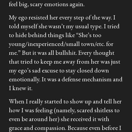
feel big, scary emotions again.
My ego resisted her every step of the way. I
told myself she wasn’t my usual type. I tried
to hide behind things like “She’s too
young/inexperienced/small town/etc. for
me.” But it was all bullshit. Every thought
that tried to keep me away from her was just
my ego’s sad excuse to stay closed down
emotionally. It was a defense mechanism and
I knew it.
When I really started to show up and tell her
how I was feeling (namely, scared shitless to
even be around her) she received it with
grace and compassion. Because even before I