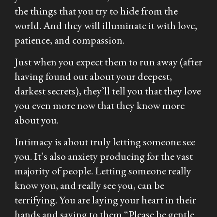
the things that you try to hide from the
world. And they will illuminate it with love,
patience, and compassion.
Just when you expect them to run away (after
having found out about your deepest,
darkest secrets), they’ll tell you that they love
you even more now that they know more
about you.
Intimacy is about truly letting someone see
you. It’s also anxiety producing for the vast
majority of people. Letting someone really
know you, and really see you, can be
terrifying. You are laying your heart in their
hands and saying to them “Please be gentle