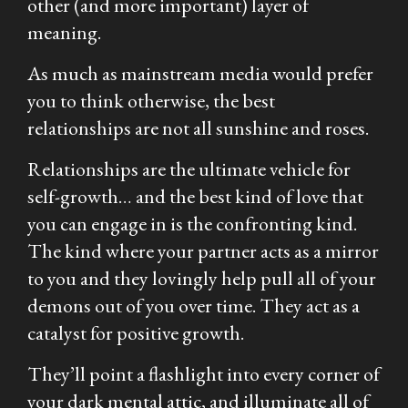
other (and more important) layer of
meaning.
As much as mainstream media would prefer
you to think otherwise, the best
relationships are not all sunshine and roses.
Relationships are the ultimate vehicle for
self-growth… and the best kind of love that
you can engage in is the confronting kind.
The kind where your partner acts as a mirror
to you and they lovingly help pull all of your
demons out of you over time. They act as a
catalyst for positive growth.
They’ll point a flashlight into every corner of
your dark mental attic, and illuminate all of