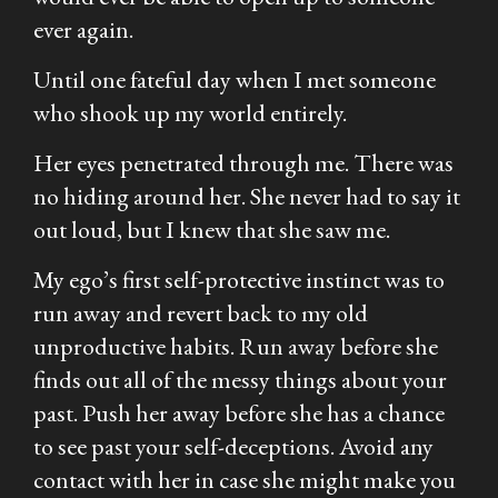
ever again.
Until one fateful day when I met someone
who shook up my world entirely.
Her eyes penetrated through me. There was
no hiding around her. She never had to say it
out loud, but I knew that she saw me.
My ego’s first self-protective instinct was to
run away and revert back to my old
unproductive habits. Run away before she
finds out all of the messy things about your
past. Push her away before she has a chance
to see past your self-deceptions. Avoid any
contact with her in case she might make you