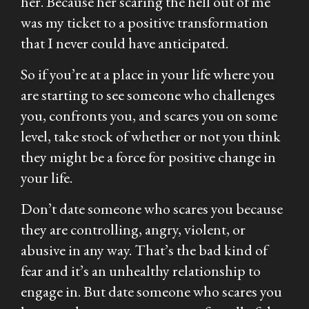
her. Because her scaring the hell out of me
was my ticket to a positive transformation
that I never could have anticipated.
So if you’re at a place in your life where you
are starting to see someone who challenges
you, confronts you, and scares you on some
level, take stock of whether or not you think
they might be a force for positive change in
your life.
Don’t date someone who scares you because
they are controlling, angry, violent, or
abusive in any way. That’s the bad kind of
fear and it’s an unhealthy relationship to
engage in. But date someone who scares you