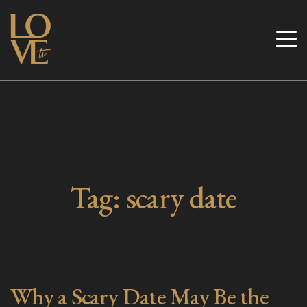
Skip
to
Love TV
content
Tag:
scary date
Why a Scary Date May Be the