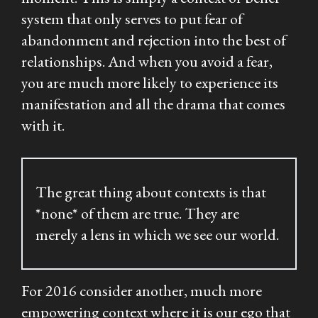
system that only serves to put fear of
abandonment and rejection into the best of
relationships. And when you avoid a fear,
you are much more likely to experience its
manifestation and all the drama that comes
with it.
The great thing about contexts is that
*none* of them are true. They are
merely a lens in which we see our world.
For 2016 consider another, much more
empowering context where it is our
ego
that