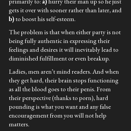
primarily to:
a)
hurry their man up so he just
gets it over with sooner rather than later, and
b)
to boost his self-esteem.
The problem is that when either party is not
being fully authentic in expressing their
feelings and desires it will inevitably lead to
diminished fulfillment or even breakup.
Ladies, men aren’t mind readers. And when
they get hard, their brain stops functioning
as all the blood goes to their penis. From
their perspective (thanks to porn), hard
pounding is what you want and any false
encouragement from you will not help
matters.