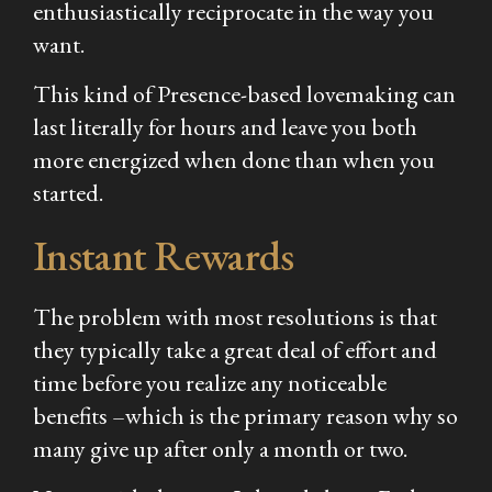
enthusiastically reciprocate in the way you
want.
This kind of Presence-based lovemaking can
last literally for hours and leave you both
more energized when done than when you
started.
Instant Rewards
The problem with most resolutions is that
they typically take a great deal of effort and
time before you realize any noticeable
benefits –which is the primary reason why so
many give up after only a month or two.