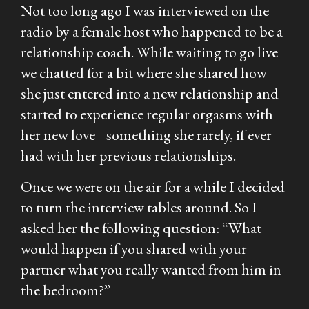
Not too long ago I was interviewed on the
radio by a female host who happened to be a
relationship coach. While waiting to go live
we chatted for a bit where she shared how
she just entered into a new relationship and
started to experience regular orgasms with
her new love –something she rarely, if ever
had with her previous relationships.
Once we were on the air for a while I decided
to turn the interview tables around. So I
asked her the following question:
“What
would happen if you shared with your
partner what you really wanted from him in
the bedroom?”