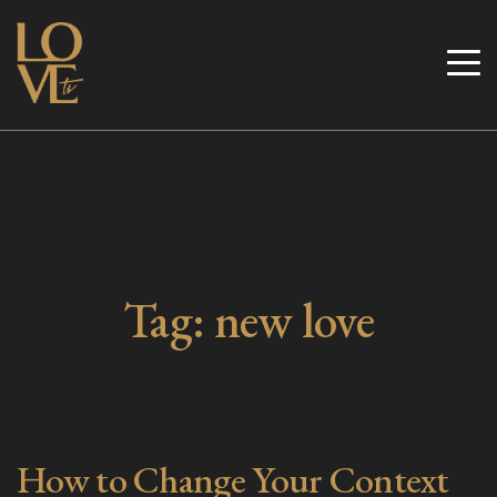
Skip
to
Love TV
content
Tag:
new love
How to Change Your Context