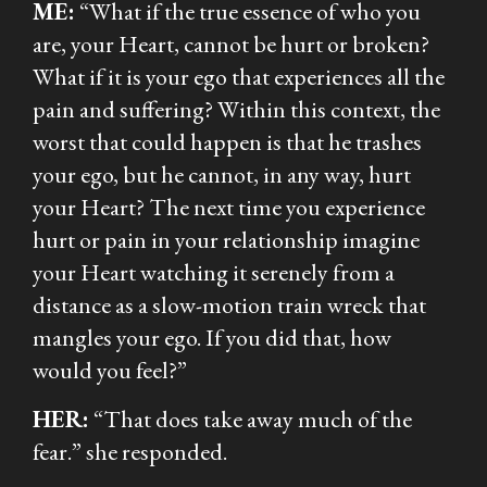
ME:
“What if the true essence of who you
are, your Heart, cannot be hurt or broken?
What if it is your ego that experiences all the
pain and suffering? Within this context, the
worst that could happen is that he trashes
your ego, but he cannot, in any way, hurt
your Heart? The next time you experience
hurt or pain in your relationship imagine
your Heart watching it serenely from a
distance as a slow-motion train wreck that
mangles your ego. If you did that, how
would you feel?”
HER:
“That does take away much of the
fear.”
she responded.