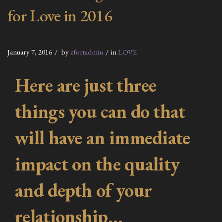
for Love in 2016
January 7, 2016
by
zfortadmin
in
LOVE
Here are just three
things you can do that
will have an immediate
impact on the quality
and depth of your
relationship…