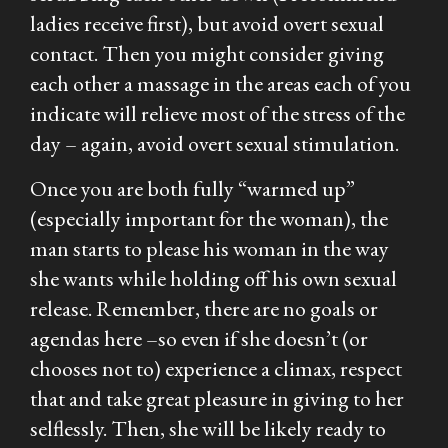
ladies receive first), but avoid overt sexual
contact. Then you might consider giving
each other a massage in the areas each of you
indicate will relieve most of the stress of the
day – again, avoid overt sexual stimulation.
Once you are both fully “warmed up”
(especially important for the woman), the
man starts to please his woman in the way
she
wants while holding off his own sexual
release. Remember, there are no goals or
agendas here –so even if she doesn’t (or
chooses not to) experience a climax, respect
that and take great pleasure in giving to her
selflessly. Then, she will be likely ready to