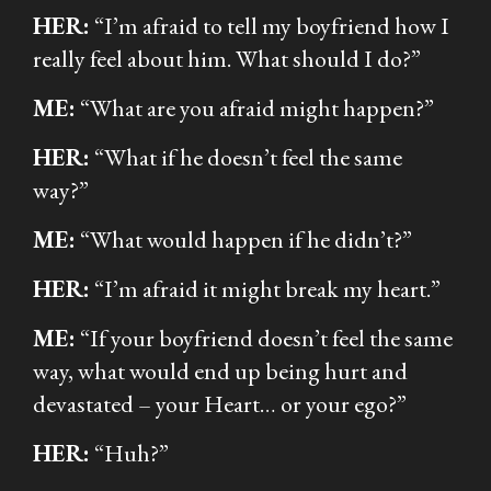
HER:
“I’m afraid to tell my boyfriend how I
really feel about him. What should I do?”
ME:
“What are you afraid might happen?”
HER:
“What if he doesn’t feel the same
way?”
ME:
“What would happen if he didn’t?”
HER:
“I’m afraid it might break my heart.”
ME:
“If your boyfriend doesn’t feel the same
way, what would end up being hurt and
devastated – your Heart… or your ego?”
HER:
“Huh?”