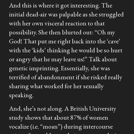
And this is where it got interesting. The
initial dead-air was palpable as she struggled
with her own visceral reaction to that
possibility. She then blurted out:
“Oh my
God! That put me right back into the ‘cave’
with the ‘kids’ thinking he would be so hurt
or angry that he may leave us!”
Talk about
genetic imprinting. Essentially, she was
terrified of abandonment if she risked really
sharing what worked for her sexually
speaking.
And, she’s not along. A British University
study shows that about 87% of women
vocalize (i.e. “moan”) during intercourse