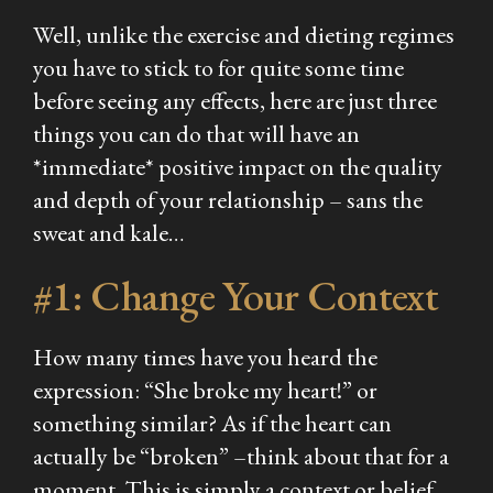
Well, unlike the exercise and dieting regimes
you have to stick to for quite some time
before seeing any effects, here are just three
things you can do that will have an
*immediate* positive impact on the quality
and depth of your relationship – sans the
sweat and kale…
#1: Change Your Context
How many times have you heard the
expression:
“She broke my heart!”
or
something similar? As if the heart can
actually be “broken” –think about that for a
moment. This is simply a context or belief