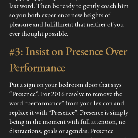
last word. Then be ready to gently coach him
so you both experience new heights of
pleasure and fulfillment that neither of you
ever thought possible.
#3: Insist on Presence Over
Performance
Put a sign on your bedroom door that says
“Presence”. For 2016 resolve to remove the
word “performance” from your lexicon and
replace it with “Presence”. Presence is simply
being in the moment with full attention, no
distractions, goals or agendas. Presence