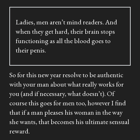
Ladies, men aren’t mind readers. And
when they get hard, their brain stops
functioning as all the blood goes to
their penis.
So for this new year resolve to be authentic
with your man about what really works for
you (and if necessary, what doesn’t). Of
course this goes for men too, however I find
that if a man pleases his woman in the way
she wants, that becomes his ultimate sensual
reward.