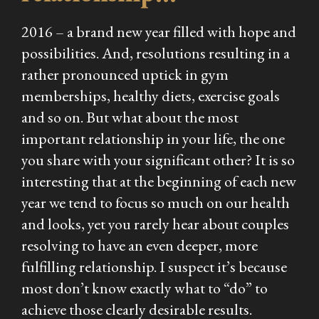
2016 – a brand new year filled with hope and
possibilities. And, resolutions resulting in a
rather pronounced uptick in gym
memberships, healthy diets, exercise goals
and so on. But what about the most
important relationship in your life, the one
you share with your significant other? It is so
interesting that at the beginning of each new
year we tend to focus so much on our health
and looks, yet you rarely hear about couples
resolving to have an even deeper, more
fulfilling relationship. I suspect it’s because
most don’t know exactly what to “do” to
achieve those clearly desirable results.