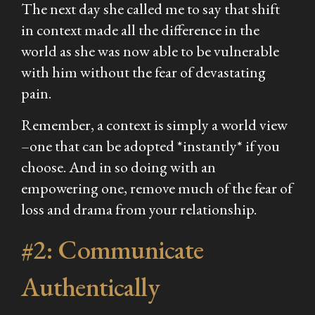
The next day she called me to say that shift
in context made all the difference in the
world as she was now able to be vulnerable
with him without the fear of devastating
pain.
Remember, a context is simply a world view
–one that can be adopted *instantly* if you
choose. And in so doing with an
empowering one, remove much of the fear of
loss and drama from your relationship.
#2: Communicate
Authentically