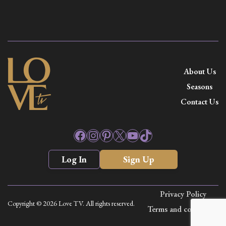
About Us
Seasons
Contact Us
Facebook
Instagram
Pinterest
X
YouTube
TikTok
Log In
Sign Up
Privacy Policy
Copyright © 2026 Love TV. All rights reserved.
Terms and conditions