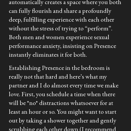
automatically creates a space where you both
can fully flourish and share a profoundly
deep, fulfilling experience with each other
without the stress of trying to “perform”.
Both men and women experience sexual
performance anxiety, insisting on Presence
instantly eliminates it for both.
Establishing Presence in the bedroom is
really not that hard and here’s what my
partner and I do almost every time we make
love. First, you schedule a time when there
will be *no* distractions whatsoever for at
least an hour or so. You might want to start
out by taking a shower together and gently
scrubbing each other down (I recommend