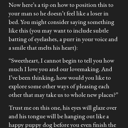
Now here’s a tip on how to position this to
your man so he doesn’t feel like a loser in
bed. You might consider saying something
like this (you may want to include subtle
batting of eyelashes, a purr in your voice and
a smile that melts his heart):
“Sweetheart, I cannot begin to tell you how
much I love you and our lovemaking. And
I’ve been thinking, how would you like to
explore some other ways of pleasing each
other that may take us to whole new places?”
Trust me on this one, his eyes will glaze over
and his tongue will be hanging out like a
happy puppy dog before you even finish the