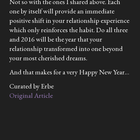
Not so with the ones I shared above. Each
one by itself will provide an immediate
positive shift in your relationship experience
which only reinforces the habit. Do all three
and 2016 will be the year that your
relationship transformed into one beyond
your most cherished dreams.
And that makes for a very
Happy
New Year…
Curated by Erbe
Original Article