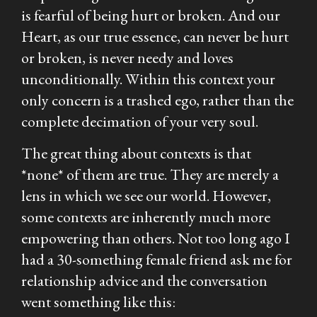
is fearful of being hurt or broken. And our
Heart, as our true essence, can never be hurt
or broken, is never needy and loves
unconditionally. Within this context your
only concern is a trashed ego, rather than the
complete decimation of your very soul.
The great thing about contexts is that
*none* of them are true. They are merely a
lens in which we see our world. However,
some contexts are inherently much more
empowering than others. Not too long ago I
had a 30-something female friend ask me for
relationship advice and the conversation
went something like this: