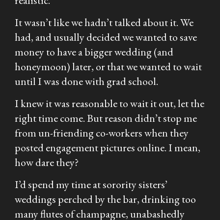
realistic.
It wasn’t like we hadn’t talked about it. We
had, and usually decided we wanted to save
money to have a bigger wedding (and
honeymoon) later, or that we wanted to wait
until I was done with grad school.
I knew it was reasonable to wait it out, let the
right time come. But reason didn’t stop me
from un-friending co-workers when they
posted engagement pictures online. I mean,
how dare they?
I’d spend my time at sorority sisters’
weddings perched by the bar, drinking too
many flutes of champagne, unabashedly