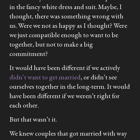
in the fancy white dress and suit. Maybe, I
thought, there was something wrong with
us. Were we not as happy as I thought? Were
we just compatible enough to want to be
together, but not to make a big
commitment?
It would have been different if we actively
didn’t want to get married
, or didn’t see
ourselves together in the long-term. It would
have been different if we weren’t right for
each other.
But that wasn’t it.
We knew couples that got married with way