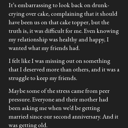
It’s embarrassing to look back on drunk-
crying over cake, complaining that it should
have been
us
on that cake topper, but the
truth is, it was difficult for me. Even knowing
my relationship was healthy and happy, I
wanted what my friends had.
I felt like I was missing out on something
that I deserved more than others, and it was a
struggle to keep my friends.
Maybe some of the stress came from peer
pressure. Everyone and their mother had
been asking me when we’d be getting
married since our second anniversary. And it
was getting old.