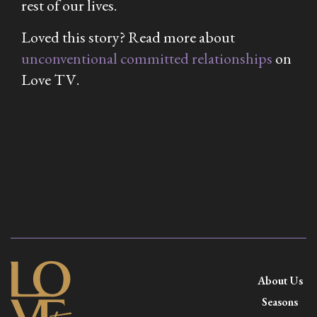
rest of our lives.
Loved this story? Read more about
unconventional committed relationships
on
Love TV
.
About Us
Seasons