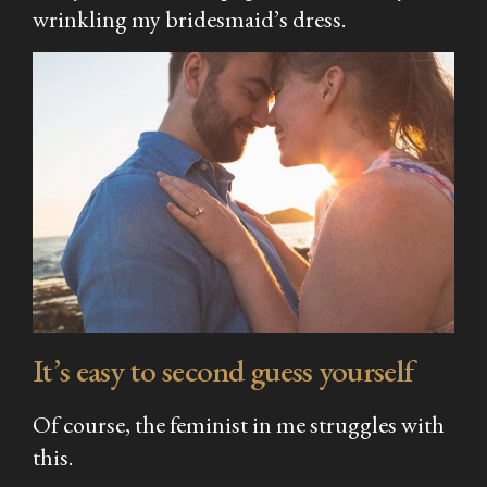
wrinkling my bridesmaid’s dress.
It’s easy to second guess yourself
Of course, the feminist in me struggles with
this.