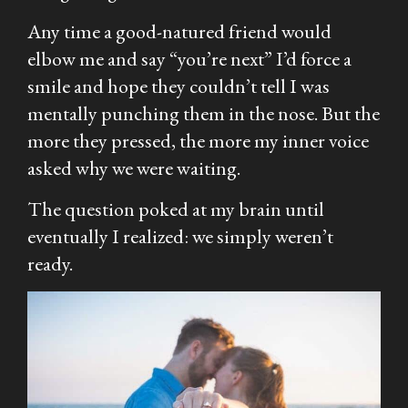
Any time a good-natured friend would
elbow me and say “you’re next” I’d force a
smile and hope they couldn’t tell I was
mentally punching them in the nose. But the
more they pressed, the more my inner voice
asked why we were waiting.
The question poked at my brain until
eventually I realized: we simply weren’t
ready.