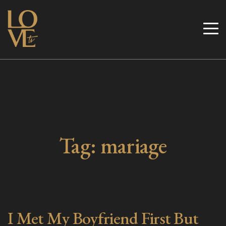
Skip
to
Love TV
content
Tag:
mariage
I Met My Boyfriend First But