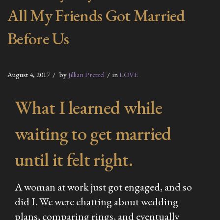
All My Friends Got Married
Before Us
August 4, 2017
by
Jillian Pretzel
in
LOVE
What I learned while
waiting to get married
until it felt right.
A woman at work just got engaged, and so
did I. We were chatting about wedding
plans, comparing rings, and eventually