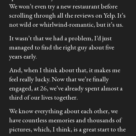
We won’t even try a new restaurant before
scrolling through
all
the reviews on Yelp. It’s
not wild or whirlwind-romantic, but it’s us.
It wasn’t that we had a problem, I’d just
managed to find the right guy about five
years early.
And, when I think about that, it makes me
feel really lucky. Now that we’re finally
engaged, at 26, we’ve already spent almost a
third of our lives together.
We know everything about each other, we
have countless memories and thousands of
pictures, which, I think, is a great start to the