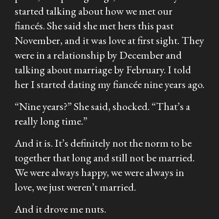
started talking about how we met our
fiancés. She said she met hers this past
November, and it was love at first sight. They
were in a relationship by December and
talking about marriage by February. I told
her I started dating my fiancée nine years ago.
“Nine
years
?” She said, shocked. “That’s a
really long time.”
And it is. It’s definitely not the norm to be
together that long and still not be married.
We were always happy, we were always in
love, we just weren’t married.
And it drove me nuts.