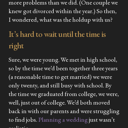
more problems than we did. (One couple we
knew got divorced within the year.) So then,
I wondered, what was the holdup with us?
It’s hard to wait until the time is
right
Sure, we were young. We met in high school,
so by the time we’d been together three years
(a reasonable time to get married) we were
only twenty, and still busy with school. By
the time we graduated from college, we were,
well, just out of college. We’d both moved
back in with our parents and were struggling
to find jobs.
Planning a wedding
just wasn’t