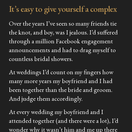
It’s easy to give yourself a complex
Over the years I’ve seen so many friends tie
the knot, and boy, was I jealous. I’d suffered
through a million Facebook engagement
announcements and had to drag myself to
countless bridal showers.
At weddings I’d count on my fingers how
many more years my boyfriend and I had
been together than the bride and groom.
And judge them accordingly.
At every wedding my boyfriend and I
attended together (and there were a lot), I’d
wonder why it wasn’t him and me up there