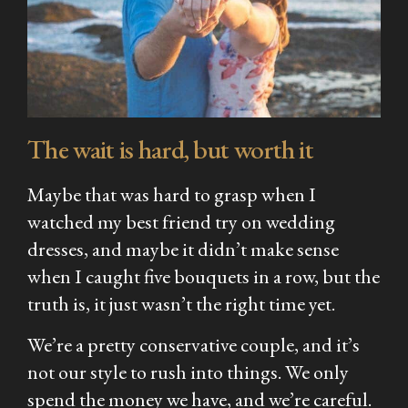
The wait is hard, but worth it
Maybe that was hard to grasp when I
watched my best friend try on wedding
dresses, and maybe it didn’t make sense
when I caught five bouquets in a row, but the
truth is, it just wasn’t the right time yet.
We’re a pretty conservative couple, and it’s
not our style to rush into things. We only
spend the money we have, and we’re careful.