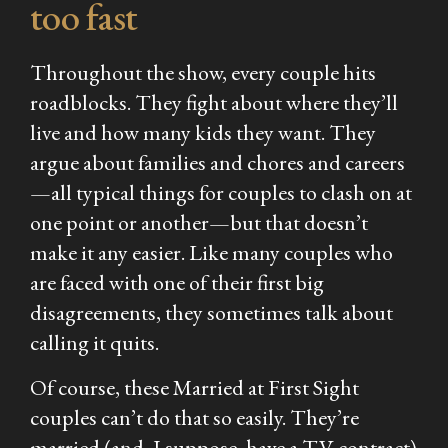
too fast
Throughout the show, every couple hits
roadblocks. They fight about where they’ll
live and how many kids they want. They
argue about families and chores and careers
—all typical things for couples to clash on at
one point or another—but that doesn’t
make it any easier. Like many couples who
are faced with one of their first big
disagreements, they sometimes talk about
calling it quits.
Of course, these
Married at First Sight
couples can’t do that so easily. They’re
married (and, I suppose, have a TV contract)