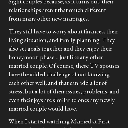
Sight
couples because, as it turns out, their
relationships aren’t that much different
from many other new marriages.
They still have to worry about finances, their
living situation, and family planning. They
also set goals together and they enjoy their
honeymoon phase… just like any other
married couple. Of course, these TV spouses
have the added challenge of not knowing
each other well, and that can add a lot of
stress, but a lot of their issues, problems, and
even their joys are similar to ones any newly
married couple would have.
When I started watching
Married at First