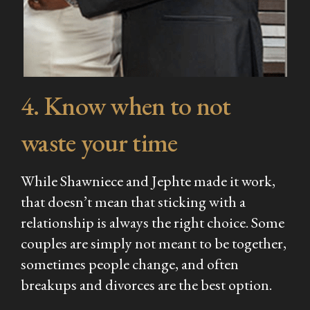
4. Know when to not
waste your time
While Shawniece and Jephte made it work,
that doesn’t mean that sticking with a
relationship is always the right choice. Some
couples are simply not meant to be together,
sometimes people change, and often
breakups and divorces are the best option.