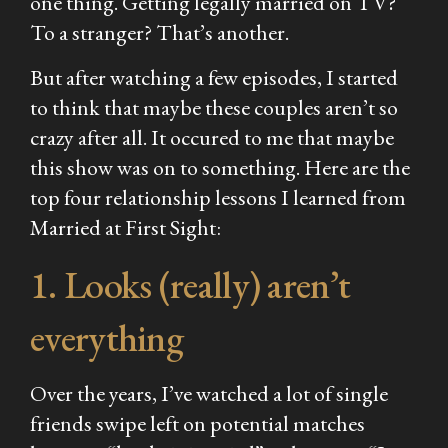
one thing. Getting legally married on TV?
To a stranger? That’s another.
But after watching a few episodes, I started
to think that maybe these couples aren’t so
crazy after all. It occured to me that maybe
this show was on to something. Here are the
top four relationship lessons I learned from
Married at First Sight
:
1. Looks (really) aren’t
everything
Over the years, I’ve watched a lot of single
friends swipe left on potential matches