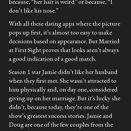
because, “her hair is weird” or because, “I
don’t like his nose.”
With all these dating apps where the picture
pops up first, it’s almost too easy to make
decisions based on appearance. But
Married
at First Sight
proves that looks aren’t always
a good indication of a good match.
Season 1 star Jamie didn’t like her husband
when they first met. She wasn’t attracted to
him physically and, on day one, considered
giving up on her marriage. But it’s lucky she
didn’t, because today, they’re one of the
show’s greatest success stories. Jamie and
Doug are one of the few couples from the