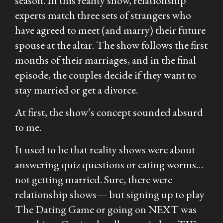
season. In this reality show, relationship
experts match three sets of strangers who
have agreed to meet (and marry) their future
spouse at the altar. The show follows the first
months of their marriages, and in the final
episode, the couples decide if they want to
stay married or get a divorce.
At first, the show’s concept sounded absurd
to me.
It used to be that reality shows were about
answering quiz questions or eating worms…
not getting married. Sure, there were
relationship shows— but signing up to play
The Dating Game
or going on
NEXT
was