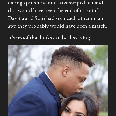
dating app, she would have swiped left and
that would have been the end of it. But if
Davina and Sean had seen each other on an
app they probably would have been a match.
It’s proof that looks can be deceiving.