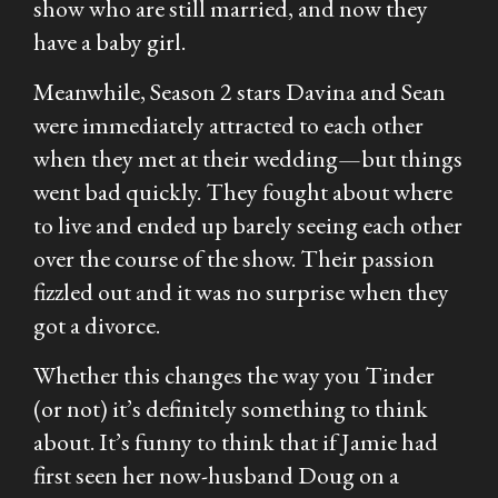
show who are still married, and now they
have a baby girl.
Meanwhile, Season 2 stars Davina and Sean
were immediately attracted to each other
when they met at their wedding—but things
went bad quickly. They fought about where
to live and ended up barely seeing each other
over the course of the show. Their passion
fizzled out and it was no surprise when they
got a divorce.
Whether this changes the way you Tinder
(or not) it’s definitely something to think
about. It’s funny to think that if Jamie had
first seen her now-husband Doug on a