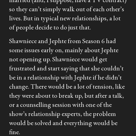
so they can’t simply walk out of each other’s
lives. But in typical new relationships, a lot
of people decide to do just that.
Shawniece and Jephte from Season 6 had
some issues early on, mainly about Jephte
not opening up. Shawniece would get
frustrated and start saying that she couldn’t
be in a relationship with Jephte if he didn’t
change. There would be a lot of tension, like
they were about to break up, but after a talk,
or a counselling session with one of the
show’s relationship experts, the problem
would be solved and everything would be
fine.