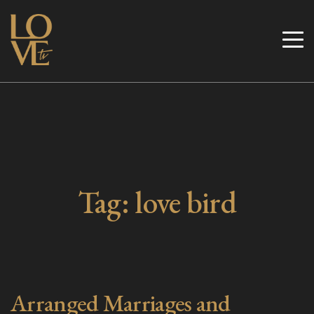
Skip
to
Love TV
content
Tag:
love bird
Arranged Marriages and