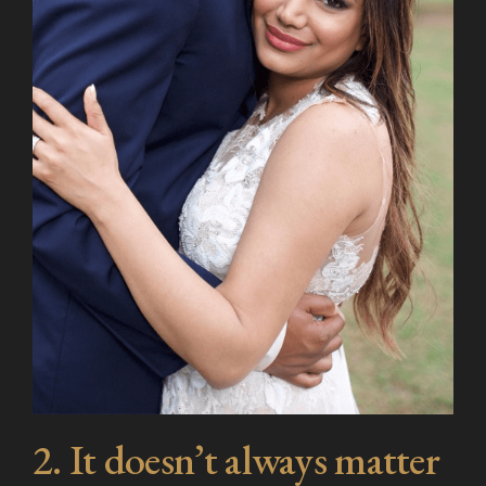
2. It doesn’t always matter