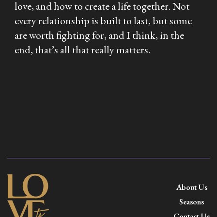
love, and how to create a life together. Not
every relationship is built to last, but some
are worth fighting for, and I think, in the
end, that’s all that really matters.
About Us
Seasons
Contact Us