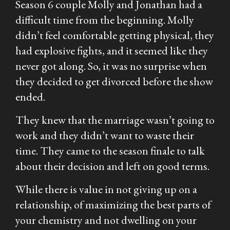
Season 6 couple Molly and Jonathan had a
difficult time from the beginning. Molly
didn’t feel comfortable getting physical, they
had explosive fights, and it seemed like they
never got along. So, it was no surprise when
they decided to get divorced before the show
ended.
They knew that the marriage wasn’t going to
work and they didn’t want to waste their
time. They came to the season finale to talk
about their decision and left on good terms.
While there is value in not giving up on a
relationship, of maximizing the best parts of
your chemistry and not dwelling on your