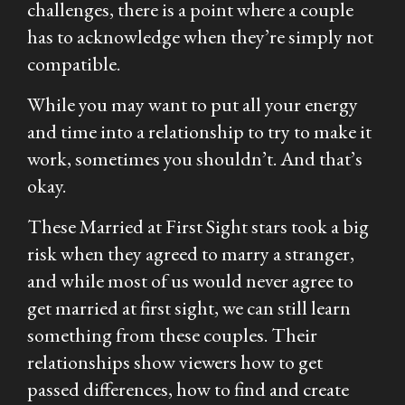
challenges, there is a point where a couple
has to acknowledge when they’re simply not
compatible.
While you may want to put all your energy
and time into a relationship to try to make it
work, sometimes you shouldn’t. And that’s
okay.
These
Married at First Sight
stars took a big
risk when they agreed to marry a stranger,
and while most of us would never agree to
get married at first sight, we can still learn
something from these couples. Their
relationships show viewers how to get
passed differences, how to find and create