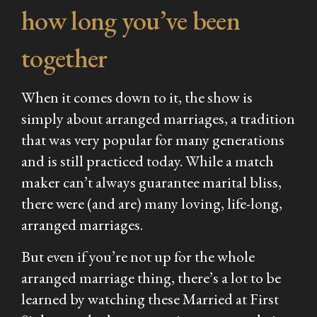
how long you’ve been
together
When it comes down to it, the show is
simply about arranged marriages, a tradition
that was very popular for many generations
and is still practiced today. While a match
maker can’t always guarantee marital bliss,
there were (and are) many loving, life-long,
arranged marriages.
But even if you’re not up for the whole
arranged marriage thing, there’s a lot to be
learned by watching these
Married at First