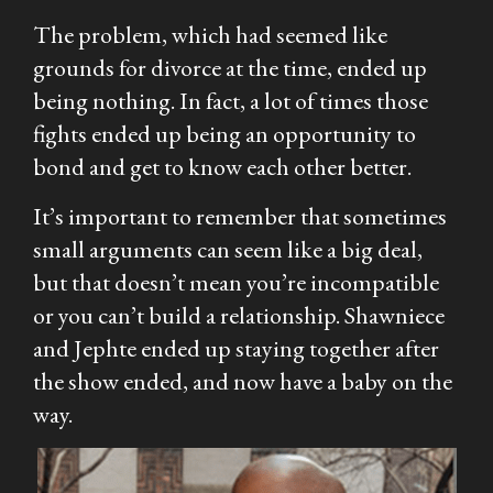
The problem, which had seemed like
grounds for divorce at the time, ended up
being nothing. In fact, a lot of times those
fights ended up being an opportunity to
bond and get to know each other better.
It’s important to remember that sometimes
small arguments can seem like a big deal,
but that doesn’t mean you’re incompatible
or you can’t build a relationship. Shawniece
and Jephte ended up staying together after
the show ended, and now have a baby on the
way.