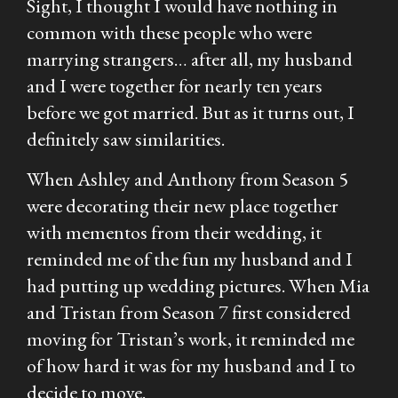
Sight
, I thought I would have nothing in
common with these people who were
marrying strangers… after all, my husband
and I were together for nearly ten years
before we got married. But as it turns out, I
definitely saw similarities.
When Ashley and Anthony from Season 5
were decorating their new place together
with mementos from their wedding, it
reminded me of the fun my husband and I
had putting up wedding pictures. When Mia
and Tristan from Season 7 first considered
moving for Tristan’s work, it reminded me
of how hard it was for my husband and I to
decide to move.