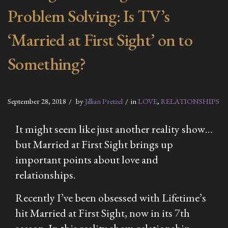
Problem Solving: Is TV’s
‘Married at First Sight’ on to
Something?
September 28, 2018
by
Jillian Pretzel
in
LOVE
,
RELATIONSHIPS
It might seem like just another reality show…
but
Married at First Sight
brings up
important points about love and
relationships.
Recently I’ve been obsessed with Lifetime’s
hit
Married at First Sight
, now in its 7th