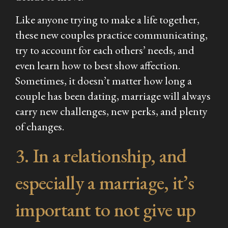
Like anyone trying to make a life together,
these new couples practice communicating,
try to account for each others’ needs, and
even learn how to best show affection.
Sometimes, it doesn’t matter how long a
couple has been dating, marriage will always
carry new challenges, new perks, and plenty
of changes.
3. In a relationship, and
especially a marriage, it’s
important to not give up