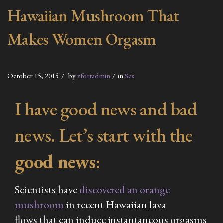
Hawaiian Mushroom That
Makes Women Orgasm
October 15, 2015
by
zfortadmin
in
Sex
I have good news and bad
news. Let’s start with the
good news
:
Scientists have
discovered an orange
mushroom
in recent Hawaiian lava
flows that can induce
instantaneous
orgasms