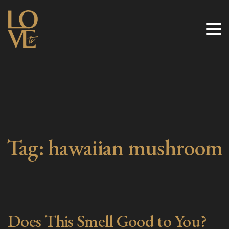
Skip
to
Love TV
content
Tag:
hawaiian mushroom
Does This Smell Good to You?