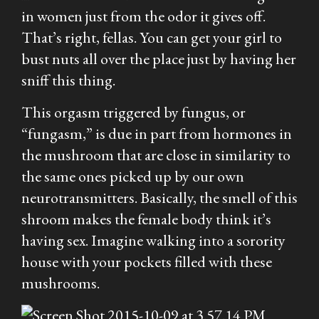
in women just from the odor it gives off.
That’s right, fellas. You can get your girl to
bust nuts all over the place just by having her
sniff this thing.
This orgasm triggered by fungus, or
“fungasm,” is due in part from hormones in
the mushroom that are close in similarity to
the same ones picked up by our own
neurotransmitters. Basically, the smell of this
shroom makes the female body think it’s
having sex. Imagine walking into a sorority
house with your pockets filled with these
mushrooms.