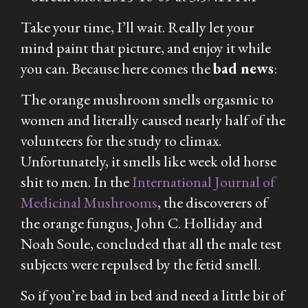
Take your time, I’ll wait. Really let your
mind paint that picture, and enjoy it while
you can. Because here comes the
bad news
:
The orange mushroom smells orgasmic to
women and
literally
caused nearly half of the
volunteers for the study to climax.
Unfortunately, it smells like week old horse
shit to men. In the
International Journal of
Medicinal Mushrooms
, the discoverers of
the orange fungus, John C. Holliday and
Noah Soule, concluded that all the male test
subjects were repulsed by the fetid smell.
So if you’re bad in bed and need a little bit of