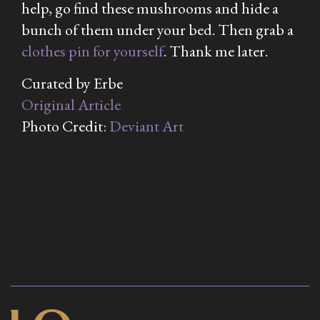
help, go find these mushrooms and hide a
bunch of them under your bed. Then grab a
clothes pin for yourself
. Thank me later.
Curated by Erbe
Original Article
Photo Credit:
Deviant Art