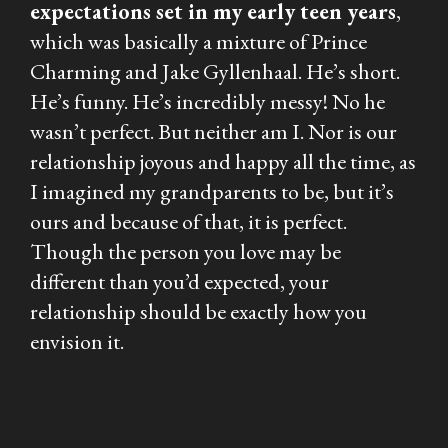
expectations set in my early teen years
,
which was basically a mixture of Prince
Charming and Jake Gyllenhaal. He’s short.
He’s funny. He’s incredibly messy! No he
wasn’t perfect. But neither am I. Nor is our
relationship joyous and happy all the time, as
I imagined my grandparents to be, but it’s
ours and because of that, it is perfect.
Though the person you love may be
different than you’d expected, your
relationship should be exactly how you
envision it.