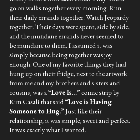
go on walks together every morning. Run
their daily errands together. Watch Jeopardy
together. Their days were spent, side by side,
and the mundane errands never seemed to
be mundane to them. I assumed it was
simply because being together was joy
enough. One of my favorite things they had
hung up on their fridge, next to the artwork
from me and my brothers and sisters and
cousins, was a
“Love Is…”
comic strip by
Kim Casali that said
“Love is Having
Someone to Hug.”
Just like their
relationship, it was simple, sweet and perfect.
It was exactly what I wanted.