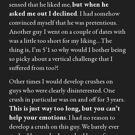
sensed that he liked me,
but when he
asked me out I declined
. I had somehow
convinced myself that he was pretentious.
Another guy I went on a couple of dates with
was a little too short for my liking…The
thing is, I’m 5’1 so why would I bother being
so picky about a vertical challenge that I
suffered from too?!
Other times I would develop crushes on
guys who were clearly disinterested. One
crush in particular was on and off for 3 years.
This is just way too long, but you can’t
help your emotions
. I had no reason to
develop a crush on this guy. We barely ever