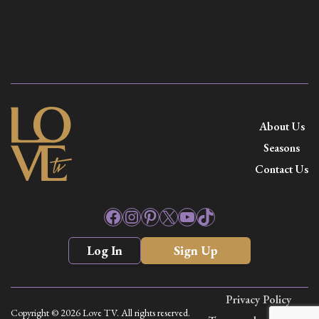
About Us
Seasons
Contact Us
Facebook
Instagram
Pinterest
X
YouTube
TikTok
Log In
Sign Up
Privacy Policy
Copyright © 2026 Love TV. All rights reserved.