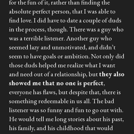
for the fun of it, rather than finding the
absolute perfect person, that I was able to
find love. I did have to date a couple of duds
in the process, though. There was a guy who
was a terrible listener. Another guy who
seemed lazy and unmotivated, and didn’t
seem to have goals or ambition. Not only did
those duds helped me realize what I want
and need out of a relationship, but
they also
showed me that no one is perfect
,
everyone has flaws, but despite that, there is
something redeemable in us all. The bad
listener was so funny and fun to go out with.
He would tell me long stories about his past,
his family, and his childhood that would