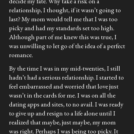
decide my fate. Why take a risk on a
relationship, I thought, if it wasn’t going to
last? My mom would tell me that I was too
picky and had my standards set too high.
Although part of me knew this was true, I
was unwilling to let go of the idea of a perfect
romance.
By the time I was in my mid-twenties, I still
hadn’t had a serious relationship. I started to
feel embarrassed and worried that love just
wasn’t in the cards for me. I was on all the
dating apps and sites, to no avail. I was ready
to give up and resign to a life alone until I
realized that maybe, just maybe, my mom
was right. Perhaps I was being too picky. It