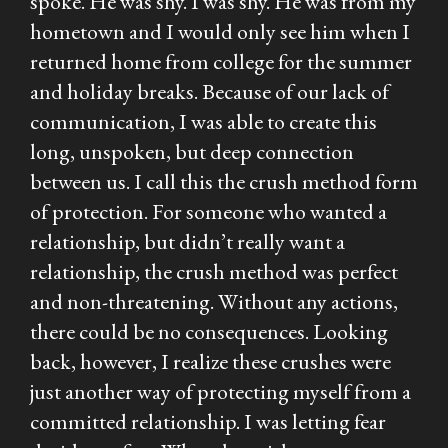
spoke. He was shy. I was shy. He was from my
hometown and I would only see him when I
returned home from college for the summer
and holiday breaks. Because of our lack of
communication, I was able to create this
long, unspoken, but deep connection
between us. I call this the crush method form
of protection. For someone who wanted a
relationship, but didn’t really want a
relationship, the crush method was perfect
and non-threatening. Without any actions,
there could be no consequences. Looking
back, however, I realize these crushes were
just another way of protecting myself from a
committed relationship. I was letting fear