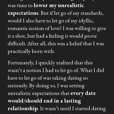
was time to
lower my unrealistic
expectations
. But if let go of my standards,
would I also have to let go of my idyllic,
romantic notion of love? I was willing to give
it a shot, but had a feeling it would prove
difficult. After all, this was a belief that I was
practically born with.
Fortunately, I quickly realized that this
wasn’t a notion I had to let go of. What I did
have to let go of was taking dating so
seriously. By doing so, I was setting
unrealistic expectations that
every date
would/should end in a lasting
relationship
. It wasn’t until I started dating