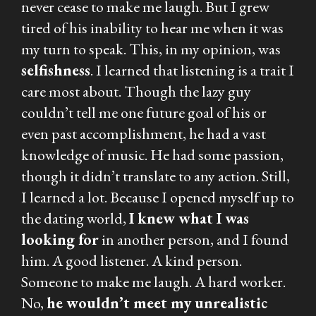
never cease to make me laugh. But I grew
tired of his inability to hear me when it was
my turn to speak. This, in my opinion, was
selfishness
. I learned that listening is a trait I
care most about. Though the lazy guy
couldn’t tell me one future goal of his or
even past accomplishment, he had a vast
knowledge of music. He had some passion,
though it didn’t translate to any action. Still,
I learned a lot. Because I opened myself up to
the dating world,
I knew what I was
looking for
in another person, and I found
him. A good listener. A kind person.
Someone to make me laugh. A hard worker.
No,
he wouldn’t meet my unrealistic