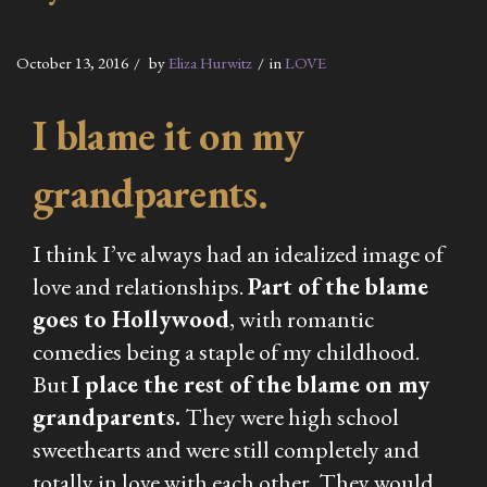
October 13, 2016
by
Eliza Hurwitz
in
LOVE
I blame it on my
grandparents.
I think I’ve always had an idealized image of
love and relationships.
Part of the blame
goes to Hollywood
, with romantic
comedies being a staple of my childhood.
But
I place the rest of the blame on my
grandparents.
They were high school
sweethearts and were still completely and
totally in love with each other. They would