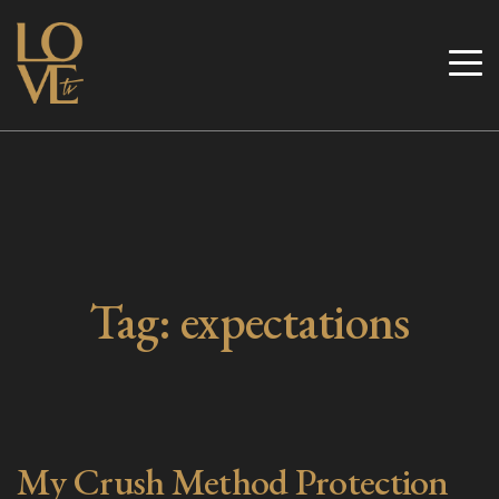
Skip
to
Love TV
content
Tag:
expectations
My Crush Method Protection