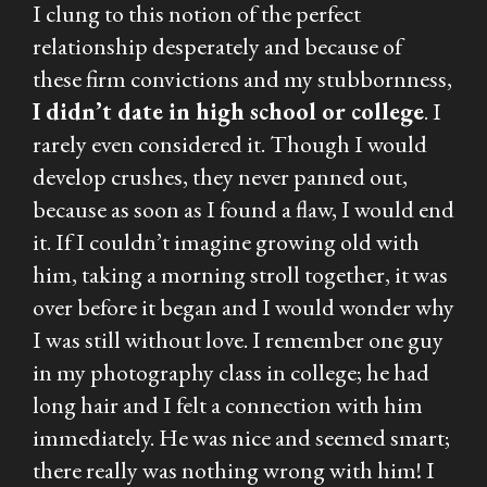
I clung to this notion of the perfect
relationship desperately and because of
these firm convictions and my stubbornness,
I didn’t date in high school or college
. I
rarely even considered it. Though I would
develop crushes, they never panned out,
because as soon as I found a flaw, I would end
it. If I couldn’t imagine growing old with
him, taking a morning stroll together, it was
over before it began and I would wonder why
I was still without love. I remember one guy
in my photography class in college; he had
long hair and I felt a connection with him
immediately. He was nice and seemed smart;
there really was nothing wrong with him! I