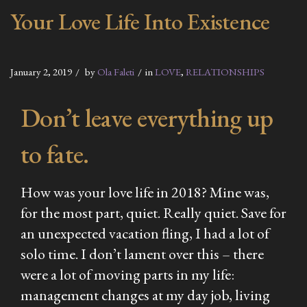
Your Love Life Into Existence
January 2, 2019
by
Ola Faleti
in
LOVE
,
RELATIONSHIPS
Don’t leave everything up
to fate.
How was your love life in 2018? Mine was,
for the most part, quiet. Really quiet. Save for
an unexpected vacation fling, I had a lot of
solo time. I don’t lament over this – there
were a lot of moving parts in my life:
management changes at my day job, living