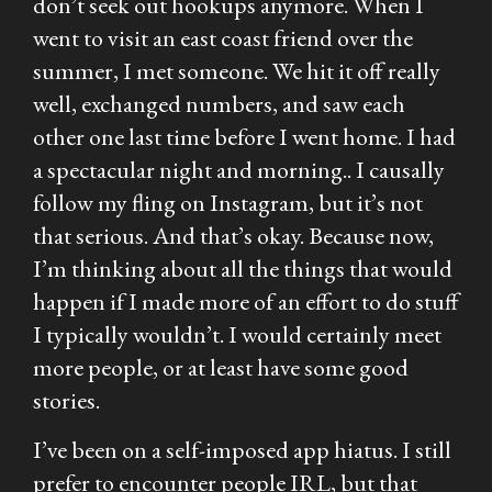
don’t seek out hookups anymore. When I
went to visit an east coast friend over the
summer, I met someone. We hit it off really
well, exchanged numbers, and saw each
other one last time before I went home. I had
a spectacular night and morning.. I causally
follow my fling on Instagram, but it’s not
that serious. And that’s okay. Because now,
I’m thinking about all the things that would
happen if I made more of an effort to do stuff
I typically wouldn’t. I would certainly meet
more people, or at least have some good
stories.
I’ve been on a self-imposed app hiatus. I still
prefer to encounter people IRL, but that