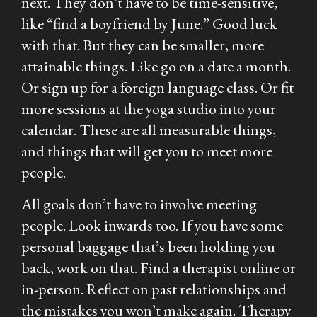
next. They don’t have to be time-sensitive,
like “find a boyfriend by June.” Good luck
with that. But they can be smaller, more
attainable things. Like go on a date a month.
Or sign up for a foreign language class. Or fit
more sessions at the yoga studio into your
calendar. These are all measurable things,
and things that will get you to meet more
people.
All goals don’t have to involve meeting
people. Look inwards too. If you have some
personal baggage that’s been holding you
back, work on that. Find a therapist online or
in-person. Reflect on past relationships and
the mistakes you won’t make again. Therapy