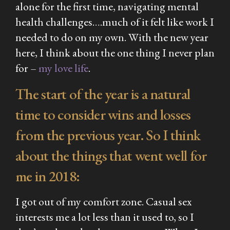
alone for the first time, navigating mental
health challenges….much of it felt like work I
needed to do on my own. With the new year
here, I think about the one thing I never plan
for –
my love life
.
The start of the year is a natural
time to consider wins and losses
from the previous year. So I think
about the things that went well for
me in 2018:
I got out of my comfort zone. Casual sex
interests me a lot less than it used to, so I