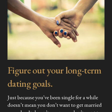
Figure out your long-term
dating goals.
Just because you’ve been single for a while
doesn’t mean you don’t want to get married