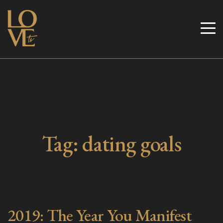
Skip
to
Love TV
content
Tag:
dating goals
2019: The Year You Manifest