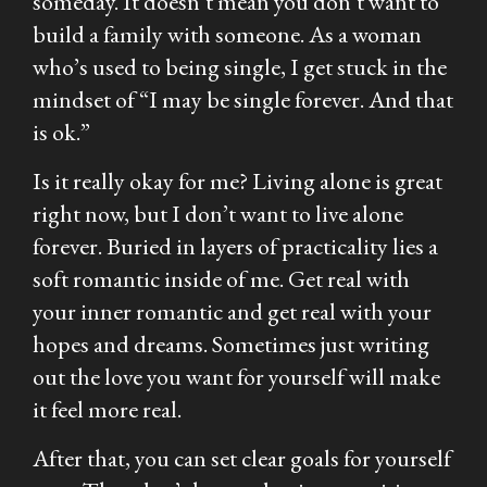
someday. It doesn’t mean you don’t want to
build a family with someone. As a woman
who’s used to being single, I get stuck in the
mindset of “I may be single forever. And that
is ok.”
Is it really okay for me? Living alone is great
right now, but I don’t want to live alone
forever. Buried in layers of practicality lies a
soft romantic inside of me. Get real with
your inner romantic and get real with your
hopes and dreams. Sometimes just writing
out the love you want for yourself will make
it feel more real.
After that, you can set clear goals for yourself