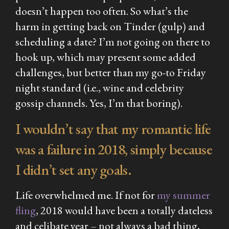
doesn’t happen too often. So what’s the
harm in getting back on Tinder (gulp) and
scheduling a date? I’m not going on there to
hook up, which may present some added
challenges, but better than my go-to Friday
night standard (i.e., wine and celebrity
gossip channels. Yes, I’m that boring).
I wouldn’t say that my romantic life
was a failure in 2018, simply because
I didn’t set any goals.
Life overwhelmed me. If not for
my summer
fling
, 2018 would have been a totally dateless
and celibate year – not always a bad thing,