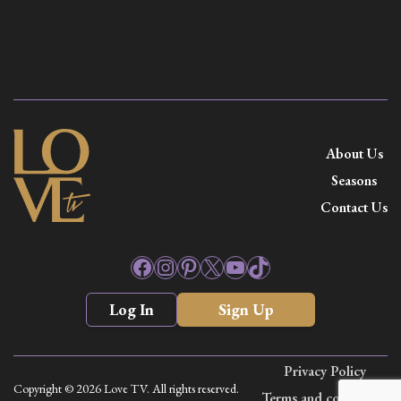
About Us
Seasons
Contact Us
Facebook
Instagram
Pinterest
X
YouTube
TikTok
Log In
Sign Up
Privacy Policy
Copyright © 2026 Love TV. All rights reserved.
Terms and conditions