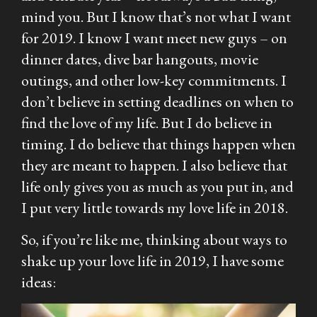
mind you. But I know that’s not what I want
for 2019. I know I want meet new guys – on
dinner dates, dive bar hangouts, movie
outings, and other low-key commitments. I
don’t believe in setting deadlines on when to
find the love of my life. But I do believe in
timing. I do believe that things happen when
they are meant to happen. I also believe that
life only gives you as much as you put in, and
I put very little towards my love life in 2018.
So, if you’re like me, thinking about ways to
shake up your love life in 2019, I have some
ideas: