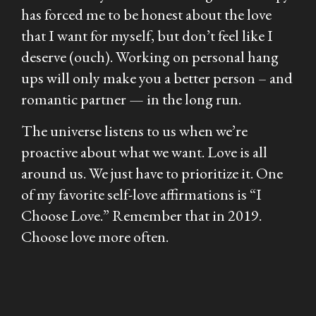
has forced me to be honest about the love
that I want for myself, but don’t feel like I
deserve (ouch). Working on personal hang
ups will only make you a better person – and
romantic partner — in the long run.
The universe listens to us when we’re
proactive about what we want. Love is all
around us. We just have to prioritize it. One
of my favorite self-love affirmations is “I
Choose Love.” Remember that in 2019.
Choose love more often.