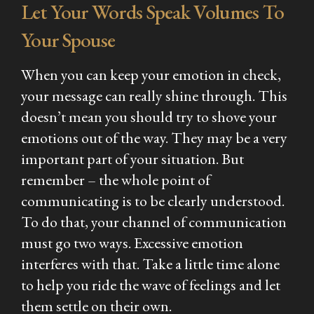
Let Your Words Speak Volumes To
Your Spouse
When you can keep your emotion in check,
your message can really shine through. This
doesn’t mean you should try to shove your
emotions out of the way. They may be a very
important part of your situation. But
remember – the whole point of
communicating is to be clearly understood.
To do that, your channel of communication
must go two ways. Excessive emotion
interferes with that. Take a little time alone
to help you ride the wave of feelings and let
them settle on their own.