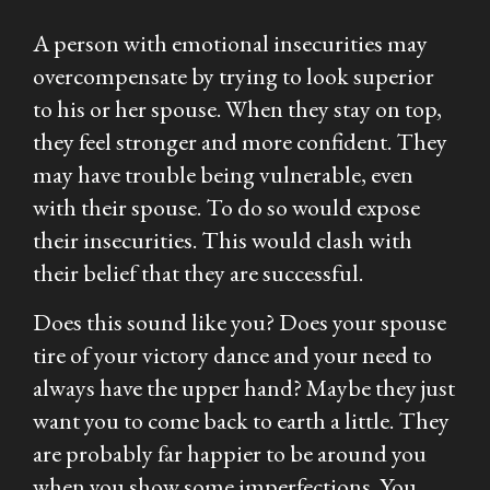
A person with emotional insecurities may
overcompensate by trying to look superior
to his or her spouse. When they stay on top,
they feel stronger and more confident. They
may have trouble being vulnerable, even
with their spouse. To do so would expose
their insecurities. This would clash with
their belief that they are successful.
Does this sound like you? Does your spouse
tire of your victory dance and your need to
always have the upper hand? Maybe they just
want you to come back to earth a little. They
are probably far happier to be around you
when you show some imperfections. You