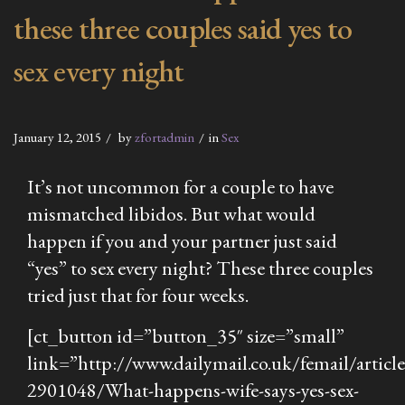
these three couples said yes to
sex every night
January 12, 2015
by
zfortadmin
in
Sex
It’s not uncommon for a couple to have
mismatched libidos. But what would
happen if you and your partner just said
“yes” to sex every night? These three couples
tried just that for four weeks.
[ct_button id=”button_35″ size=”small”
link=”http://www.dailymail.co.uk/femail/article
2901048/What-happens-wife-says-yes-sex-