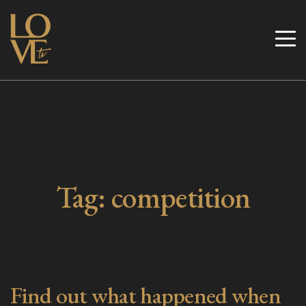
Skip
to
Love TV
content
Tag:
competition
Find out what happened when