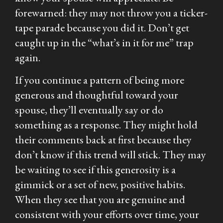
forewarned: they may not throw you a ticker-
tape parade because you did it. Don’t get
caught up in the “what’s in it for me” trap
again.
If you continue a pattern of being more
generous and thoughtful toward your
spouse, they’ll eventually say or do
something as a response. They might hold
their comments back at first because they
don’t know if this trend will stick. They may
be waiting to see if this generosity is a
gimmick or a set of new, positive habits.
When they see that you are genuine and
consistent with your efforts over time, your