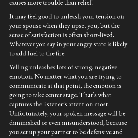
causes more trouble than relief.
It may feel good to unleash your tension on
your spouse when they upset you, but the
sense of satisfaction is often short-lived.
Whatever you say in your angry state is likely
to add fuel to the fire.
Yelling unleashes lots of strong, negative
emotion. No matter what you are trying to
communicate at that point, the emotion is
going to take center stage. That’s what
captures the listener’s attention most.
Unfortunately, your spoken message will be
diminished or even misunderstood, because
you set up your partner to be defensive and