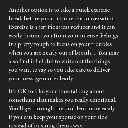
Another option is to take a quick exercise
break before you continue the conversation.
Exercise is a terrific stress reducer and it can
easily distract you from your intense feelings.
It’s pretty tough to focus on your troubles
when you are nearly out of breath … You may
also find it helpful to write out the things
you want to say so you take care to deliver
your message more clearly.
It’s OK to take your time talking about
something that makes you really emotional.
You’ll get through the problem more easily
if you can keep your spouse on your side
instead of pushing them away.