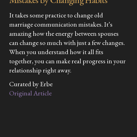
It takes some practice to change old
marriage communication mistakes. It’s
amazing how the energy between spouses
can change so much with just a few changes.
When you understand how it all fits
together, you can make real progress in your
relationship right away.
Curated by Erbe
Original Article