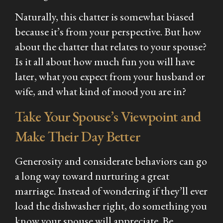
Naturally, this chatter is somewhat biased
because it’s from your perspective. But how
about the chatter that relates to your spouse?
Is it all about how much fun you will have
later, what you expect from your husband or
wife, and what kind of mood you are in?
Take Your Spouse’s Viewpoint and
Make Their Day Better
Generosity and considerate behaviors can go
a long way toward nurturing a great
marriage. Instead of wondering if they’ll ever
load the dishwasher right, do something you
know your spouse will appreciate. Be