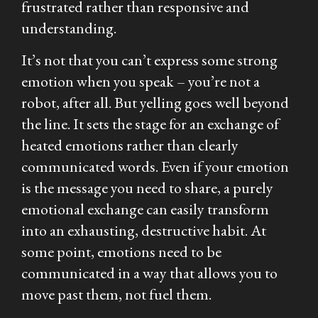
frustrated rather than responsive and
understanding.
It’s not that you can’t express
some
strong
emotion when you speak – you’re not a
robot, after all. But yelling goes well beyond
the line. It sets the stage for an exchange of
heated emotions rather than clearly
communicated words. Even if your emotion
is the message you need to share, a purely
emotional exchange can easily transform
into an exhausting, destructive habit. At
some point, emotions need to be
communicated in a way that allows you to
move past them, not fuel them.