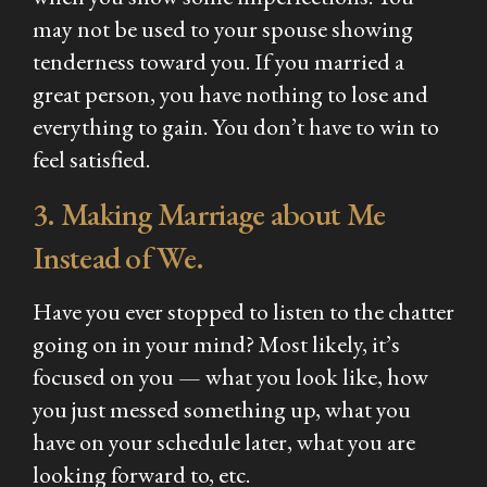
may not be used to your spouse showing
tenderness toward you. If you married a
great person, you have nothing to lose and
everything to gain. You don’t have to win to
feel satisfied.
3. Making Marriage about Me
Instead of We.
Have you ever stopped to listen to the chatter
going on in your mind? Most likely, it’s
focused on you — what you look like, how
you just messed something up, what you
have on your schedule later, what you are
looking forward to, etc.