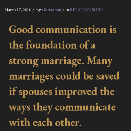
March 17, 2016
by
zfortadmin
in
RELATIONSHIPS
Good communication is
the foundation of a
strong marriage. Many
marriages could be saved
if spouses improved the
ways they communicate
with each other.