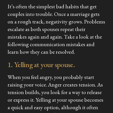
It’s often the simplest bad habits that get
couples into trouble. Once a marriage gets
on a rough track, negativity grows. Problems
escalate as both spouses repeat their
mistakes again and again. Take a look at the
following communication mistakes and
learn how they can be resolved.
1. Yelling at your spouse.
When you feel angry, you probably start
raising your voice. Anger creates tension. As
tension builds, you look for a way to release
or express it. Yelling at your spouse becomes
a quick and easy option, although it often