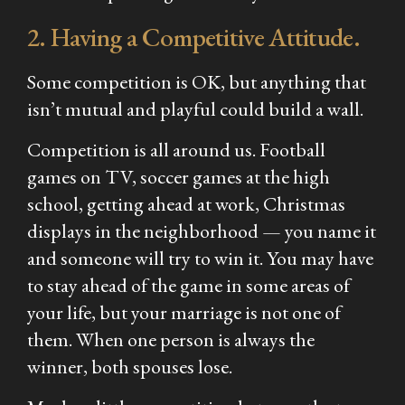
2. Having a Competitive Attitude.
Some competition is OK, but anything that
isn’t mutual and playful could build a wall.
Competition is all around us. Football
games on TV, soccer games at the high
school, getting ahead at work, Christmas
displays in the neighborhood — you name it
and someone will try to win it. You may have
to stay ahead of the game in some areas of
your life, but your marriage is not one of
them. When one person is always the
winner, both spouses lose.