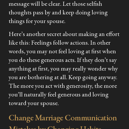
message will be clear. Let those selfish
thoughts pass by and keep doing loving
things for your spouse.
Here’s another secret about making an effort
like this: Feelings follow actions. In other
words, you may not feel loving at first when
you do these generous acts. If they don’t say
anything at first, you may really wonder why
you are bothering at all. Keep going anyway.
The more you act with generosity, the more
you’ll naturally feel generous and loving
toward your spouse.
Change Marriage Communication
Mistakes by Changing Habits