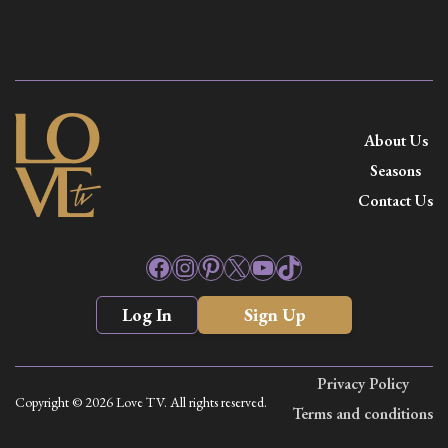
About Us
Seasons
Contact Us
Facebook
Instagram
Pinterest
X
YouTube
TikTok
Log In
Sign Up
Privacy Policy
Copyright © 2026 Love TV. All rights reserved.
Terms and conditions