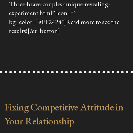
Three-brave-couples-unique-revealing-
experiment.html” icon=””
bg_color=”#FF2424″]Read more to see the
results![/ct_button]
Fixing Competitive Attitude in
Your Relationship