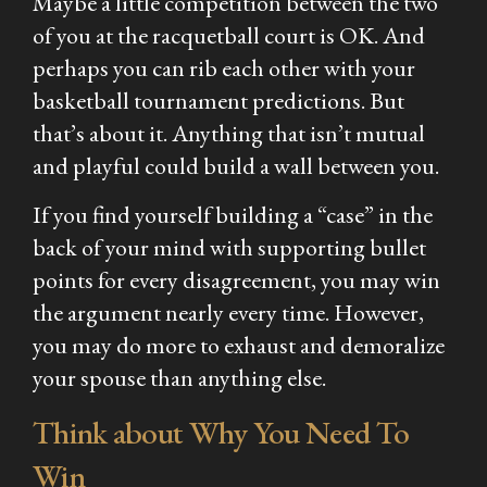
Maybe a little competition between the two
of you at the racquetball court is OK. And
perhaps you can rib each other with your
basketball tournament predictions. But
that’s about it. Anything that isn’t mutual
and playful could build a wall between you.
If you find yourself building a “case” in the
back of your mind with supporting bullet
points for every disagreement, you may win
the argument nearly every time. However,
you may do more to exhaust and demoralize
your spouse than anything else.
Think about Why You Need To
Win