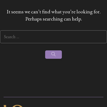
It seems we can’t find what you’re looking for.
Perhaps searching can help.
Search
for:
Search