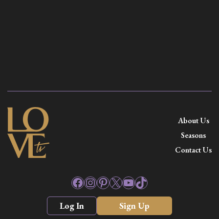
About Us
Seasons
Contact Us
Facebook
Instagram
Pinterest
X
YouTube
TikTok
Log In
Sign Up