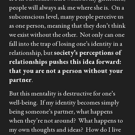
people will always ask me where she is. On a
subconscious level, many people perceive us
as one person, meaning that they don’t think
we exist without the other. Not only can one
fall into the trap of losing one’s identity in a
relationship, but
society’s perceptions of
relationships pushes this idea forward:
that you are not a person without your
partner
.
But this mentality is destructive for one’s
well-being. If my identity becomes simply
being someone’s partner, what happens
when they’re not around? What happens to
my own thoughts and ideas? How do I live