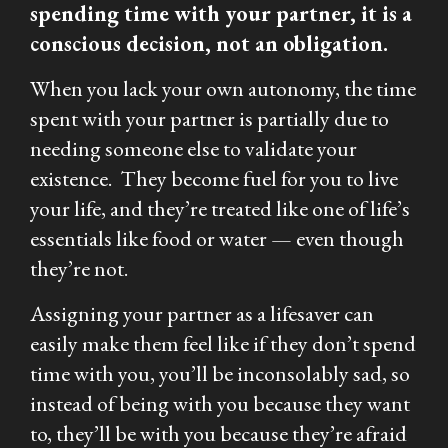
spending time with your partner, it is a
conscious decision, not an obligation.
When you lack your own autonomy, the time
spent with your partner is partially due to
needing someone else to validate your
existence. They become fuel for you to live
your life, and they’re treated like one of life’s
essentials like food or water — even though
they’re not.
Assigning your partner as a lifesaver can
easily make them feel like if they don’t spend
time with you, you’ll be inconsolably sad, so
instead of being with you because they want
to, they’ll be with you because they’re afraid