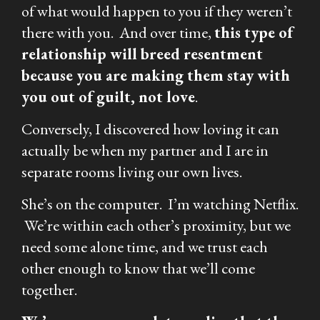
of what would happen to you if they weren’t
there with you. And over time,
this type of
relationship will breed resentment
because you are making them stay with
you out of guilt, not love
.
Conversely, I discovered how loving it can
actually be when my partner and I are in
separate rooms living our own lives.
She’s on the computer. I’m watching Netflix.
We’re within each other’s proximity, but we
need some alone time, and we trust each
other enough to know that we’ll come
together.