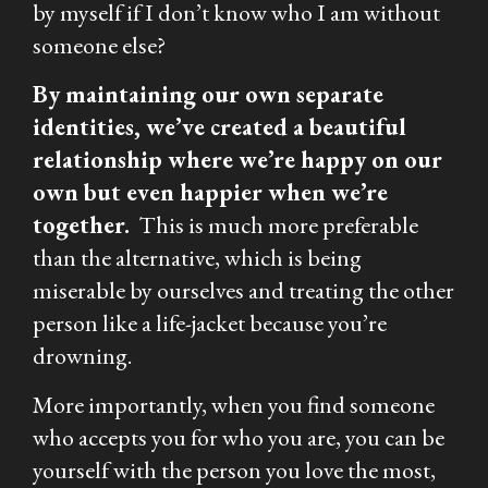
by myself if I don’t know who I am without
someone else?
By maintaining our own separate
identities, we’ve created a beautiful
relationship where we’re happy on our
own but even happier when we’re
together.
This is much more preferable
than the alternative, which is being
miserable by ourselves and treating the other
person like a life-jacket because you’re
drowning.
More importantly, when you find someone
who accepts you for who you are, you can be
yourself with the person you love the most,