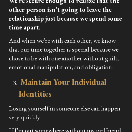
We’re secure enough to realize that the
other person isn’t going to leave the
relationship just because we spend some
time apart.
And when we’re with each other, we know
that our time together is special because we
chose to be with one another without guilt,
emotional manipulation, and obligation.
Maintain Your Individual
Identities
Losing yourself in someone else can happen
very quickly.
If I’m out somewhere without my girlfriend,