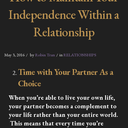
Independence Within a
Relationship
May 3, 2016
by
Robin Tran
in
RELATIONSHIPS
Time with Your Partner As a
Choice
When you’re able to live your own life,
your partner becomes a complement to
your life rather than your entire world.
This means that every time you’re