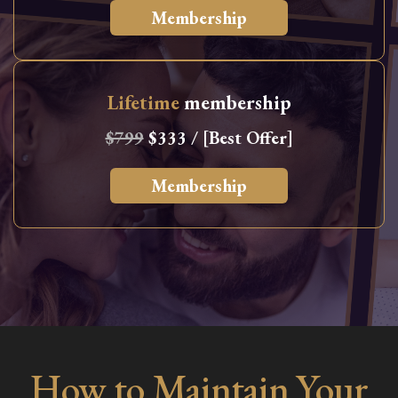
Membership
Lifetime
membership
$799
$333 / [Best Offer]
Membership
How to Maintain Your