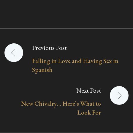
Previous Post
Post
Falling in Love and Having Sex in
navigation
Spanish
Next Post
New Chivalry… Here’s What to
Look For