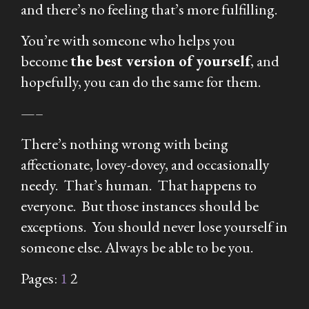
and there’s no feeling that’s more fulfilling.
You’re with someone who helps you
become
the best version of yourself
, and
hopefully, you can do the same for them.
—–
There’s nothing wrong with being
affectionate, lovey-dovey, and occasionally
needy. That’s human. That happens to
everyone. But those instances should be
exceptions. You should never lose yourself in
someone else. Always be able to be you.
Pages:
1
2