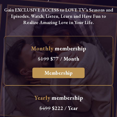
Gain EXCLUSIVE ACCESS to LOVE TV’s Seasons and
Episodes. Watch, Listen, Learn and Have Fun to
Realize Amazing Love in Your Life.
Monthly
membership
$199
$77 / Month
Membership
Yearly
membership
$499
$222 / Year