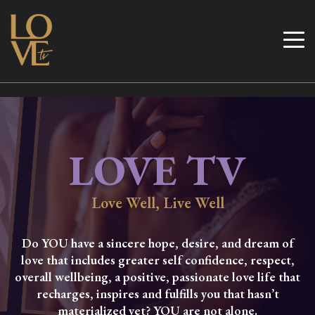
Skip
to
Love TV
content
LOVE TV
Love Well, Live Well
Do YOU have a sincere hope, desire, and dream of
love that includes greater self confidence, respect,
overall wellbeing, a positive, passionate love life that
recharges, inspires and fulfills you that hasn’t
materialized yet? YOU are not alone.