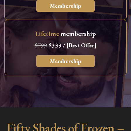
Membership
Lifetime
membership
$799
$333 / [Best Offer]
Membership
Fifty Shades of Frozen –