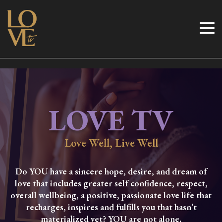
Skip
to
Love TV
content
LOVE TV
Love Well, Live Well
Do YOU have a sincere hope, desire, and dream of
love that includes greater self confidence, respect,
overall wellbeing, a positive, passionate love life that
recharges, inspires and fulfills you that hasn’t
materialized yet? YOU are not alone.