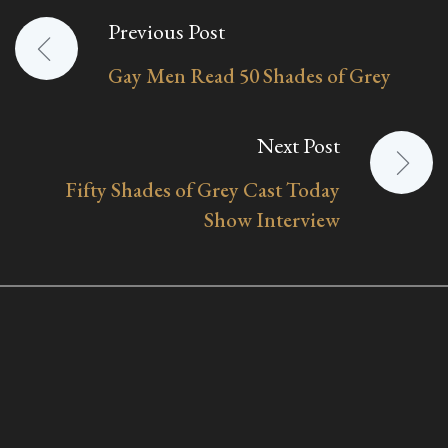
Previous Post
Post
Gay Men Read 50 Shades of Grey
navigation
Next Post
Fifty Shades of Grey Cast Today
Show Interview