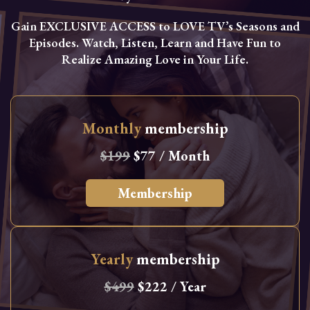
Gain EXCLUSIVE ACCESS to LOVE TV’s Seasons and
Episodes. Watch, Listen, Learn and Have Fun to
Realize Amazing Love in Your Life.
Monthly
membership
$199
$77 / Month
Membership
Yearly
membership
$499
$222 / Year