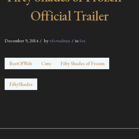
Official Trailer
December 9, 2014
by
zfortadmin
in
Sex
BestOfWeb
Cute
Fifty Shades of Frozen
FiftyShades