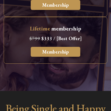
Membership
Lifetime
membership
$799
$333 / [Best Offer]
Membership
Being Single and Happy