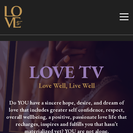
Skip
to
Love TV
content
LOVE TV
Love Well, Live Well
Do YOU have a sincere hope, desire, and dream of
love that includes greater self confidence, respect,
overall wellbeing, a positive, passionate love life that
recharges, inspires and fulfills you that hasn’t
materialized yet? YOU are not alone.