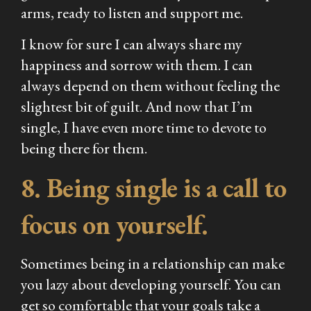
arms, ready to listen and support me.
I know for sure I can always share my
happiness and sorrow with them. I can
always depend on them without feeling the
slightest bit of guilt. And now that I’m
single, I have even more time to devote to
being there for them.
8. Being single is a call to
focus on yourself.
Sometimes being in a relationship can make
you lazy about developing yourself. You can
get so comfortable that your goals take a