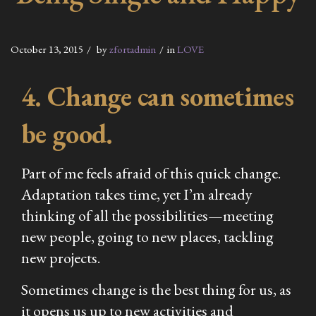
October 13, 2015
by
zfortadmin
in
LOVE
4. Change can sometimes
be good.
Part of me feels afraid of this quick change.
Adaptation takes time, yet I’m already
thinking of all the possibilities—meeting
new people, going to new places, tackling
new projects.
Sometimes change is the best thing for us, as
it opens us up to new activities and