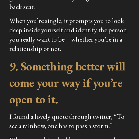
back seat.
When you’re single, it prompts you to look
deep inside yourself and identify the person
you really want to be—whether you’re in a
relationship or not.
9.
Something better will
come your way if you’re
open to it.
I found a lovely quote through twitter, “To
see a rainbow, one has to pass a storm.”