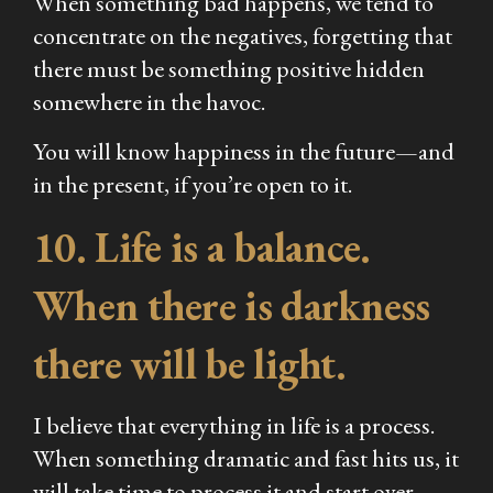
When something bad happens, we tend to
concentrate on the negatives, forgetting that
there must be something positive hidden
somewhere in the havoc.
You will know happiness in the future—and
in the present, if you’re open to it.
10. Life is a balance.
When there is darkness
there will be light.
I believe that everything in life is a process.
When something dramatic and fast hits us, it
will take time to process it and start over.