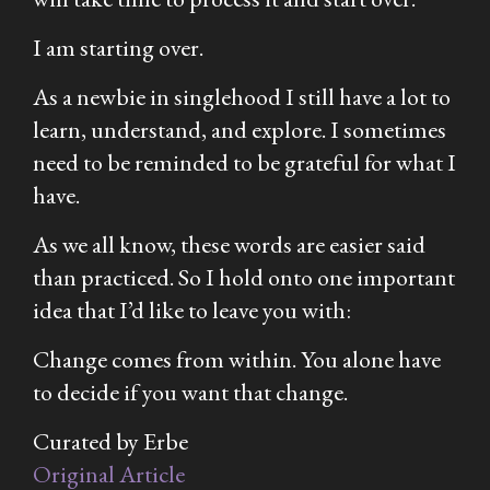
I am starting over.
As a newbie in singlehood I still have a lot to
learn, understand, and explore. I sometimes
need to be reminded to be grateful for what I
have.
As we all know, these words are easier said
than practiced. So I hold onto one important
idea that I’d like to leave you with:
Change comes from within. You alone have
to decide if you want that change.
Curated by Erbe
Original Article