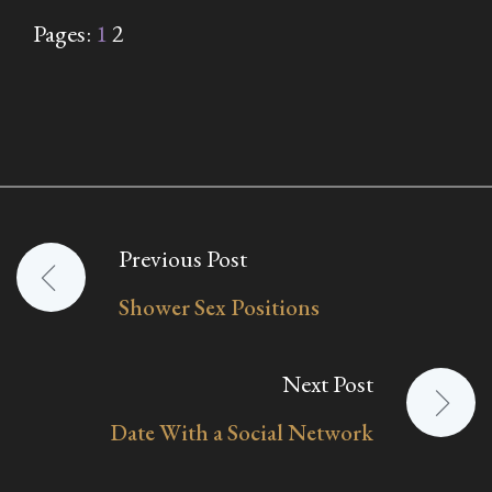
Pages:
1
2
Previous Post
Post
Shower Sex Positions
navigation
Next Post
Date With a Social Network