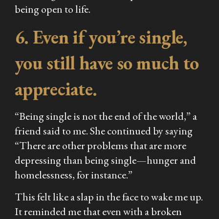
being open to life.
6. Even if you’re single,
you still have so much to
appreciate.
“Being single is not the end of the world,” a
friend said to me. She continued by saying
“There are other problems that are more
depressing than being single—hunger and
homelessness, for instance.”
This felt like a slap in the face to wake me up.
It reminded me that even with a broken