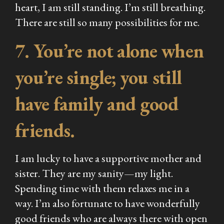
heart, I am still standing. I’m still breathing.
There are still so many possibilities for me.
7. You’re not alone when
you’re single; you still
have family and good
friends.
I am lucky to have a supportive mother and
sister. They are my sanity—my light.
Spending time with them relaxes me in a
way. I’m also fortunate to have wonderfully
good friends who are always there with open