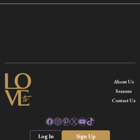
About Us
Seasons
Contact Us
Facebook
Instagram
Pinterest
X
YouTube
TikTok
Log In
Sign Up