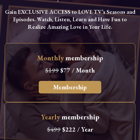
Gain EXCLUSIVE ACCESS to LOVE TV’s Seasons and
Episodes. Watch, Listen, Learn and Have Fun to
Realize Amazing Love in Your Life.
Monthly
membership
$199
$77 / Month
Membership
Yearly
membership
$499
$222 / Year