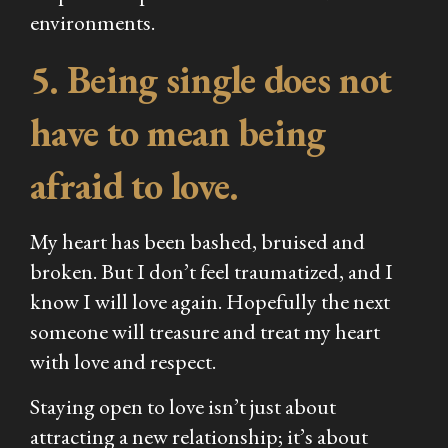
environments.
5. Being single does not
have to mean being
afraid to love.
My heart has been bashed, bruised and
broken. But I don’t feel traumatized, and I
know I will love again. Hopefully the next
someone will treasure and treat my heart
with love and respect.
Staying open to love isn’t just about
attracting a new relationship; it’s about