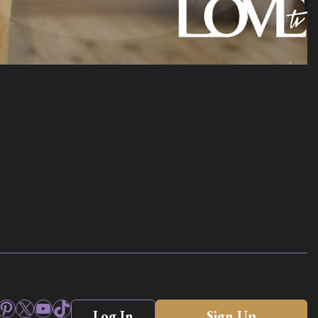
ook
stagram
Pinterest
X
YouTube
TikTok
Log In
Sign Up