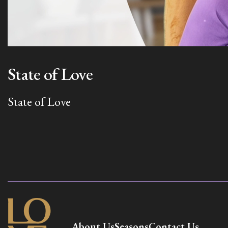
State of Love
State of Love
About Us
Seasons
Contact Us