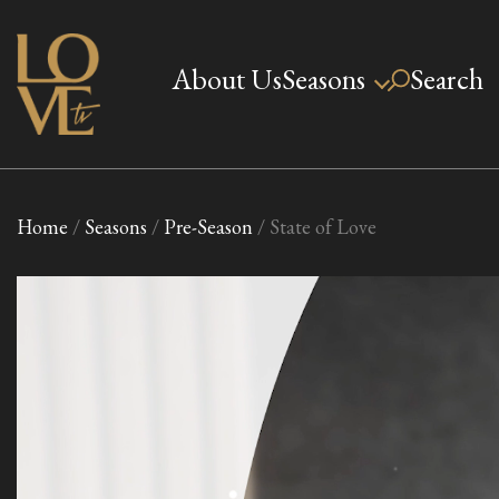
Skip
to
About Us
Seasons
Search
Love TV
content
Home
/
Seasons
/
Pre-Season
/ State of Love