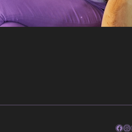
Faceb
In