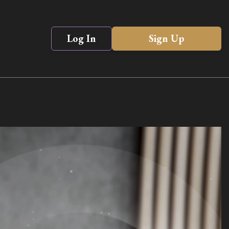
Log In
Sign Up